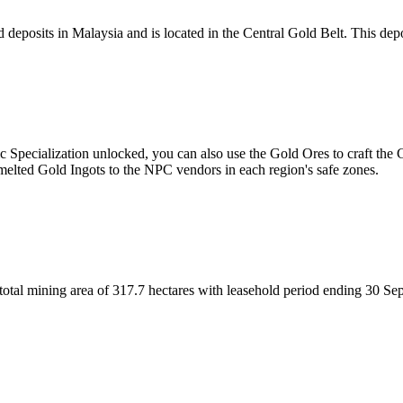
eposits in Malaysia and is located in the Central Gold Belt. This deposi
c Specialization unlocked, you can also use the Gold Ores to craft the
melted Gold Ingots to the NPC vendors in each region's safe zones.
otal mining area of 317.7 hectares with leasehold period ending 30 Sep