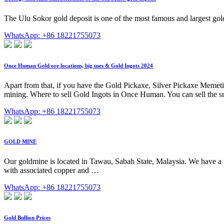
The Ulu Sokor gold deposit is one of the most famous and largest gold d
WhatsApp: +86 18221755073
Once Human Gold ore locations, big uses & Gold Ingots 2024
Apart from that, if you have the Gold Pickaxe, Silver Pickaxe Memeti
mining. Where to sell Gold Ingots in Once Human. You can sell the s
WhatsApp: +86 18221755073
GOLD MINE
Our goldmine is located in Tawau, Sabah State, Malaysia. We have a t
with associated copper and …
WhatsApp: +86 18221755073
Gold Bullion Prices