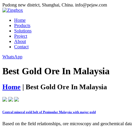
Pudong new district, Shanghai, China.
info@pejaw.com
Home
Products
Solutions
Project
About
Contact
WhatsApp
Best Gold Ore In Malaysia
Home
|
Best Gold Ore In Malaysia
Central mineral gold belt of Peninsular Malaysia with major gold
Based on the field relationships, ore microscopy and geochemical data 