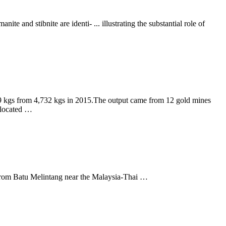
te and stibnite are identi- ... illustrating the substantial role of
49 kgs from 4,732 kgs in 2015.The output came from 12 gold mines
 located …
hes from Batu Melintang near the Malaysia-Thai …