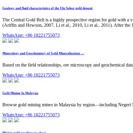
Geology and fluid characteristics of the Ulu Sokor gold deposit
The Central Gold Belt is a highly prospective region for gold with a v
(Ariffin and Hewson, 2007, Li et al., 2010, Li et al., 2011). After th
WhatsApp: +86 18221755073
Mineralogy and Geochemistry of Gold Mineralization …
Based on the field relationships, ore microscopy and geochemical data 
WhatsApp: +86 18221755073
Gold Mining In Malaysia
Browse gold mining mines in Malaysia by region—including Negeri 
WhatsApp: +86 18221755073
Mining gold ore (free-to-play)