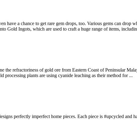
ven have a chance to get rare gem drops, too. Various gems can drop w
nto Gold Ingots, which are used to craft a huge range of items, inclu
ne the refractoriness of gold ore from Eastern Coast of Peninsular Mal
ld processing plants are using cyanide leaching as their method for ...
signs perfectly imperfect home pieces. Each piece is #upcycled and has 