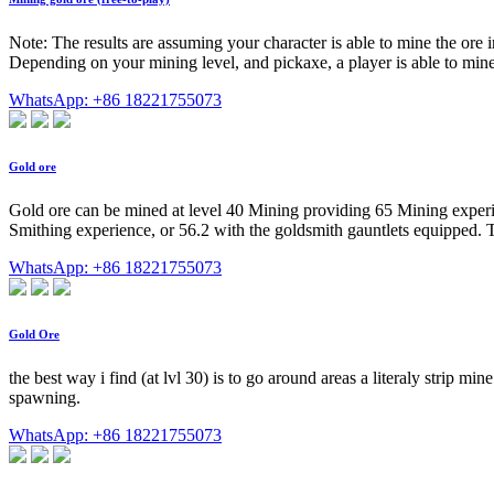
Note: The results are assuming your character is able to mine the ore
Depending on your mining level, and pickaxe, a player is able to min
WhatsApp: +86 18221755073
Gold ore
Gold ore can be mined at level 40 Mining providing 65 Mining experienc
Smithing experience, or 56.2 with the goldsmith gauntlets equipped. Th
WhatsApp: +86 18221755073
Gold Ore
the best way i find (at lvl 30) is to go around areas a literaly strip mi
spawning.
WhatsApp: +86 18221755073