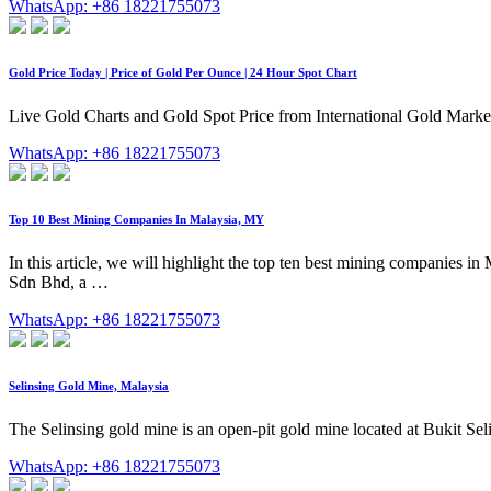
WhatsApp: +86 18221755073
Gold Price Today | Price of Gold Per Ounce | 24 Hour Spot Chart
Live Gold Charts and Gold Spot Price from International Gold Mar
WhatsApp: +86 18221755073
Top 10 Best Mining Companies In Malaysia, MY
In this article, we will highlight the top ten best mining companies i
Sdn Bhd, a …
WhatsApp: +86 18221755073
Selinsing Gold Mine, Malaysia
The Selinsing gold mine is an open-pit gold mine located at Bukit Sel
WhatsApp: +86 18221755073