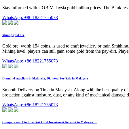
Stay informed with UOB Malaysia gold bullion prices. The Bank reserv
WhatsApp: +86 18221755073
Mining gold ore
Gold ore, worth 154 coins, is used to craft jewellery or train Smithi
Mining level, players can still gain some gold from the pay-dirt. Pla
WhatsApp: +86 18221755073
Diamond suppliers in Malaysia, Diamond for Sale in Malaysia
Smooth Delivery on Time in Malaysia. Along with the best quality of
protection against moisture, dust, or any kind of mechanical damage dur
WhatsApp: +86 18221755073
Compare and Find the Best Gold Investment Account in Malaysia …