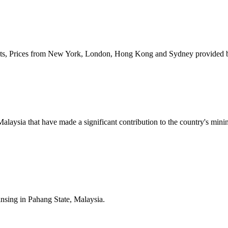
kets, Prices from New York, London, Hong Kong and Sydney provided 
n Malaysia that have made a significant contribution to the country's m
insing in Pahang State, Malaysia.