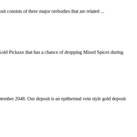
t consists of three major orebodies that are related ...
 Gold Pickaxe that has a chance of dropping Mixed Spices during
tember 2048. Our deposit is an epithermal vein style gold deposit