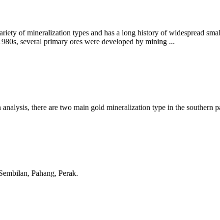
ariety of mineralization types and has a long history of widespread smal
e 1980s, several primary ores were developed by mining ...
analysis, there are two main gold mineralization type in the southern p
Sembilan, Pahang, Perak.