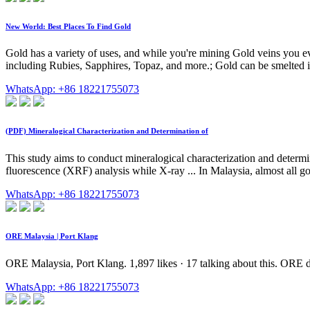
New World: Best Places To Find Gold
Gold has a variety of uses, and while you're mining Gold veins you e
including Rubies, Sapphires, Topaz, and more.; Gold can be smelted i
WhatsApp: +86 18221755073
(PDF) Mineralogical Characterization and Determination of
This study aims to conduct mineralogical characterization and determi
fluorescence (XRF) analysis while X-ray ... In Malaysia, almost all go
WhatsApp: +86 18221755073
ORE Malaysia | Port Klang
ORE Malaysia, Port Klang. 1,897 likes · 17 talking about this. ORE de
WhatsApp: +86 18221755073