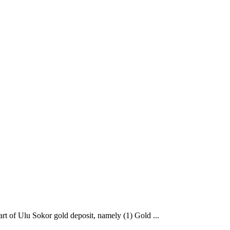
art of Ulu Sokor gold deposit, namely (1) Gold ...