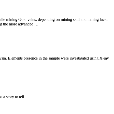
hile mining Gold veins, depending on mining skill and mining luck,
ding the more advanced …
aysia. Elements presence in the sample were investigated using X-ray
a story to tell.