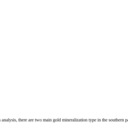
analysis, there are two main gold mineralization type in the southern p