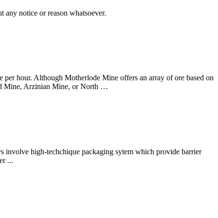
t any notice or reason whatsoever.
nce per hour. Although Motherlode Mine offers an array of ore based on
uild Mine, Arzinian Mine, or North …
ys involve high-techchique packaging sytem which provide barrier
r ...