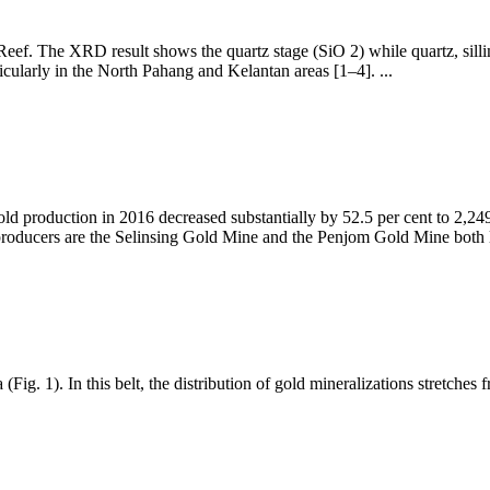
eef. The XRD result shows the quartz stage (SiO 2) while quartz, sillimani
cularly in the North Pahang and Kelantan areas [1–4]. ...
d production in 2016 decreased substantially by 52.5 per cent to 2,2
producers are the Selinsing Gold Mine and the Penjom Gold Mine both
a (Fig. 1). In this belt, the distribution of gold mineralizations stretc