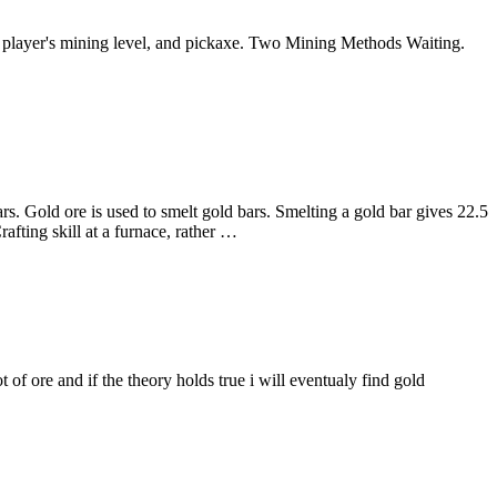
 a player's mining level, and pickaxe. Two Mining Methods Waiting.
rs. Gold ore is used to smelt gold bars. Smelting a gold bar gives 22.5
afting skill at a furnace, rather …
ot of ore and if the theory holds true i will eventualy find gold