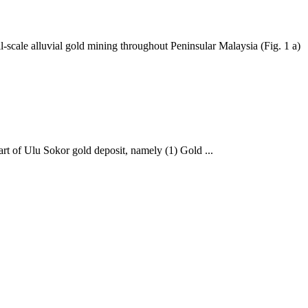
l-scale alluvial gold mining throughout Peninsular Malaysia (Fig. 1 a)
art of Ulu Sokor gold deposit, namely (1) Gold ...