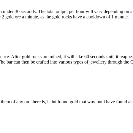
 in under 30 seconds. The total output per hour will vary depending on
e 2 gold ore a minute, as the gold rocks have a cooldown of 1 minute.
e. After gold rocks are mined, it will take 60 seconds until it reappea
e bar can then be crafted into various types of jewellery through the Cr
ne them of any ore there is, i aint found gold that way but i have found al