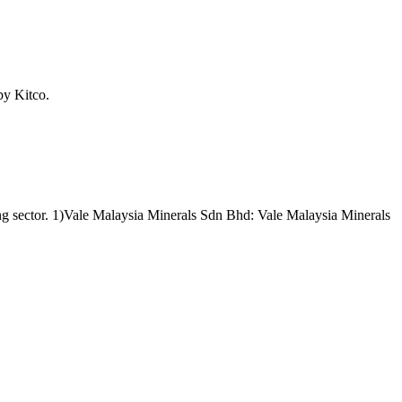
by Kitco.
ining sector. 1)Vale Malaysia Minerals Sdn Bhd: Vale Malaysia Minerals