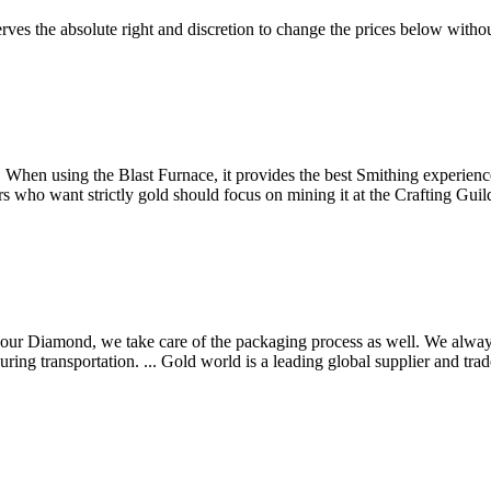
es the absolute right and discretion to change the prices below withou
ng. When using the Blast Furnace, it provides the best Smithing experie
yers who want strictly gold should focus on mining it at the Crafting G
 our Diamond, we take care of the packaging process as well. We alwa
ing transportation. ... Gold world is a leading global supplier and trade