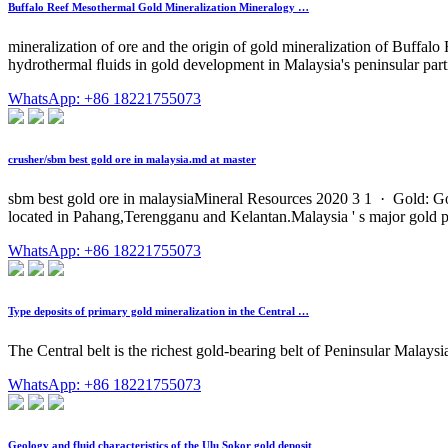
Buffalo Reef Mesothermal Gold Mineralization Mineralogy …
mineralization of ore and the origin of gold mineralization of Buffalo R
hydrothermal ﬂuids in gold development in Malaysia's peninsular parti
WhatsApp: +86 18221755073
crusher/sbm best gold ore in malaysia.md at master
sbm best gold ore in malaysiaMineral Resources 2020 3 1 · Gold: Gol
located in Pahang,Terengganu and Kelantan.Malaysia ' s major gold 
WhatsApp: +86 18221755073
Type deposits of primary gold mineralization in the Central …
The Central belt is the richest gold-bearing belt of Peninsular Malaysi
WhatsApp: +86 18221755073
Geology and fluid characteristics of the Ulu Sokor gold deposit