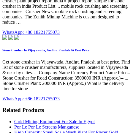
crusher plant project report india » project report sample for stone
crusher in india Product List ... mobile rock crushing and screening
companies | Crusher News. mobile rock crushing and screening
companies. The Zenith Mining Machine is custom designed to
reduce …
WhatsApp: +86 18221755073
Stone Crusher In Vijayawada, Andhra Pradesh At Best Price
Get stone crusher in Vijayawada, Andhra Pradesh at best price. Find
list of stone crusher manufacturers, suppliers located in Vijayawada
& near by cities. ... Company Name Currency Product Name Price--
Stone Crusher for Road Construction: 3500000 INR (Approx.)-- ...
Stone Crusher Plant: 200000 INR (Approx.) What is the delivery
time for stone ...
WhatsApp: +86 18221755073
Related Products
Gold Mining Equipment For Sale In Egypt
Por Le Por Le Screens Manganese
High Capacity Small Scale Wash Plant For Placer Gold