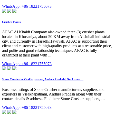
WhatsApp: +86 18221755073
Crusher Plants
AFAC Al Khaldi Company also owned three (3) crusher plants
located in Khusaniya, about 50 KM away from Al-Jubail industrial
city, and currently in Haradh/Hawiyah. AFAC is supporting their
client and customer with high-quality products at a reasonable price,
and polite and good relationship techniques. AFAC is fully
organized at their plant with ...
WhatsApp: +86 18221755073
Stone Crusher in Visakhapatnam, Andhra Pradesh | Get Latest …
Business listings of Stone Crusher manufacturers, suppliers and
exporters in Visakhapatnam, Andhra Pradesh along with their
contact details & address. Find here Stone Crusher suppliers, …
WhatsApp: +86 18221755073