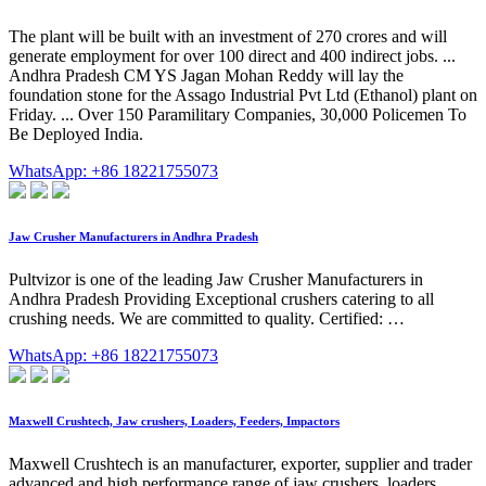
The plant will be built with an investment of 270 crores and will
generate employment for over 100 direct and 400 indirect jobs. ...
Andhra Pradesh CM YS Jagan Mohan Reddy will lay the
foundation stone for the Assago Industrial Pvt Ltd (Ethanol) plant on
Friday. ... Over 150 Paramilitary Companies, 30,000 Policemen To
Be Deployed India.
WhatsApp: +86 18221755073
Jaw Crusher Manufacturers in Andhra Pradesh
Pultvizor is one of the leading Jaw Crusher Manufacturers in
Andhra Pradesh Providing Exceptional crushers catering to all
crushing needs. We are committed to quality. Certified: …
WhatsApp: +86 18221755073
Maxwell Crushtech, Jaw crushers, Loaders, Feeders, Impactors
Maxwell Crushtech is an manufacturer, exporter, supplier and trader
advanced and high performance range of jaw crushers, loaders,