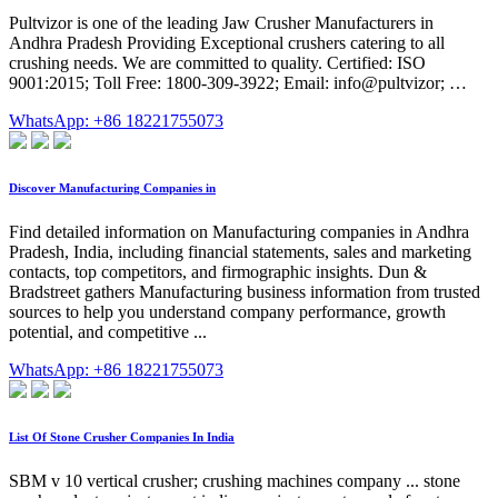
Pultvizor is one of the leading Jaw Crusher Manufacturers in
Andhra Pradesh Providing Exceptional crushers catering to all
crushing needs. We are committed to quality. Certified: ISO
9001:2015; Toll Free: 1800-309-3922; Email: info@pultvizor; …
WhatsApp: +86 18221755073
Discover Manufacturing Companies in
Find detailed information on Manufacturing companies in Andhra
Pradesh, India, including financial statements, sales and marketing
contacts, top competitors, and firmographic insights. Dun &
Bradstreet gathers Manufacturing business information from trusted
sources to help you understand company performance, growth
potential, and competitive ...
WhatsApp: +86 18221755073
List Of Stone Crusher Companies In India
SBM v 10 vertical crusher; crushing machines company ... stone