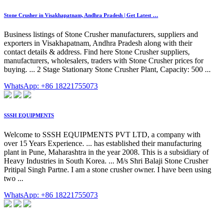
Stone Crusher in Visakhapatnam, Andhra Pradesh | Get Latest …
Business listings of Stone Crusher manufacturers, suppliers and
exporters in Visakhapatnam, Andhra Pradesh along with their
contact details & address. Find here Stone Crusher suppliers,
manufacturers, wholesalers, traders with Stone Crusher prices for
buying. ... 2 Stage Stationary Stone Crusher Plant, Capacity: 500 ...
WhatsApp: +86 18221755073
SSSH EQUIPMENTS
Welcome to SSSH EQUIPMENTS PVT LTD, a company with
over 15 Years Experience. ... has established their manufacturing
plant in Pune, Maharashtra in the year 2008. This is a subsidiary of
Heavy Industries in South Korea. ... M/s Shri Balaji Stone Crusher
Pritipal Singh Partne. I am a stone crusher owner. I have been using
two ...
WhatsApp: +86 18221755073