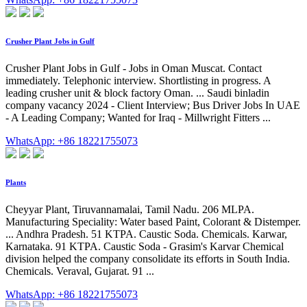
Crusher Plant Jobs in Gulf
Crusher Plant Jobs in Gulf - Jobs in Oman Muscat. Contact
immediately. Telephonic interview. Shortlisting in progress. A
leading crusher unit & block factory Oman. ... Saudi binladin
company vacancy 2024 - Client Interview; Bus Driver Jobs In UAE
- A Leading Company; Wanted for Iraq - Millwright Fitters ...
WhatsApp: +86 18221755073
Plants
Cheyyar Plant, Tiruvannamalai, Tamil Nadu. 206 MLPA.
Manufacturing Speciality: Water based Paint, Colorant & Distemper.
... Andhra Pradesh. 51 KTPA. Caustic Soda. Chemicals. Karwar,
Karnataka. 91 KTPA. Caustic Soda - Grasim's Karvar Chemical
division helped the company consolidate its efforts in South India.
Chemicals. Veraval, Gujarat. 91 ...
WhatsApp: +86 18221755073