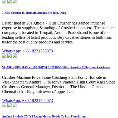
7 Hills Crusher in Tirupati, Andhra Pradesh, India
Established in 2010,India 7 Hills Crusher has gained immense
expertise in supplying & trading of Crushed stones etc. The supplier
company is located in Tirupati, Andhra Pradesh and is one of the
leading sellers of listed products. Buy Crushed stones in bulk from
us for the best quality products and service.
WhatsApp: +86 18221755073
STONE CRUSHER+VISAKHAPATNAM DISTRICT | Crusher Mills, Cone Crusher…
Crusher Machine Price,Stone Crushing Plant For … for sale in
Visakhapatnam,Andhra … Madhya Pradesh High Court Kher Stone
Crusher vs General Manager, District … The Hindu : Cities /
Chennai : Crushing unit owners' appeal …
WhatsApp: +86 18221755073
Andhra Pradesh CM YS Jagan Mohan Reddy To Lay Foundation …