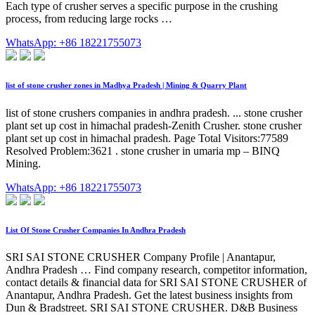
Each type of crusher serves a specific purpose in the crushing
process, from reducing large rocks …
WhatsApp: +86 18221755073
list of stone crusher zones in Madhya Pradesh | Mining & Quarry Plant
list of stone crushers companies in andhra pradesh. ... stone crusher
plant set up cost in himachal pradesh-Zenith Crusher. stone crusher
plant set up cost in himachal pradesh. Page Total Visitors:77589
Resolved Problem:3621 . stone crusher in umaria mp – BINQ
Mining.
WhatsApp: +86 18221755073
List Of Stone Crusher Companies In Andhra Pradesh
SRI SAI STONE CRUSHER Company Profile | Anantapur,
Andhra Pradesh … Find company research, competitor information,
contact details & financial data for SRI SAI STONE CRUSHER of
Anantapur, Andhra Pradesh. Get the latest business insights from
Dun & Bradstreet. SRI SAI STONE CRUSHER. D&B Business