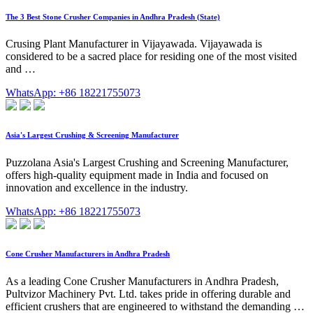
The 3 Best Stone Crusher Companies in Andhra Pradesh (State)
Crusing Plant Manufacturer in Vijayawada. Vijayawada is
considered to be a sacred place for residing one of the most visited
and …
WhatsApp: +86 18221755073
Asia's Largest Crushing & Screening Manufacturer
Puzzolana Asia's Largest Crushing and Screening Manufacturer,
offers high-quality equipment made in India and focused on
innovation and excellence in the industry.
WhatsApp: +86 18221755073
Cone Crusher Manufacturers in Andhra Pradesh
As a leading Cone Crusher Manufacturers in Andhra Pradesh,
Pultvizor Machinery Pvt. Ltd. takes pride in offering durable and
efficient crushers that are engineered to withstand the demanding …