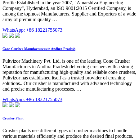
Profile Established in the year 2007, "Amarshiva Engineering
Company", Hyderabad, an ISO 9001:2015 Certified Company, is
among the topmost Manufacturers, Supplier and Exporters of a wide
array of premium quality …
WhatsApp: +86 18221755073
Cone Crusher Manufacturers in Andhra Pradesh
Pultvizor Machinery Pvt. Ltd. is one of the leading Cone Crusher
Manufacturers in Andhra Pradesh delivering crushers with a strong
reputation for manufacturing high-quality and reliable cone crushers,
Pultvizor has established itself as a trusted provider of crushing
solutions.. Our crusher is manufactured with advanced technology
and precise manufacturing processes, …
WhatsApp: +86 18221755073
Crusher Plant
Crusher plants use different types of crusher machines to handle
various materials efficiently and produce the desired final products.