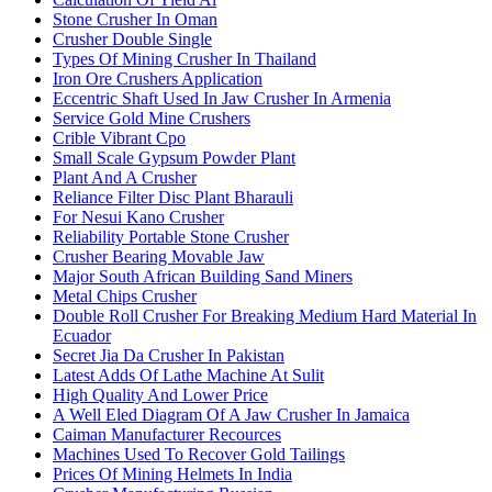
Stone Crusher In Oman
Crusher Double Single
Types Of Mining Crusher In Thailand
Iron Ore Crushers Application
Eccentric Shaft Used In Jaw Crusher In Armenia
Service Gold Mine Crushers
Crible Vibrant Cpo
Small Scale Gypsum Powder Plant
Plant And A Crusher
Reliance Filter Disc Plant Bharauli
For Nesui Kano Crusher
Reliability Portable Stone Crusher
Crusher Bearing Movable Jaw
Major South African Building Sand Miners
Metal Chips Crusher
Double Roll Crusher For Breaking Medium Hard Material In
Ecuador
Secret Jia Da Crusher In Pakistan
Latest Adds Of Lathe Machine At Sulit
High Quality And Lower Price
A Well Eled Diagram Of A Jaw Crusher In Jamaica
Caiman Manufacturer Recources
Machines Used To Recover Gold Tailings
Prices Of Mining Helmets In India