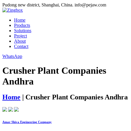
Pudong new district, Shanghai, China.
info@pejaw.com
Home
Products
Solutions
Project
About
Contact
WhatsApp
Crusher Plant Companies
Andhra
Home
|
Crusher Plant Companies Andhra
Amar Shiva Engineering Company