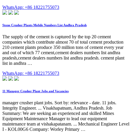
WhatsApp: +86 18221755073
Stone Crusher Plants Mobile Numbers List Andhra Pradesh
The supply of the cement is captured by the top 20 cement
companies which contribute almost 70 of total cement production
210 cement plants produce 350 million tons of cement every year
and out of which 77 cement,cement dealers numbers list andhra
pradesh,cement dealers numbers list andhra pradesh. cement plant
list in andhra …
WhatsApp: +86 18221755073
11 Manager Crusher Plant Jobs and Vacancies
manager crusher plant jobs. Sort by: relevance - date. 11 jobs.
Integrity Engineer. ... Visakhapatnam, Andhra Pradesh. Job
Summary: We are seeking an experienced and skilled Mines
Equipment Maintenance Manager to lead our equipment
maintenance team at vishakapatanam. ... Mechanical Engineer Level
I - KOL00G6 Company: Worley Primary …