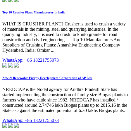
Top 10 Crusher Plant Manufacturer In India
WHAT IS CRUSHER PLANT? Crusher is used to crush a variety
of materials in the mining, steel and quarrying industries. In the
quarrying industry, it is used to crush rock into granite for road
construction and civil engineering. ... Top 10 Manufacturers And
Suppliers of Crushing Plants: Amarshiva Engineering Company
Hyderabad, India; Omkar ...
WhatsApp: +86 18221755073
New & Renewable Energy Development Corporation of AP Ltd.
NREDCAP is the Nodal agency for Andhra Pradesh State has
started implementing the construction of family size Biogas plants to
farmers who have cattle since 1982. NREDCAP has installed /
constructed around 2.74746 lakh Biogas plants up to 2015.16 in the
State as against the estimated potential of 6.30 lakhs Biogas plants.
WhatsApp: +86 18221755073