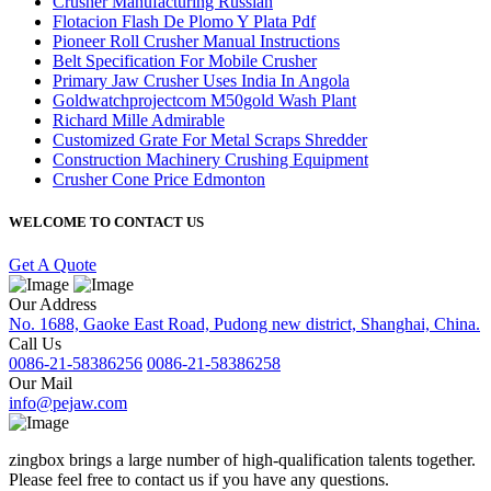
Crusher Manufacturing Russian
Flotacion Flash De Plomo Y Plata Pdf
Pioneer Roll Crusher Manual Instructions
Belt Specification For Mobile Crusher
Primary Jaw Crusher Uses India In Angola
Goldwatchprojectcom M50gold Wash Plant
Richard Mille Admirable
Customized Grate For Metal Scraps Shredder
Construction Machinery Crushing Equipment
Crusher Cone Price Edmonton
WELCOME TO CONTACT US
Get A Quote
Our Address
No. 1688, Gaoke East Road, Pudong new district, Shanghai, China.
Call Us
0086-21-58386256
0086-21-58386258
Our Mail
info@pejaw.com
zingbox brings a large number of high-qualification talents together.
Please feel free to contact us if you have any questions.