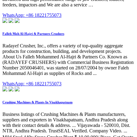
feeders, impactors and We are also a service …
WhatsApp: +86 18221755073
Falleh Moh Al-Hajri & Partners Crushers
Radayef Crusher, Inc., offers a variety of top-quality aggregate
products for construction, building, and development projects.
About Us Falleh Mohammed Al-Hajri & Partners Co. Known as
(RADAYEF CRUSHERS) with Commercial Business Registration
Number 2050046401, was started on 28/07/2004 by owner Faleh
Mohammad Al-Hajri as supplies of Rocks and ...
WhatsApp: +86 18221755073
Crushing Machines & Plants In Visakhapatnam
Business listings of Crushing Machines & Plants manufacturers,
suppliers and exporters in Visakhapatnam, Andhra Pradesh along
with their contact details & address. ... Vijayawada - 520010, Dist.
NTR, Andhra Pradesh. TrustSEAL Verified. Company Video. ...