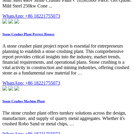
Mild Steel 440v Stone Crusher Plant ₹ 10,00,000/ Piece. Get Quote.
Mild Steel 250kw Cone ...
WhatsApp: +86 18221755073
Stone Crusher Plant Project Report
A stone crusher plant project report is essential for entrepreneurs
planning to establish a stone crushing plant. This comprehensive
report provides critical insights into the industry, market trends,
financial requirements, and operational plans. Stone crushing is a
vital activity in construction and mining industries, offering crushed
stone as a fundamental raw material for …
WhatsApp: +86 18221755073
Stone Crusher Machine Plant
The stone crusher plant offers turnkey solutions across the design,
manufacture, and supply of quarry metal aggregates. Whether it's
crushed Robo Sand or metal chips, …
WhatsApp: +86 18221755073