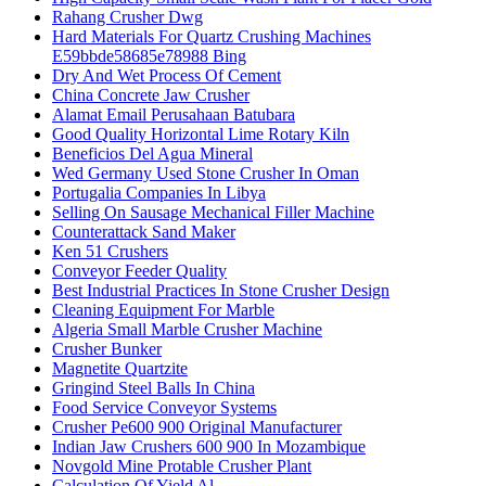
Rahang Crusher Dwg
Hard Materials For Quartz Crushing Machines
E59bbde58685e78988 Bing
Dry And Wet Process Of Cement
China Concrete Jaw Crusher
Alamat Email Perusahaan Batubara
Good Quality Horizontal Lime Rotary Kiln
Beneficios Del Agua Mineral
Wed Germany Used Stone Crusher In Oman
Portugalia Companies In Libya
Selling On Sausage Mechanical Filler Machine
Counterattack Sand Maker
Ken 51 Crushers
Conveyor Feeder Quality
Best Industrial Practices In Stone Crusher Design
Cleaning Equipment For Marble
Algeria Small Marble Crusher Machine
Crusher Bunker
Magnetite Quartzite
Gringind Steel Balls In China
Food Service Conveyor Systems
Crusher Pe600 900 Original Manufacturer
Indian Jaw Crushers 600 900 In Mozambique
Novgold Mine Protable Crusher Plant
Calculation Of Yield Al