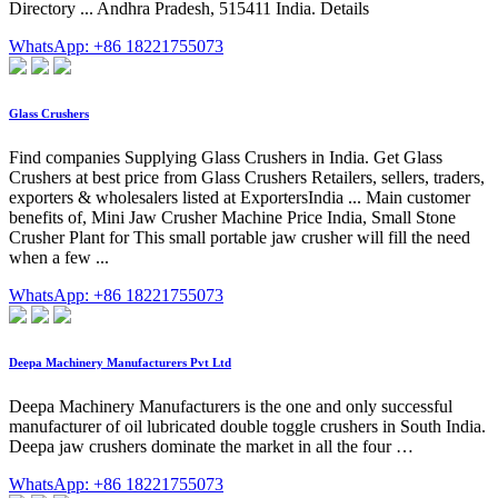
Directory ... Andhra Pradesh, 515411 India. Details
WhatsApp: +86 18221755073
Glass Crushers
Find companies Supplying Glass Crushers in India. Get Glass
Crushers at best price from Glass Crushers Retailers, sellers, traders,
exporters & wholesalers listed at ExportersIndia ... Main customer
benefits of, Mini Jaw Crusher Machine Price India, Small Stone
Crusher Plant for This small portable jaw crusher will fill the need
when a few ...
WhatsApp: +86 18221755073
Deepa Machinery Manufacturers Pvt Ltd
Deepa Machinery Manufacturers is the one and only successful
manufacturer of oil lubricated double toggle crushers in South India.
Deepa jaw crushers dominate the market in all the four …
WhatsApp: +86 18221755073