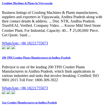
Crushing Machines & Plants In Vijayawada
Business listings of Crushing Machines & Plants manufacturers,
suppliers and exporters in Vijayawada, Andhra Pradesh along with
their contact details & address. ... Dist. NTR, Andhra Pradesh.
TrustSEAL Verified. Company Video. ... Knoxe Mild Steel Stone
Crusher Plant, For Industrial, Capacity: 40... ₹ 25,00,000/ Piece.
Get Quote. Sand ...
WhatsApp: +86 18221755073
200 TPH Crusher Plants Manufacturers in Andhra Pradesh
Pultvizor is one of the leading 200 TPH Crusher Plants
Manufacturers in Andhra Pradesh, which finds applications in
various industries and tasks that involve breaking. Certified: ISO
9001:2015 Toll Free: 1800-309-3922
WhatsApp: +86 18221755073
Jaw Crusher Manufacturers in Andhra Pradesh