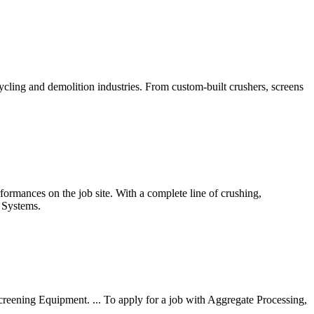
cling and demolition industries. From custom-built crushers, screens
rformances on the job site. With a complete line of crushing,
g Systems.
Screening Equipment. ... To apply for a job with Aggregate Processing,