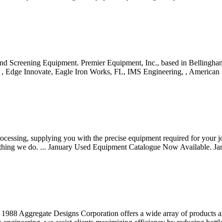
 Screening Equipment. Premier Equipment, Inc., based in Bellingham 
a, , Edge Innovate, Eagle Iron Works, FL, IMS Engineering, , America
cessing, supplying you with the precise equipment required for your jo
rything we do. ... January Used Equipment Catalogue Now Available. Jan
te Designs Corporation offers a wide array of products and ser