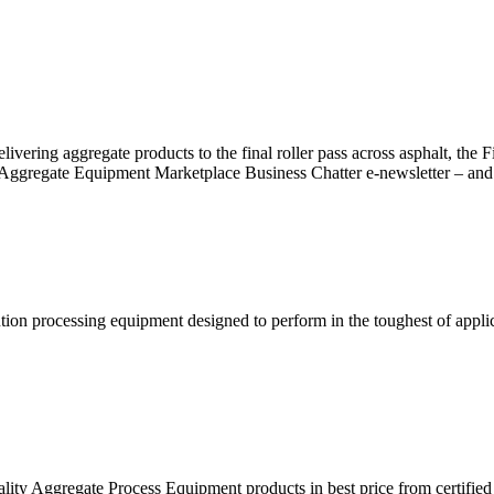
ring aggregate products to the final roller pass across asphalt, the Fis
Aggregate Equipment Marketplace Business Chatter e-newsletter – and 
tion processing equipment designed to perform in the toughest of applic
lity Aggregate Process Equipment products in best price from certif