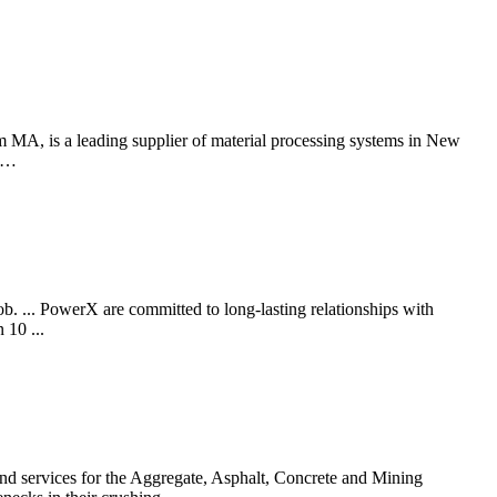
MA, is a leading supplier of material processing systems in New
n …
b. ... PowerX are committed to long-lasting relationships with
 10 ...
vices for the Aggregate, Asphalt, Concrete and Mining