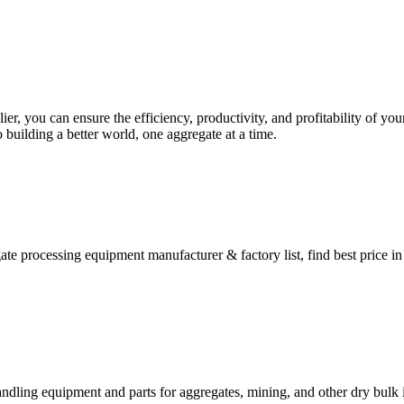
lier, you can ensure the efficiency, productivity, and profitability of 
 building a better world, one aggregate at a time.
te processing equipment manufacturer & factory list, find best price i
ndling equipment and parts for aggregates, mining, and other dry bulk i