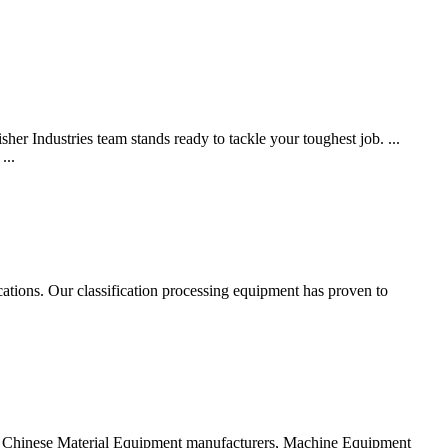
her Industries team stands ready to tackle your toughest job. ...
...
ations. Our classification processing equipment has proven to
ied Chinese Material Equipment manufacturers, Machine Equipment