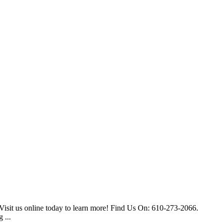
Visit us online today to learn more! Find Us On: 610-273-2066.
 ...