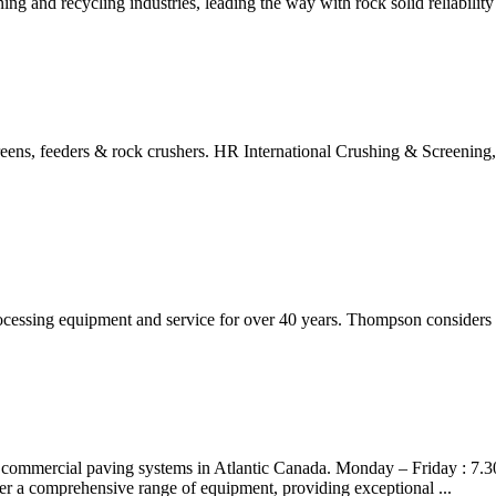
ng and recycling industries, leading the way with rock solid reliabilit
reens, feeders & rock crushers. HR International Crushing & Screening,
essing equipment and service for over 40 years. Thompson considers it a
 commercial paving systems in Atlantic Canada. Monday – Friday : 7.3
er a comprehensive range of equipment, providing exceptional ...