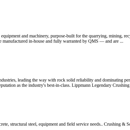
equipment and machinery, purpose-built for the quarrying, mining, recy
 are manufactured in-house and fully warranted by QMS — and are ...
ndustries, leading the way with rock solid reliability and dominating pe
eputation as the industry's best-in-class. Lippmann Legendary Crushin
rete, structural steel, equipment and field service needs.. Crushing & 