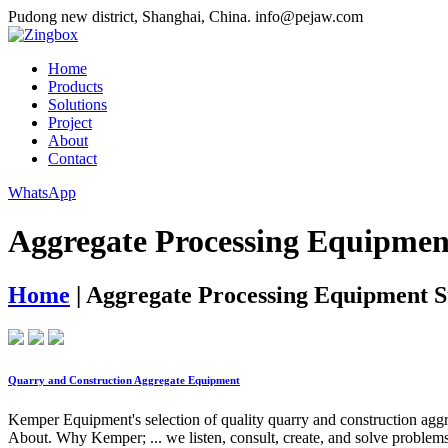
Pudong new district, Shanghai, China.
info@pejaw.com
Home
Products
Solutions
Project
About
Contact
WhatsApp
Aggregate Processing Equipmen
Home
|
Aggregate Processing Equipment S
Quarry and Construction Aggregate Equipment
Kemper Equipment's selection of quality quarry and construction agg
About. Why Kemper; ... we listen, consult, create, and solve problems 