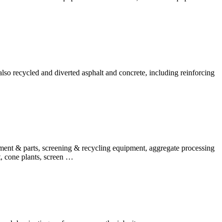
so recycled and diverted asphalt and concrete, including reinforcing
ipment & parts, screening & recycling equipment, aggregate processing
t, cone plants, screen …