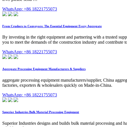
WhatsApp: +86 18221755073
From Crushers to Conveyors: The Essential Equipment Every Aggregate
By investing in the right equipment and partnering with a trusted supp
you to meet the demands of the construction industry and contribute to
WhatsApp: +86 18221755073
Aggregate Processing Equipment Manufacturers & Suppliers
aggregate processing equipment manufacturers/supplier, China aggrega
factories, exporters & wholesalers quickly on Made-in-China.
WhatsApp: +86 18221755073
Superior Industries Bulk Material Processing Equipment
Superior Industries designs and builds bulk material processing and ha