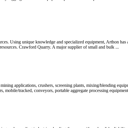
rces. Using unique knowledge and specialized equipment, Arthon has al
e resources. Crawford Quarry. A major supplier of small and bulk ...
& mining applications, crushers, screening plants, mixing/blending equ
ers, mobile/tracked, conveyors, portable aggregate processing equipmen