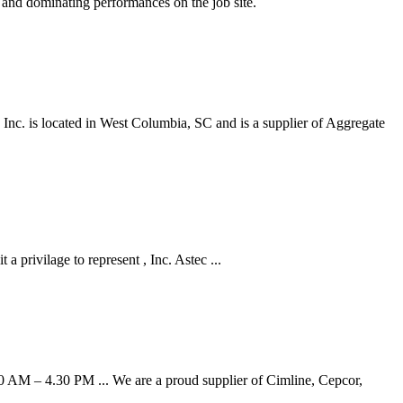
y and dominating performances on the job site.
 Inc. is located in West Columbia, SC and is a supplier of Aggregate
 privilage to represent , Inc. Astec ...
0 AM – 4.30 PM ... We are a proud supplier of Cimline, Cepcor,