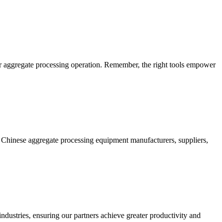
your aggregate processing operation. Remember, the right tools empower
n Chinese aggregate processing equipment manufacturers, suppliers,
ndustries, ensuring our partners achieve greater productivity and