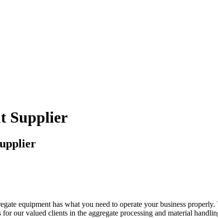
t Supplier
upplier
regate equipment has what you need to operate your business properly. 
for our valued clients in the aggregate processing and material handling