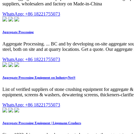
suppliers, wholesalers and factory on Made-in-China
WhatsApp: +86 18221755073
Aggregate Processing
Aggregate Processing. ... BC and by developing on-site aggregate sou
steel, both on site and at quarry locations. Get a quote. Our aggregat
WhatsApp: +86 18221755073
Aggregate Processing Equipment on IndustryNet®
List of verified suppliers of stone crushing equipment for aggregate 
equipment, screens & washers, dewatering screens, thickeners-clarifi
WhatsApp: +86 18221755073
Aggregate Processing Equipment | Lippmann Crushers