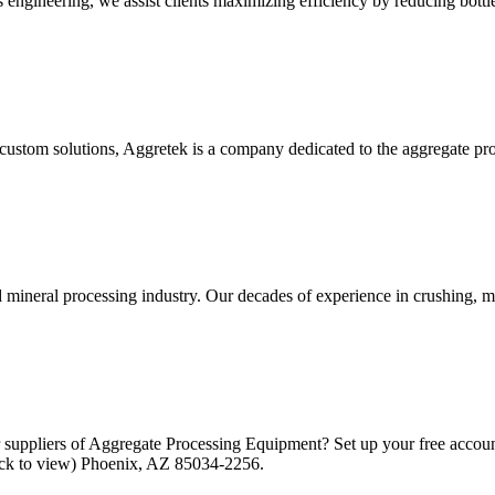
s engineering, we assist clients maximizing efficiency by reducing bottle
 custom solutions, Aggretek is a company dedicated to the aggregate pro
d mineral processing industry. Our decades of experience in crushing, 
 suppliers of Aggregate Processing Equipment? Set up your free accoun
lick to view) Phoenix, AZ 85034-2256.