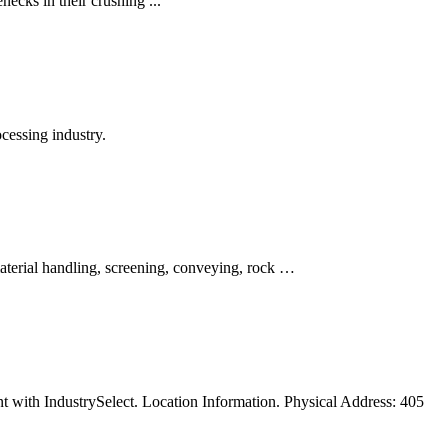
necks in their crushing ...
cessing industry.
material handling, screening, conveying, rock …
t with IndustrySelect. Location Information. Physical Address: 405