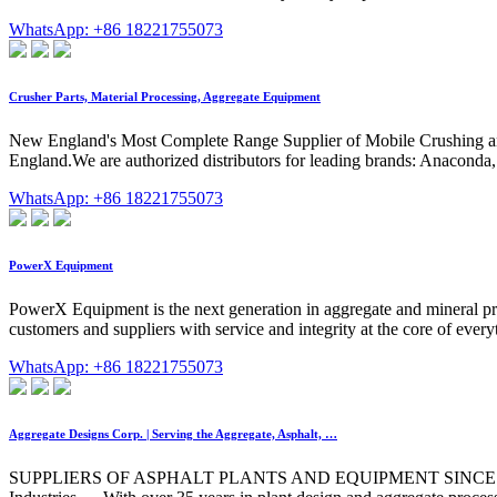
WhatsApp: +86 18221755073
Crusher Parts, Material Processing, Aggregate Equipment
New England's Most Complete Range Supplier of Mobile Crushing and
England.We are authorized distributors for leading brands: Anacond
WhatsApp: +86 18221755073
PowerX Equipment
PowerX Equipment is the next generation in aggregate and mineral pro
customers and suppliers with service and integrity at the core of eve
WhatsApp: +86 18221755073
Aggregate Designs Corp. | Serving the Aggregate, Asphalt, …
SUPPLIERS OF ASPHALT PLANTS AND EQUIPMENT SINCE 1988 Aggrega