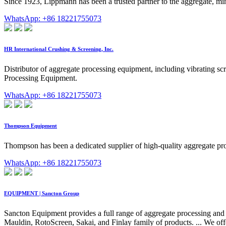
Since 1923, Lippmann has been a trusted partner to the aggregate, mini
WhatsApp: +86 18221755073
HR International Crushing & Screening, Inc.
Distributor of aggregate processing equipment, including vibrating sc
Processing Equipment.
WhatsApp: +86 18221755073
Thompson Equipment
Thompson has been a dedicated supplier of high-quality aggregate proc
WhatsApp: +86 18221755073
EQUIPMENT | Sancton Group
Sancton Equipment provides a full range of aggregate processing and
Mauldin, RotoScreen, Sakai, and Finlay family of products. ... We off