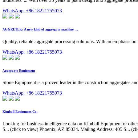
Industries. ... With over 35 years in plant design and aggregate proces
WhatsApp: +86 18221755073
AGGRETEK: A new kind of aggregate machine …
Quality, reliable aggregate processing solutions. With an emphasis on
WhatsApp: +86 18221755073
Aggregate Equipment
Stone Equipment is a proven leader in the construction aggregates an
WhatsApp: +86 18221755073
Kimball Equipment Co.
Looking for business intelligence data on Kimball Equipment or other
S... (click to view) Phoenix, AZ 85034. Mailing Address: 405 S... (c