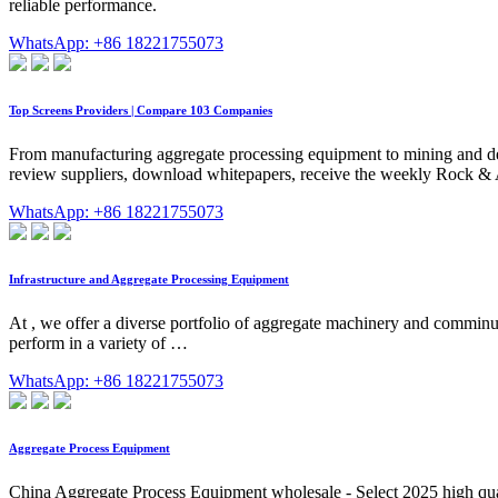
reliable performance.
WhatsApp: +86 18221755073
Top Screens Providers | Compare 103 Companies
From manufacturing aggregate processing equipment to mining and delive
review suppliers, download whitepapers, receive the weekly Rock & 
WhatsApp: +86 18221755073
Infrastructure and Aggregate Processing Equipment
At , we offer a diverse portfolio of aggregate machinery and comminu
perform in a variety of …
WhatsApp: +86 18221755073
Aggregate Process Equipment
China Aggregate Process Equipment wholesale - Select 2025 high qua