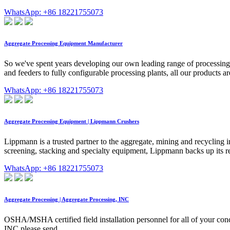
WhatsApp: +86 18221755073
Aggregate Processing Equipment Manufacturer
So we've spent years developing our own leading range of processing 
and feeders to fully configurable processing plants, all our products
WhatsApp: +86 18221755073
Aggregate Processing Equipment | Lippmann Crushers
Lippmann is a trusted partner to the aggregate, mining and recycling i
screening, stacking and specialty equipment, Lippmann backs up its r
WhatsApp: +86 18221755073
Aggregate Processing | Aggregate Processing, INC
OSHA/MSHA certified field installation personnel for all of your conc
INC please send …