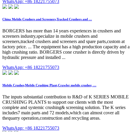
WhatsApp: +86 18221755073
China Mobile Crushers and Screeners,Tracked Crushers and …
BORGERS has more than 14 years experiences in crushers and
screeners industry,specialize in mobile crushers and
screeners,tracked crushers and screeners and spare parts,custom at
factory price. ... The equipment has a high production capacity and a
high crushing ratio. BORGERS cone crusher is directly driven by
hydraulic pressure and installed ...
WhatsApp: +86 18221755073
Mobile Crusher,Mobile Crushing Plant,Crawler mobile crusher, …
The inputs substantial contribution to R&D of K SERIES MOBILE
CRUSHING PLANTS to support our clients with the most
complete and systemic crushing& screening solution. The K series
includes7 main parts and 72 models,which can almost cover all
thequarry operation,construction and recycling areas.
WhatsApp: +86 18221755073