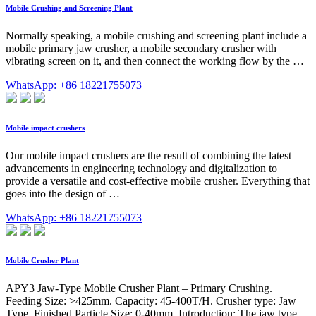
Mobile Crushing and Screening Plant
Normally speaking, a mobile crushing and screening plant include a
mobile primary jaw crusher, a mobile secondary crusher with
vibrating screen on it, and then connect the working flow by the …
WhatsApp: +86 18221755073
Mobile impact crushers
Our mobile impact crushers are the result of combining the latest
advancements in engineering technology and digitalization to
provide a versatile and cost-effective mobile crusher. Everything that
goes into the design of …
WhatsApp: +86 18221755073
Mobile Crusher Plant
APY3 Jaw-Type Mobile Crusher Plant – Primary Crushing.
Feeding Size: >425mm. Capacity: 45-400T/H. Crusher type: Jaw
Type. Finished Particle Size: 0-40mm. Introduction: The jaw type