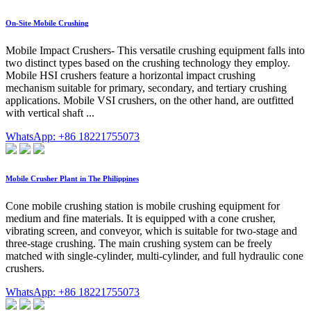
On-Site Mobile Crushing
Mobile Impact Crushers- This versatile crushing equipment falls into
two distinct types based on the crushing technology they employ.
Mobile HSI crushers feature a horizontal impact crushing
mechanism suitable for primary, secondary, and tertiary crushing
applications. Mobile VSI crushers, on the other hand, are outfitted
with vertical shaft ...
WhatsApp: +86 18221755073
Mobile Crusher Plant in The Philippines
Cone mobile crushing station is mobile crushing equipment for
medium and fine materials. It is equipped with a cone crusher,
vibrating screen, and conveyor, which is suitable for two-stage and
three-stage crushing. The main crushing system can be freely
matched with single-cylinder, multi-cylinder, and full hydraulic cone
crushers.
WhatsApp: +86 18221755073