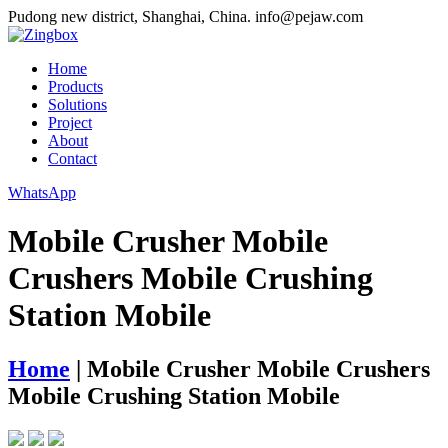
Pudong new district, Shanghai, China.
info@pejaw.com
Home
Products
Solutions
Project
About
Contact
WhatsApp
Mobile Crusher Mobile
Crushers Mobile Crushing
Station Mobile
Home
|
Mobile Crusher Mobile Crushers
Mobile Crushing Station Mobile