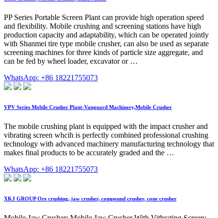
PP Series Portable Screen Plant can provide high operation speed
and flexibility. Mobile crushing and screening stations have high
production capacity and adaptability, which can be operated jointly
with Shanmei tire type mobile crusher, can also be used as separate
screening machines for three kinds of particle size aggregate, and
can be fed by wheel loader, excavator or …
WhatsApp: +86 18221755073
VPV Series Mobile Crusher Plant-Vanguard Machinery,Mobile Crusher
The mobile crushing plant is equipped with the impact crusher and
vibrating screen whcih is perfectly combined professional crushing
technology with advanced machinery manufacturing technology that
makes final products to be accurately graded and the …
WhatsApp: +86 18221755073
XKJ GROUP Ore crushing, jaw crusher, compound crusher, cone crusher
Mobile Jaw Crusher; Mobile Jaw Crusher With Vitbrating Screen;