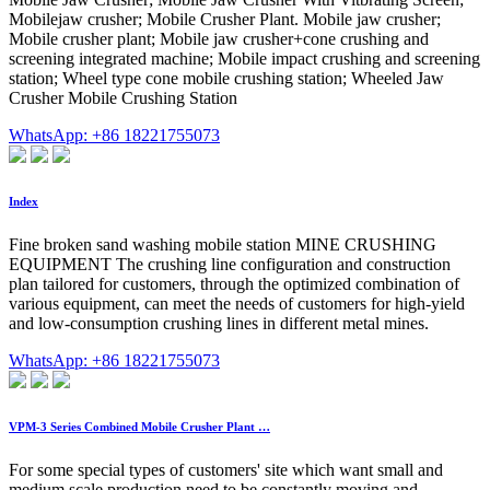
Mobilejaw crusher; Mobile Crusher Plant. Mobile jaw crusher;
Mobile crusher plant; Mobile jaw crusher+cone crushing and
screening integrated machine; Mobile impact crushing and screening
station; Wheel type cone mobile crushing station; Wheeled Jaw
Crusher Mobile Crushing Station
WhatsApp: +86 18221755073
Index
Fine broken sand washing mobile station MINE CRUSHING
EQUIPMENT The crushing line configuration and construction
plan tailored for customers, through the optimized combination of
various equipment, can meet the needs of customers for high-yield
and low-consumption crushing lines in different metal mines.
WhatsApp: +86 18221755073
VPM-3 Series Combined Mobile Crusher Plant …
For some special types of customers' site which want small and
medium scale production need to be constantly moving and