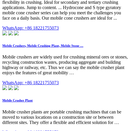
flexibility in crushing. Ideal for secondary and tertiary crushing
applications. Jump to content. ... Hydrocone and S type gyratory
mobile cone crusher series can help you meet the challenges you
face on a daily basis. Our mobile cone crushers are ideal for ...
WhatsApp: +86 18221755073
Mobile Crushers, Mobile Crushing Plant, Mobile Stone …
Mobile crushers are widely used for crushing mineral ores or stones,
recycling construction wastes, producing aggregate and building
highway or railway, etc. Thus we can say the mobile crusher plant
enjoys the features of great mobility …
WhatsApp: +86 18221755073
Mobile Crusher Plant
Mobile crusher plants are portable crushing machines that can be
moved to various locations on a construction site or between
different sites. They offer a flexible and efficient solution for …