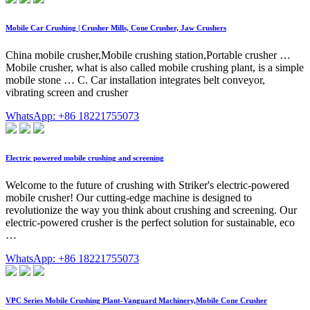
Mobile Car Crushing | Crusher Mills, Cone Crusher, Jaw Crushers
China mobile crusher,Mobile crushing station,Portable crusher …
Mobile crusher, what is also called mobile crushing plant, is a simple
mobile stone … C. Car installation integrates belt conveyor,
vibrating screen and crusher
WhatsApp: +86 18221755073
Electric powered mobile crushing and screening
Welcome to the future of crushing with Striker's electric-powered
mobile crusher! Our cutting-edge machine is designed to
revolutionize the way you think about crushing and screening. Our
electric-powered crusher is the perfect solution for sustainable, eco
…
WhatsApp: +86 18221755073
VPC Series Mobile Crushing Plant-Vanguard Machinery,Mobile Cone Crusher