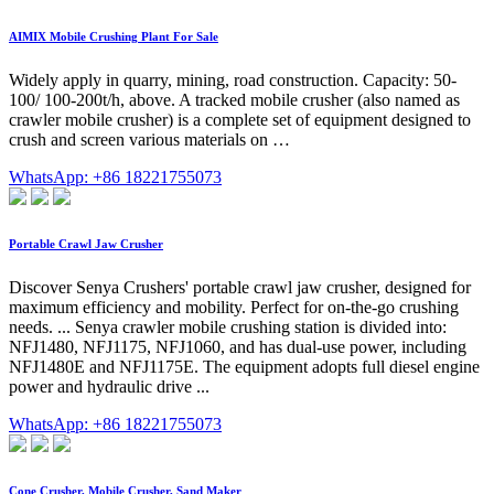
AIMIX Mobile Crushing Plant For Sale
Widely apply in quarry, mining, road construction. Capacity: 50-
100/ 100-200t/h, above. A tracked mobile crusher (also named as
crawler mobile crusher) is a complete set of equipment designed to
crush and screen various materials on …
WhatsApp: +86 18221755073
Portable Crawl Jaw Crusher
Discover Senya Crushers' portable crawl jaw crusher, designed for
maximum efficiency and mobility. Perfect for on-the-go crushing
needs. ... Senya crawler mobile crushing station is divided into:
NFJ1480, NFJ1175, NFJ1060, and has dual-use power, including
NFJ1480E and NFJ1175E. The equipment adopts full diesel engine
power and hydraulic drive ...
WhatsApp: +86 18221755073
Cone Crusher, Mobile Crusher, Sand Maker