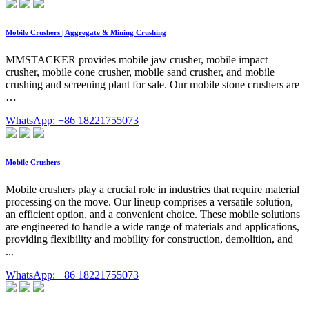
Mobile Crushers | Aggregate & Mining Crushing
MMSTACKER provides mobile jaw crusher, mobile impact
crusher, mobile cone crusher, mobile sand crusher, and mobile
crushing and screening plant for sale. Our mobile stone crushers are
…
WhatsApp: +86 18221755073
Mobile Crushers
Mobile crushers play a crucial role in industries that require material
processing on the move. Our lineup comprises a versatile solution,
an efficient option, and a convenient choice. These mobile solutions
are engineered to handle a wide range of materials and applications,
providing flexibility and mobility for construction, demolition, and
...
WhatsApp: +86 18221755073