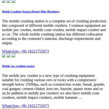
Mobile Crushing Station-Hongji Mine Machinery
The mobile crushing station is a complete set of crushing production
line composed of different mobile crushers. Common equipment are
mobile jaw crusher, mobile cone crusher, mobile impact crusher and
so on. The whole mobile crushing station has different collocation
according to the customer's material, discharge requirements and
output.
WhatsApp: +86 18221755073
Mobile jaw crushing station
The mobile jaw crusher is a new type of crushing equipment
suitable for crushing various ores or rocks with a compressive
strength below 250Mpa, such as construction waste, basalt, granite,
coal gangue, cement clinker, iron ore, bauxite, quartz stone and so
on.In addition to mobile jaw crushers we also have mobile cone
crushers, mobile impact crushers, mobile hammer …
WhatsApp: +86 18221755073