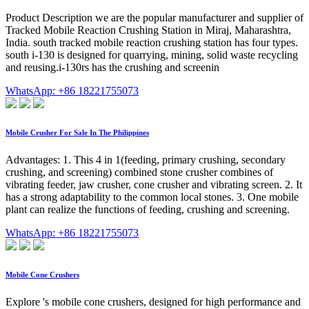
Product Description we are the popular manufacturer and supplier of
Tracked Mobile Reaction Crushing Station in Miraj, Maharashtra,
India. south tracked mobile reaction crushing station has four types.
south i-130 is designed for quarrying, mining, solid waste recycling
and reusing.i-130rs has the crushing and screenin
WhatsApp: +86 18221755073
Mobile Crusher For Sale In The Philippines
Advantages: 1. This 4 in 1(feeding, primary crushing, secondary
crushing, and screening) combined stone crusher combines of
vibrating feeder, jaw crusher, cone crusher and vibrating screen. 2. It
has a strong adaptability to the common local stones. 3. One mobile
plant can realize the functions of feeding, crushing and screening.
WhatsApp: +86 18221755073
Mobile Cone Crushers
Explore 's mobile cone crushers, designed for high performance and