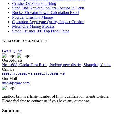
Crusher Of Stone Crushing
Sand And Gravel Suppliers Located In Cebu
Bucket Elevator Power Calculation Excel
Powder Crushing Mining
Operation Aggregate Quarry Impact Crusher
Metal Ore Mining Process
Stone Crusher 100 Thp Prod China
WELCOME TO CONTACT US
Get A Quote
Our Address
No. 1688, Gaoke East Road, Pudong new district, Shanghai, China.
Call Us
0086-21-58386256
0086-21-58386258
Our Mail
info@pejaw.com
zingbox brings a large number of high-qualification talents together.
Please feel free to contact us if you have any questions.
Solutions