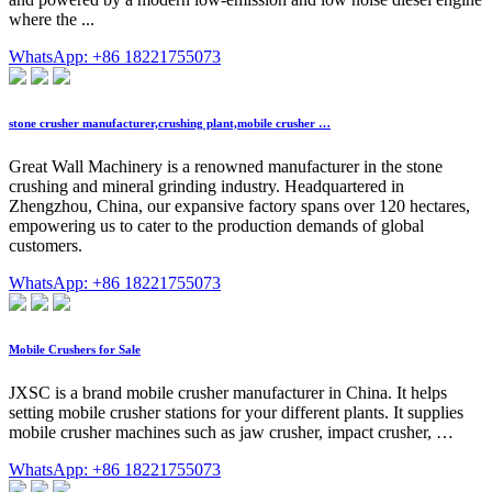
where the ...
WhatsApp: +86 18221755073
stone crusher manufacturer,crushing plant,mobile crusher …
Great Wall Machinery is a renowned manufacturer in the stone
crushing and mineral grinding industry. Headquartered in
Zhengzhou, China, our expansive factory spans over 120 hectares,
empowering us to cater to the production demands of global
customers.
WhatsApp: +86 18221755073
Mobile Crushers for Sale
JXSC is a brand mobile crusher manufacturer in China. It helps
setting mobile crusher stations for your different plants. It supplies
mobile crusher machines such as jaw crusher, impact crusher, …
WhatsApp: +86 18221755073