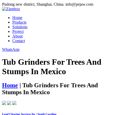
Pudong new district, Shanghai, China.
info@pejaw.com
Home
Products
Solutions
Project
About
Contact
WhatsApp
Tub Grinders For Trees And
Stumps In Mexico
Home
|
Tub Grinders For Trees And
Stumps In Mexico
Land Clearing Services Inc | South Carolina