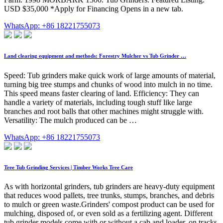
USD $35,000 *Apply for Financing Opens in a new tab.
WhatsApp: +86 18221755073
Land clearing equipment and methods: Forestry Mulcher vs Tub Grinder …
Speed: Tub grinders make quick work of large amounts of material,
turning big tree stumps and chunks of wood into mulch in no time.
This speed means faster clearing of land. Efficiency: They can
handle a variety of materials, including tough stuff like large
branches and root balls that other machines might struggle with.
Versatility: The mulch produced can be …
WhatsApp: +86 18221755073
Tree Tub Grinding Services | Timber Works Tree Care
As with horizontal grinders, tub grinders are heavy-duty equipment
that reduces wood pallets, tree trunks, stumps, branches, and debris
to mulch or green waste.Grinders' compost product can be used for
mulching, disposed of, or even sold as a fertilizing agent. Different
tub grinder models come with or without a cab and loader, on tracks