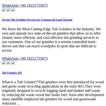
WhatsApp: +86 18221755073
On-site Tub Grinding Services for Commercial Land Clearing
We Have the Most Cutting-Edge Tub Grinders in the Industry. We
own and operate two state-of-the-art grinders that allow us to offer
cleaner, more efficient, and cost-effective tub grinding services to
our customers. One of our grinders is a remote-controlled track-
driven unit that can reach woodpiles in spots that are difficult to
access.
WhatsApp: +86 18221755073
Tub Grinders 101
What is a Tub Grinder??Tub grinders were first introduced for wood
and green waste recycling applications in the early 80's.They were
originally designed to recycle logging slash and lumber mill waste
by reducing the waste wood into boiler fuel. Soon after development
many landfills employed tub grinders for wood and greenwaste
reduction …