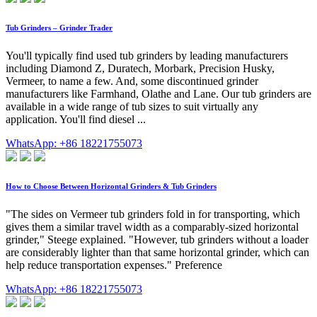
Tub Grinders – Grinder Trader
You'll typically find used tub grinders by leading manufacturers
including Diamond Z, Duratech, Morbark, Precision Husky,
Vermeer, to name a few. And, some discontinued grinder
manufacturers like Farmhand, Olathe and Lane. Our tub grinders are
available in a wide range of tub sizes to suit virtually any
application. You'll find diesel ...
WhatsApp: +86 18221755073
How to Choose Between Horizontal Grinders & Tub Grinders
"The sides on Vermeer tub grinders fold in for transporting, which
gives them a similar travel width as a comparably-sized horizontal
grinder," Steege explained. "However, tub grinders without a loader
are considerably lighter than that same horizontal grinder, which can
help reduce transportation expenses." Preference
WhatsApp: +86 18221755073