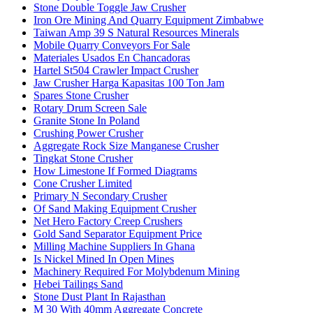
Stone Double Toggle Jaw Crusher
Iron Ore Mining And Quarry Equipment Zimbabwe
Taiwan Amp 39 S Natural Resources Minerals
Mobile Quarry Conveyors For Sale
Materiales Usados En Chancadoras
Hartel St504 Crawler Impact Crusher
Jaw Crusher Harga Kapasitas 100 Ton Jam
Spares Stone Crusher
Rotary Drum Screen Sale
Granite Stone In Poland
Crushing Power Crusher
Aggregate Rock Size Manganese Crusher
Tingkat Stone Crusher
How Limestone If Formed Diagrams
Cone Crusher Limited
Primary N Secondary Crusher
Of Sand Making Equipment Crusher
Net Hero Factory Creep Crushers
Gold Sand Separator Equipment Price
Milling Machine Suppliers In Ghana
Is Nickel Mined In Open Mines
Machinery Required For Molybdenum Mining
Hebei Tailings Sand
Stone Dust Plant In Rajasthan
M 30 With 40mm Aggregate Concrete