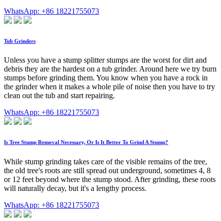
WhatsApp: +86 18221755073
Tub Grinders
Unless you have a stump splitter stumps are the worst for dirt and
debris they are the hardest on a tub grinder. Around here we try burn
stumps before grinding them. You know when you have a rock in
the grinder when it makes a whole pile of noise then you have to try
clean out the tub and start repairing.
WhatsApp: +86 18221755073
Is Tree Stump Removal Necessary, Or Is It Better To Grind A Stump?
While stump grinding takes care of the visible remains of the tree,
the old tree's roots are still spread out underground, sometimes 4, 8
or 12 feet beyond where the stump stood. After grinding, these roots
will naturally decay, but it's a lengthy process.
WhatsApp: +86 18221755073