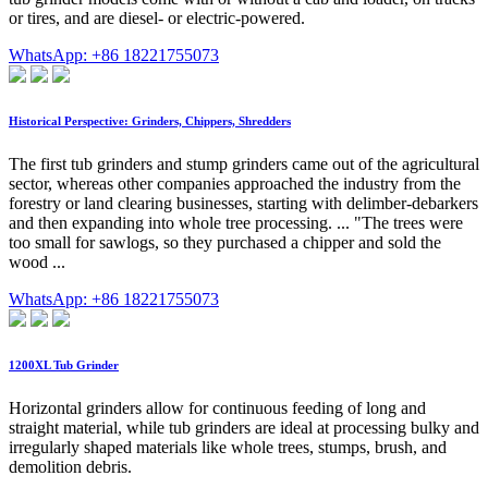
or tires, and are diesel- or electric-powered.
WhatsApp: +86 18221755073
Historical Perspective: Grinders, Chippers, Shredders
The first tub grinders and stump grinders came out of the agricultural
sector, whereas other companies approached the industry from the
forestry or land clearing businesses, starting with delimber-debarkers
and then expanding into whole tree processing. ... "The trees were
too small for sawlogs, so they purchased a chipper and sold the
wood ...
WhatsApp: +86 18221755073
1200XL Tub Grinder
Horizontal grinders allow for continuous feeding of long and
straight material, while tub grinders are ideal at processing bulky and
irregularly shaped materials like whole trees, stumps, brush, and
demolition debris.