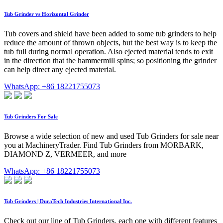
Tub Grinder vs Horizontal Grinder
Tub covers and shield have been added to some tub grinders to help
reduce the amount of thrown objects, but the best way is to keep the
tub full during normal operation. Also ejected material tends to exit
in the direction that the hammermill spins; so positioning the grinder
can help direct any ejected material.
WhatsApp: +86 18221755073
Tub Grinders For Sale
Browse a wide selection of new and used Tub Grinders for sale near
you at MachineryTrader. Find Tub Grinders from MORBARK,
DIAMOND Z, VERMEER, and more
WhatsApp: +86 18221755073
Tub Grinders | DuraTech Industries International Inc.
Check out our line of Tub Grinders, each one with different features