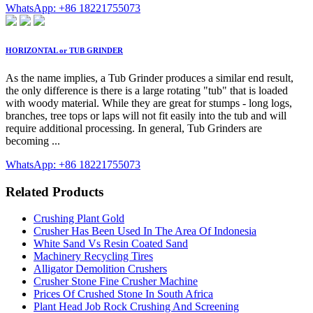
WhatsApp: +86 18221755073
HORIZONTAL or TUB GRINDER
As the name implies, a Tub Grinder produces a similar end result,
the only difference is there is a large rotating "tub" that is loaded
with woody material. While they are great for stumps - long logs,
branches, tree tops or laps will not fit easily into the tub and will
require additional processing. In general, Tub Grinders are
becoming ...
WhatsApp: +86 18221755073
Related Products
Crushing Plant Gold
Crusher Has Been Used In The Area Of Indonesia
White Sand Vs Resin Coated Sand
Machinery Recycling Tires
Alligator Demolition Crushers
Crusher Stone Fine Crusher Machine
Prices Of Crushed Stone In South Africa
Plant Head Job Rock Crushing And Screening