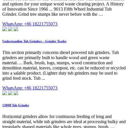
and options for your unique wood waste clearing project. A History
of Innovation Since 1966 ... 9013 Fifth Wheel Industrial Tub
Grinder. Grind tree stumps like never before with the …
WhatsApp: +86 18221755073
Understanding Tub Grinders – Grinder Trader
This section primarily concerns diesel powered tub grinders. Tub
grinders are primarily built to handle wood and green waste
material. ... Bark, brush, logs, stumps, wood construction and
demolition material, leaves, compost, etc. can be reduced or recycled
into a salable product. (Lighter duty tub grinders may be used to
grind feed stock. Tub ...
WhatsApp: +86 18221755073
1300B Tub Grinder
Horizontal grinders allow for continuous feeding of long and
straight material, while tub grinders are ideal at processing bulky and
irregularly shaped materials like whole trees, stumps, brush, …