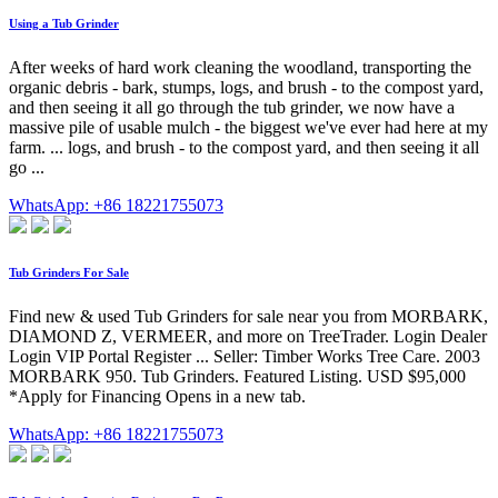
Using a Tub Grinder
After weeks of hard work cleaning the woodland, transporting the
organic debris - bark, stumps, logs, and brush - to the compost yard,
and then seeing it all go through the tub grinder, we now have a
massive pile of usable mulch - the biggest we've ever had here at my
farm. ... logs, and brush - to the compost yard, and then seeing it all
go ...
WhatsApp: +86 18221755073
Tub Grinders For Sale
Find new & used Tub Grinders for sale near you from MORBARK,
DIAMOND Z, VERMEER, and more on TreeTrader. Login Dealer
Login VIP Portal Register ... Seller: Timber Works Tree Care. 2003
MORBARK 950. Tub Grinders. Featured Listing. USD $95,000
*Apply for Financing Opens in a new tab.
WhatsApp: +86 18221755073