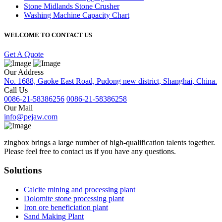
Stone Midlands Stone Crusher
Washing Machine Capacity Chart
WELCOME TO CONTACT US
Get A Quote
Our Address
No. 1688, Gaoke East Road, Pudong new district, Shanghai, China.
Call Us
0086-21-58386256
0086-21-58386258
Our Mail
info@pejaw.com
zingbox brings a large number of high-qualification talents together.
Please feel free to contact us if you have any questions.
Solutions
Calcite mining and processing plant
Dolomite stone processing plant
Iron ore beneficiation plant
Sand Making Plant