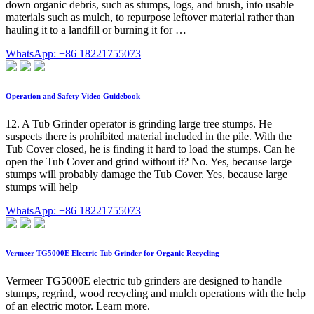
down organic debris, such as stumps, logs, and brush, into usable
materials such as mulch, to repurpose leftover material rather than
hauling it to a landfill or burning it for …
WhatsApp: +86 18221755073
Operation and Safety Video Guidebook
12. A Tub Grinder operator is grinding large tree stumps. He
suspects there is prohibited material included in the pile. With the
Tub Cover closed, he is finding it hard to load the stumps. Can he
open the Tub Cover and grind without it? No. Yes, because large
stumps will probably damage the Tub Cover. Yes, because large
stumps will help
WhatsApp: +86 18221755073
Vermeer TG5000E Electric Tub Grinder for Organic Recycling
Vermeer TG5000E electric tub grinders are designed to handle
stumps, regrind, wood recycling and mulch operations with the help
of an electric motor. Learn more.