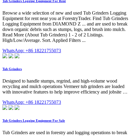
Tub Grinders Logging Equipment For Rent
Browse a wide selection of new and used Tub Grinders Logging
Equipment for rent near you at ForestryTrader. Find Tub Grinders
Logging Equipment from DIAMOND Z ... and are used to break
down organic debris such as stumps, logs, and brush into mulch.
Read More (About Tub Grinders) 1 - 2 of 2 Listings.
High/Low/Average. Sort. Applied Filters ...
WhatsApp: +86 18221755073
Tub Grinders
Designed to handle stumps, regrind, and high-volume wood
recycling and mulch operations Vermeer tub grinders are loaded
with innovative features to help improve efficiency and jobsite …
WhatsApp: +86 18221755073
Tub Grinders Logging Equipment For Sale
Tub Grinders are used in forestry and logging operations to break