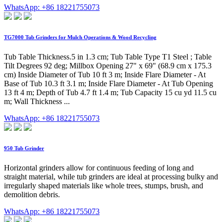
WhatsApp: +86 18221755073
TG7000 Tub Grinders for Mulch Operations & Wood Recycling
Tub Table Thickness.5 in 1.3 cm; Tub Table Type T1 Steel ; Table
Tilt Degrees 92 deg; Millbox Opening 27" x 69" (68.9 cm x 175.3
cm) Inside Diameter of Tub 10 ft 3 m; Inside Flare Diameter - At
Base of Tub 10.3 ft 3.1 m; Inside Flare Diameter - At Tub Opening
13 ft 4 m; Depth of Tub 4.7 ft 1.4 m; Tub Capacity 15 cu yd 11.5 cu
m; Wall Thickness ...
WhatsApp: +86 18221755073
950 Tub Grinder
Horizontal grinders allow for continuous feeding of long and
straight material, while tub grinders are ideal at processing bulky and
irregularly shaped materials like whole trees, stumps, brush, and
demolition debris.
WhatsApp: +86 18221755073