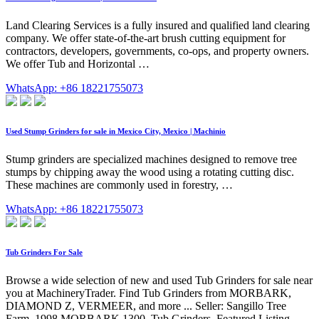
Land Clearing Services is a fully insured and qualified land clearing
company. We offer state-of-the-art brush cutting equipment for
contractors, developers, governments, co-ops, and property owners.
We offer Tub and Horizontal …
WhatsApp: +86 18221755073
Used Stump Grinders for sale in Mexico City, Mexico | Machinio
Stump grinders are specialized machines designed to remove tree
stumps by chipping away the wood using a rotating cutting disc.
These machines are commonly used in forestry, …
WhatsApp: +86 18221755073
Tub Grinders For Sale
Browse a wide selection of new and used Tub Grinders for sale near
you at MachineryTrader. Find Tub Grinders from MORBARK,
DIAMOND Z, VERMEER, and more ... Seller: Sangillo Tree
Farm. 1998 MORBARK 1300. Tub Grinders. Featured Listing.