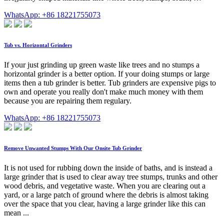
WhatsApp: +86 18221755073
Tub vs. Horizontal Grinders
If your just grinding up green waste like trees and no stumps a
horizontal grinder is a better option. If your doing stumps or large
items then a tub grinder is better. Tub grinders are expensive pigs to
own and operate you really don't make much money with them
because you are repairing them regulary.
WhatsApp: +86 18221755073
Remove Unwanted Stumps With Our Onsite Tub Grinder
It is not used for rubbing down the inside of baths, and is instead a
large grinder that is used to clear away tree stumps, trunks and other
wood debris, and vegetative waste. When you are clearing out a
yard, or a large patch of ground where the debris is almost taking
over the space that you clear, having a large grinder like this can
mean ...