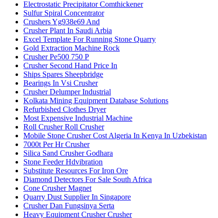
Electrostatic Precipitator Comthickener
Sulfur Spiral Concentrator
Crushers Yg938e69 And
Crusher Plant In Saudi Arbia
Excel Template For Running Stone Quarry
Gold Extraction Machine Rock
Crusher Pe500 750 P
Crusher Second Hand Price In
Ships Spares Sheepbridge
Bearings In Vsi Crusher
Crusher Delumper Industrial
Kolkata Mining Equipment Database Solutions
Refurbished Clothes Dryer
Most Expensive Industrial Machine
Roll Crusher Roll Crusher
Mobile Stone Crusher Cost Algeria In Kenya In Uzbekistan
7000t Per Hr Crusher
Silica Sand Crusher Godhara
Stone Feeder Hdvibration
Substitute Resources For Iron Ore
Diamond Detectors For Sale South Africa
Cone Crusher Magnet
Quarry Dust Supplier In Singapore
Crusher Dan Fungsinya Serta
Heavy Equipment Crusher Crusher