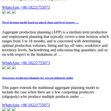
WhatsApp: +86 18221755073
Novel decision model based on mixed chase and level strategy …
Aggregate production planning (APP) is a medium term production
and employment planning that typically covers a time horizon which
ranges from 3 to 18 months, and is concerned with determining
optimal production volumes, hiring and lay off rates, workforce and
inventory levels, backordering and subcontracting quantities, and so
on with respect to the limitations of …
WhatsApp: +86 18221755073
Aggregate production planning for process industries under
This paper extends the traditional aggregate planning model to
include the case when there are a few competing producers
(oligopoly) who produce multiple products under …
WhatsApp: +86 18221755073