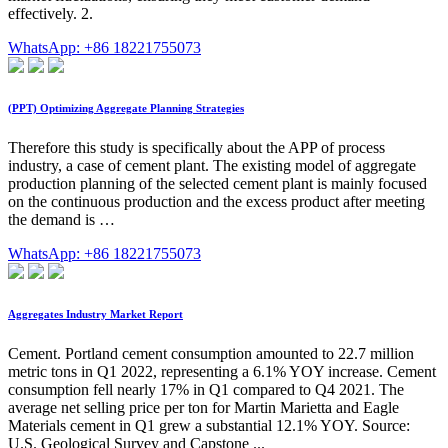
effectively. 2.
WhatsApp: +86 18221755073
(PPT) Optimizing Aggregate Planning Strategies
Therefore this study is specifically about the APP of process
industry, a case of cement plant. The existing model of aggregate
production planning of the selected cement plant is mainly focused
on the continuous production and the excess product after meeting
the demand is …
WhatsApp: +86 18221755073
Aggregates Industry Market Report
Cement. Portland cement consumption amounted to 22.7 million
metric tons in Q1 2022, representing a 6.1% YOY increase. Cement
consumption fell nearly 17% in Q1 compared to Q4 2021. The
average net selling price per ton for Martin Marietta and Eagle
Materials cement in Q1 grew a substantial 12.1% YOY. Source:
U.S. Geological Survey and Capstone ...