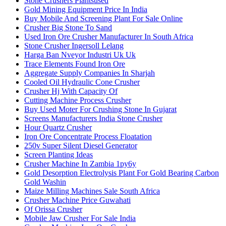
Stone Crushers Plantsused
Gold Mining Equipment Price In India
Buy Mobile And Screening Plant For Sale Online
Crusher Big Stone To Sand
Used Iron Ore Crusher Manufacturer In South Africa
Stone Crusher Ingersoll Lelang
Harga Ban Nveyor Industri Uk Uk
Trace Elements Found Iron Ore
Aggregate Supply Companies In Sharjah
Cooled Oil Hydraulic Cone Crusher
Crusher Hj With Capacity Of
Cutting Machine Process Crusher
Buy Used Moter For Crushing Stone In Gujarat
Screens Manufacturers India Stone Crusher
Hour Quartz Crusher
Iron Ore Concentrate Process Floatation
250v Super Silent Diesel Generator
Screen Planting Ideas
Crusher Machine In Zambia 1py6y
Gold Desorption Electrolysis Plant For Gold Bearing Carbon
Gold Washin
Maize Milling Machines Sale South Africa
Crusher Machine Price Guwahati
Of Orissa Crusher
Mobile Jaw Crusher For Sale India