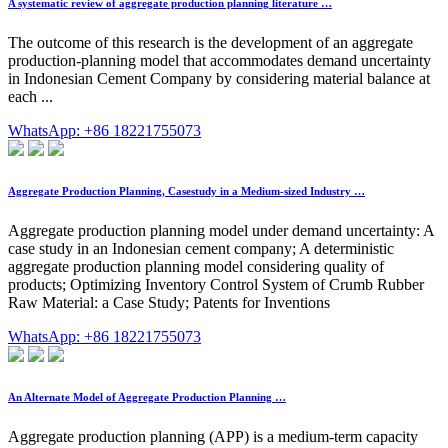
A systematic review of aggregate production planning literature …
The outcome of this research is the development of an aggregate
production-planning model that accommodates demand uncertainty
in Indonesian Cement Company by considering material balance at
each ...
WhatsApp: +86 18221755073
Aggregate Production Planning, Casestudy in a Medium-sized Industry …
Aggregate production planning model under demand uncertainty: A
case study in an Indonesian cement company; A deterministic
aggregate production planning model considering quality of
products; Optimizing Inventory Control System of Crumb Rubber
Raw Material: a Case Study; Patents for Inventions
WhatsApp: +86 18221755073
An Alternate Model of Aggregate Production Planning …
Aggregate production planning (APP) is a medium-term capacity