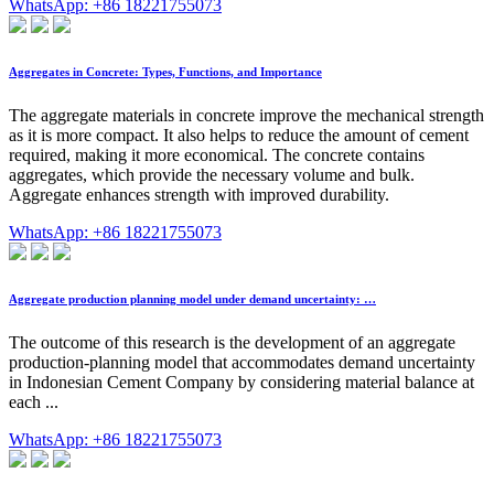
WhatsApp: +86 18221755073
Aggregates in Concrete: Types, Functions, and Importance
The aggregate materials in concrete improve the mechanical strength
as it is more compact. It also helps to reduce the amount of cement
required, making it more economical. The concrete contains
aggregates, which provide the necessary volume and bulk.
Aggregate enhances strength with improved durability.
WhatsApp: +86 18221755073
Aggregate production planning model under demand uncertainty: …
The outcome of this research is the development of an aggregate
production-planning model that accommodates demand uncertainty
in Indonesian Cement Company by considering material balance at
each ...
WhatsApp: +86 18221755073