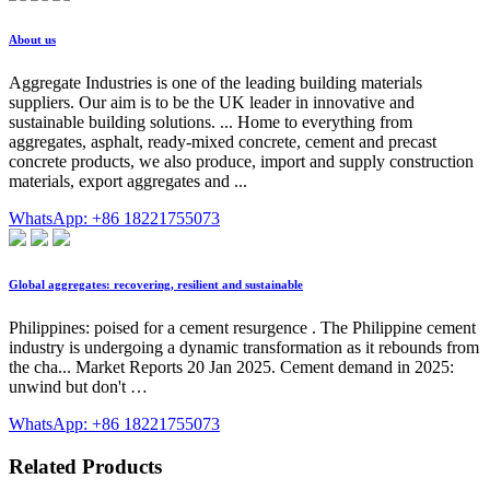
About us
Aggregate Industries is one of the leading building materials
suppliers. Our aim is to be the UK leader in innovative and
sustainable building solutions. ... Home to everything from
aggregates, asphalt, ready-mixed concrete, cement and precast
concrete products, we also produce, import and supply construction
materials, export aggregates and ...
WhatsApp: +86 18221755073
Global aggregates: recovering, resilient and sustainable
Philippines: poised for a cement resurgence . The Philippine cement
industry is undergoing a dynamic transformation as it rebounds from
the cha... Market Reports 20 Jan 2025. Cement demand in 2025:
unwind but don't …
WhatsApp: +86 18221755073
Related Products