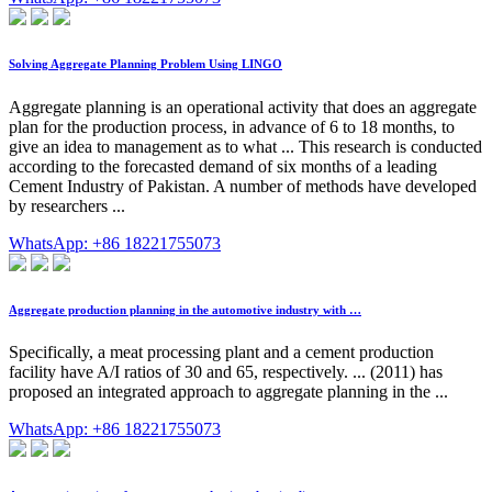
Solving Aggregate Planning Problem Using LINGO
Aggregate planning is an operational activity that does an aggregate
plan for the production process, in advance of 6 to 18 months, to
give an idea to management as to what ... This research is conducted
according to the forecasted demand of six months of a leading
Cement Industry of Pakistan. A number of methods have developed
by researchers ...
WhatsApp: +86 18221755073
Aggregate production planning in the automotive industry with …
Specifically, a meat processing plant and a cement production
facility have A/I ratios of 30 and 65, respectively. ... (2011) has
proposed an integrated approach to aggregate planning in the ...
WhatsApp: +86 18221755073