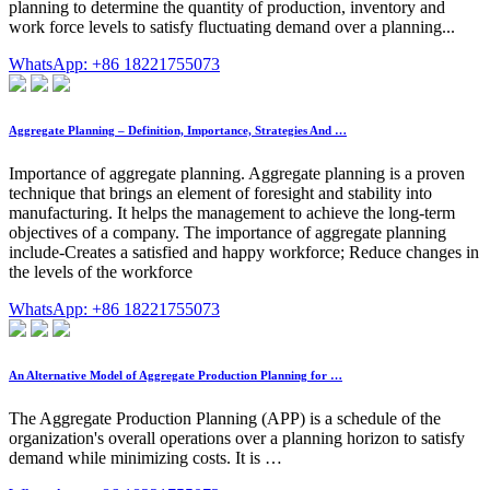
planning to determine the quantity of production, inventory and
work force levels to satisfy fluctuating demand over a planning...
WhatsApp: +86 18221755073
Aggregate Planning – Definition, Importance, Strategies And …
Importance of aggregate planning. Aggregate planning is a proven
technique that brings an element of foresight and stability into
manufacturing. It helps the management to achieve the long-term
objectives of a company. The importance of aggregate planning
include-Creates a satisfied and happy workforce; Reduce changes in
the levels of the workforce
WhatsApp: +86 18221755073
An Alternative Model of Aggregate Production Planning for …
The Aggregate Production Planning (APP) is a schedule of the
organization's overall operations over a planning horizon to satisfy
demand while minimizing costs. It is …