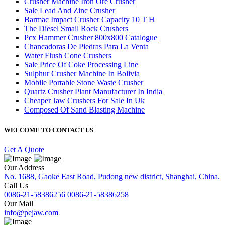
Crusher Machine Iron Ore Crusher
Sale Lead And Zinc Crusher
Barmac Impact Crusher Capacity 10 T H
The Diesel Small Rock Crushers
Pcx Hammer Crusher 800x800 Catalogue
Chancadoras De Piedras Para La Venta
Water Flush Cone Crushers
Sale Price Of Coke Processing Line
Sulphur Crusher Machine In Bolivia
Mobile Portable Stone Waste Crusher
Quartz Crusher Plant Manufacturer In India
Cheaper Jaw Crushers For Sale In Uk
Composed Of Sand Blasting Machine
WELCOME TO CONTACT US
Get A Quote
Our Address
No. 1688, Gaoke East Road, Pudong new district, Shanghai, China.
Call Us
0086-21-58386256
0086-21-58386258
Our Mail
info@pejaw.com