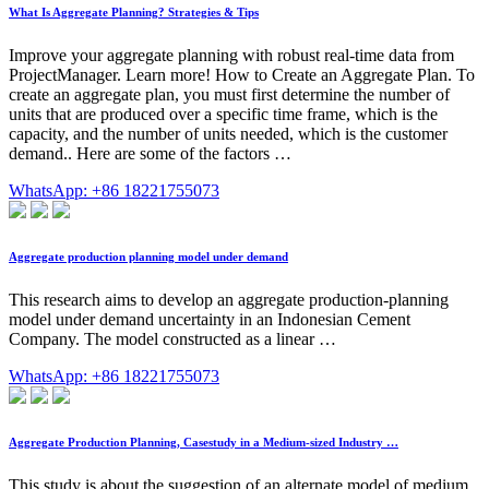
What Is Aggregate Planning? Strategies & Tips
Improve your aggregate planning with robust real-time data from
ProjectManager. Learn more! How to Create an Aggregate Plan. To
create an aggregate plan, you must first determine the number of
units that are produced over a specific time frame, which is the
capacity, and the number of units needed, which is the customer
demand.. Here are some of the factors …
WhatsApp: +86 18221755073
Aggregate production planning model under demand
This research aims to develop an aggregate production-planning
model under demand uncertainty in an Indonesian Cement
Company. The model constructed as a linear …
WhatsApp: +86 18221755073
Aggregate Production Planning, Casestudy in a Medium-sized Industry …
This study is about the suggestion of an alternate model of medium