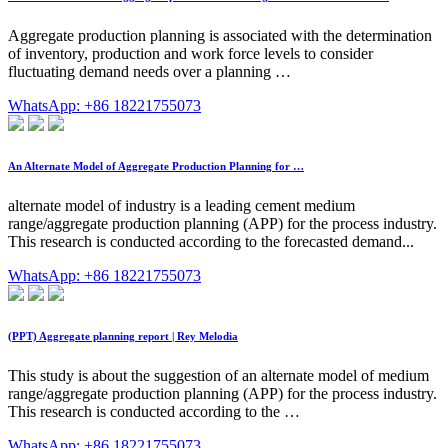
Aggregate production planning is associated with the determination
of inventory, production and work force levels to consider
fluctuating demand needs over a planning …
WhatsApp: +86 18221755073
An Alternate Model of Aggregate Production Planning for …
alternate model of industry is a leading cement medium
range/aggregate production planning (APP) for the process industry.
This research is conducted according to the forecasted demand...
WhatsApp: +86 18221755073
(PPT) Aggregate planning report | Rey Melodia
This study is about the suggestion of an alternate model of medium
range/aggregate production planning (APP) for the process industry.
This research is conducted according to the …
WhatsApp: +86 18221755073