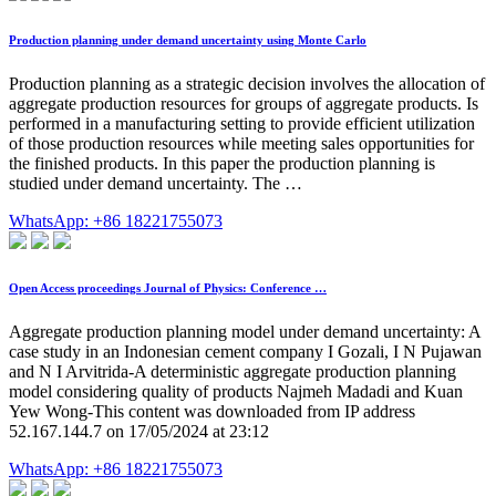
Production planning under demand uncertainty using Monte Carlo
Production planning as a strategic decision involves the allocation of
aggregate production resources for groups of aggregate products. Is
performed in a manufacturing setting to provide efficient utilization
of those production resources while meeting sales opportunities for
the finished products. In this paper the production planning is
studied under demand uncertainty. The …
WhatsApp: +86 18221755073
Open Access proceedings Journal of Physics: Conference …
Aggregate production planning model under demand uncertainty: A
case study in an Indonesian cement company I Gozali, I N Pujawan
and N I Arvitrida-A deterministic aggregate production planning
model considering quality of products Najmeh Madadi and Kuan
Yew Wong-This content was downloaded from IP address
52.167.144.7 on 17/05/2024 at 23:12
WhatsApp: +86 18221755073