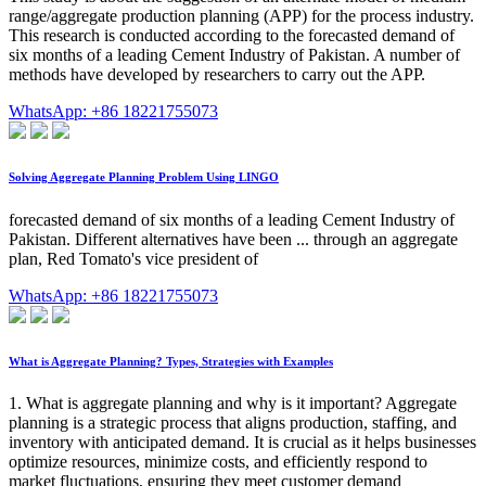
range/aggregate production planning (APP) for the process industry.
This research is conducted according to the forecasted demand of
six months of a leading Cement Industry of Pakistan. A number of
methods have developed by researchers to carry out the APP.
WhatsApp: +86 18221755073
Solving Aggregate Planning Problem Using LINGO
forecasted demand of six months of a leading Cement Industry of
Pakistan. Different alternatives have been ... through an aggregate
plan, Red Tomato's vice president of
WhatsApp: +86 18221755073
What is Aggregate Planning? Types, Strategies with Examples
1. What is aggregate planning and why is it important? Aggregate
planning is a strategic process that aligns production, staffing, and
inventory with anticipated demand. It is crucial as it helps businesses
optimize resources, minimize costs, and efficiently respond to
market fluctuations, ensuring they meet customer demand