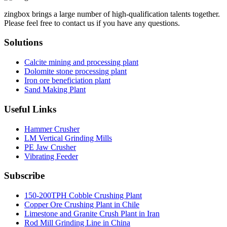
zingbox brings a large number of high-qualification talents together.
Please feel free to contact us if you have any questions.
Solutions
Calcite mining and processing plant
Dolomite stone processing plant
Iron ore beneficiation plant
Sand Making Plant
Useful Links
Hammer Crusher
LM Vertical Grinding Mills
PE Jaw Crusher
Vibrating Feeder
Subscribe
150-200TPH Cobble Crushing Plant
Copper Ore Crushing Plant in Chile
Limestone and Granite Crush Plant in Iran
Rod Mill Grinding Line in China