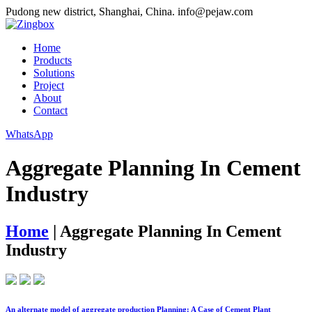
Pudong new district, Shanghai, China.
info@pejaw.com
Home
Products
Solutions
Project
About
Contact
WhatsApp
Aggregate Planning In Cement
Industry
Home
|
Aggregate Planning In Cement
Industry
An alternate model of aggregate production Planning: A Case of Cement Plant