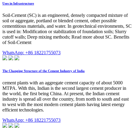
Uses in Infrastructure
Soil-Cement (SC) is an engineered, densely compacted mixture of
soil or aggregate, portland or blended cement, other possible
cementitious materials, and water. In geotechnical environments, SC
is used in: Modification or stabilization of foundation soils; Slurry
cutoff walls; Deep mixing methods; Read more about SC. Benefits
of Soil-Cement
WhatsApp: +86 18221755073
The Changing Structure of the Cement Industry of India
cement plants with an aggregate cement capacity of about 5000
MTPA. With this, Indian is the second largest cement producer in
the world, the first being China. At present, the Indian cement
industry is spread all over the country, from north to south and east
to west with the most modern cement plants having latest energy
efficient technologies.
WhatsApp: +86 18221755073