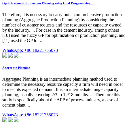
Optimization of Production Planning using Goal Programming …
Therefore, it is necessary to carry out a comprehensive production
planning (Aggregate Production Planning) by considering the
number of customer requests and the resources or capacity owned
by the industry. ... For case in the cement industry, among others
[10] used the fuzzy GP for optimization of production planning, and
[11] used the GP for ...
WhatsApp: +86 18221755073
Aggregate Planning
Aggregate Planning is an intermediate planning method used to
determine the necessary resource capacity a firm will need in order
to meet its expected demand. It is an intermediate range capacity
planning, usually covering 2/3 to 12/18 months. ... Therefore this
study is specifically about the APP of process industry, a case of
cement plant ...
WhatsApp: +86 18221755073