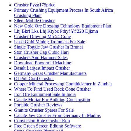
Crusher Pyzg175price
Primary Crushing Equipment Process In South Africa
Crushing Plant
Silent Mobile Crusher
New Gold Ore Dressing Tehnology Equipment Plan
Lhj Bkrf Lkz Lhj Ktybz Pthyf Yf 220 Djkmn
Crusher Drawing Mrc54 Cone
Used Gold Mining Trommels For Sale
Single Toggle Jaw Crusher In Brunei
Ston Crusher Cap Cubic Hari
Crushers And Hammer Sales
Download Powermill Machine
Basalt Largest Impact Crusher
Germany Grass Crusher Manufacturers
Of Pull Cord Crusher
Copper Mineral Processing Comthickener In Zambia
Where To Find Used Rock Cone Crusher
Iron Ore Equipment Sale In India
Calcite Mortar For Building Construstion
Portable Crusher Reviews
Granite Crusher Spares For Sale
Calcite Jaw Crusher From Germany In Madras
Conversion Rate Crusher Run
Free Green Screen Editing Software