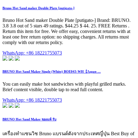
Bruno Hot Sand maker Double Plate [putigato-]
Bruno Hot Sand maker Double Plate [putigato-] Brand: BRUNO.
3.8 3.8 out of 5 stars 49 ratings. $44.25 $ 44. 25. FREE Returns .
Return this item for free. We offer easy, convenient returns with at
least one free return option: no shipping charges. All returns must
comply with our returns policy.
WhatsApp: +86 18221755073
BRUNO Hot Sand Maker Single (White) BOE043-WH【Japan …
You can easily make hot sandwiches with playful grilled marks.
Brief content visible, double tap to read full content.
WhatsApp: +86 18221755073
BRUNO Hot Sand Maker ของแท้ รับ
เครื่องทำแซนวิช Bruno แบรนด์ดังจากประเทศญี่ปุ่น Best Buy of