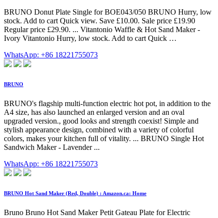
BRUNO Donut Plate Single for BOE043/050 BRUNO Hurry, low
stock. Add to cart Quick view. Save £10.00. Sale price £19.90
Regular price £29.90. ... Vitantonio Waffle & Hot Sand Maker -
Ivory Vitantonio Hurry, low stock. Add to cart Quick …
WhatsApp: +86 18221755073
BRUNO
BRUNO's flagship multi-function electric hot pot, in addition to the
A4 size, has also launched an enlarged version and an oval
upgraded version., good looks and strength coexist! Simple and
stylish appearance design, combined with a variety of colorful
colors, makes your kitchen full of vitality. ... BRUNO Single Hot
Sandwich Maker - Lavender ...
WhatsApp: +86 18221755073
BRUNO Hot Sand Maker (Red, Double) : Amazon.ca: Home
Bruno Bruno Hot Sand Maker Petit Gateau Plate for Electric