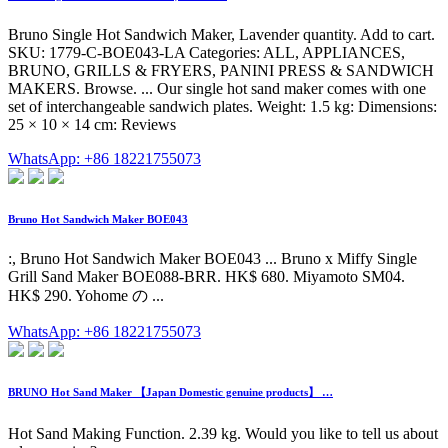
Bruno Single Hot Sandwich Maker, Lavender quantity. Add to cart.
SKU: 1779-C-BOE043-LA Categories: ALL, APPLIANCES,
BRUNO, GRILLS & FRYERS, PANINI PRESS & SANDWICH
MAKERS. Browse. ... Our single hot sand maker comes with one
set of interchangeable sandwich plates. Weight: 1.5 kg: Dimensions:
25 × 10 × 14 cm: Reviews
WhatsApp: +86 18221755073
Bruno Hot Sandwich Maker BOE043
:, Bruno Hot Sandwich Maker BOE043 ... Bruno x Miffy Single
Grill Sand Maker BOE088-BRR. HK$ 680. Miyamoto SM04.
HK$ 290. Yohome の ...
WhatsApp: +86 18221755073
BRUNO Hot Sand Maker 【Japan Domestic genuine products】 …
Hot Sand Making Function. 2.39 kg. Would you like to tell us about