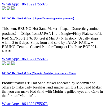
WhatsApp: +86 18221755073
BRUNO Hot Sand Maker 【Japan Domestic genuine products】 …
This item: BRUNO Hot Sand Maker 【Japan Domestic genuine
products】【Ships from JAPAN】 … (single+Fishy Plate set of 2,
Red) $176.80 $ 176. 80. Get it Mar 3 - 6. In stock. Usually ships
within 2 to 3 days. Ships from and sold by JAPAN-FAST.. +
BRUNO Ceramic Coated Pan for Compact Hot Plate BOE021-
NABE.
WhatsApp: +86 18221755073
BRUNO Hot Sand Maker (Moomin, Double) : Amazon.ca: Home
Product features ★ Hot Sand Maker appeared by Moomin and
others to make daily breakfast and snacks fun It is Hot Sand Maker
that you can make Hot Sand with Moirin 's grilled eyes and Cake in
the form of Moomin' s.
WhatsApp: +86 18221755073