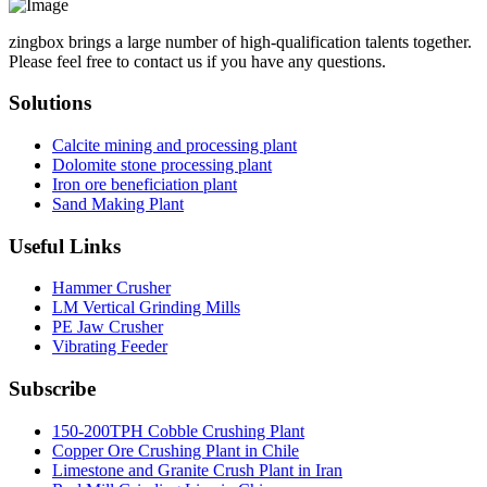
zingbox brings a large number of high-qualification talents together.
Please feel free to contact us if you have any questions.
Solutions
Calcite mining and processing plant
Dolomite stone processing plant
Iron ore beneficiation plant
Sand Making Plant
Useful Links
Hammer Crusher
LM Vertical Grinding Mills
PE Jaw Crusher
Vibrating Feeder
Subscribe
150-200TPH Cobble Crushing Plant
Copper Ore Crushing Plant in Chile
Limestone and Granite Crush Plant in Iran