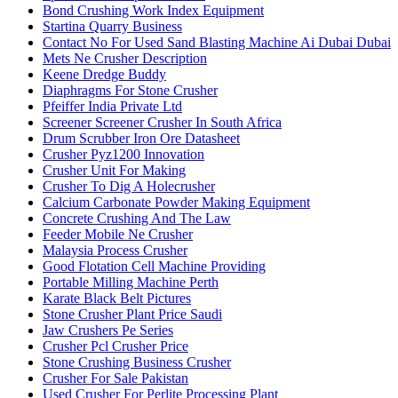
Bond Crushing Work Index Equipment
Startina Quarry Business
Contact No For Used Sand Blasting Machine Ai Dubai Dubai
Mets Ne Crusher Description
Keene Dredge Buddy
Diaphragms For Stone Crusher
Pfeiffer India Private Ltd
Screener Screener Crusher In South Africa
Drum Scrubber Iron Ore Datasheet
Crusher Pyz1200 Innovation
Crusher Unit For Making
Crusher To Dig A Holecrusher
Calcium Carbonate Powder Making Equipment
Concrete Crushing And The Law
Feeder Mobile Ne Crusher
Malaysia Process Crusher
Good Flotation Cell Machine Providing
Portable Milling Machine Perth
Karate Black Belt Pictures
Stone Crusher Plant Price Saudi
Jaw Crushers Pe Series
Crusher Pcl Crusher Price
Stone Crushing Business Crusher
Crusher For Sale Pakistan
Used Crusher For Perlite Processing Plant