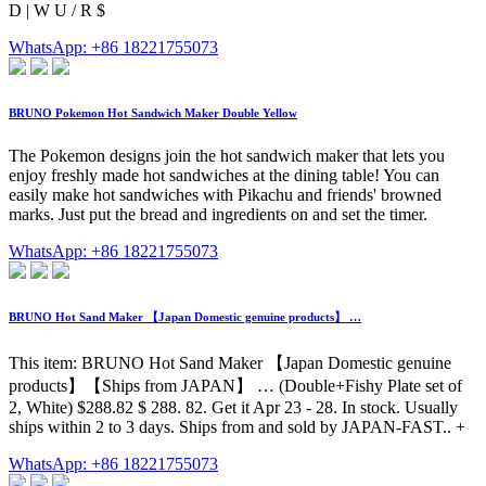
D | W U / R $
WhatsApp: +86 18221755073
BRUNO Pokemon Hot Sandwich Maker Double Yellow
The Pokemon designs join the hot sandwich maker that lets you
enjoy freshly made hot sandwiches at the dining table! You can
easily make hot sandwiches with Pikachu and friends' browned
marks. Just put the bread and ingredients on and set the timer.
WhatsApp: +86 18221755073
BRUNO Hot Sand Maker 【Japan Domestic genuine products】 …
This item: BRUNO Hot Sand Maker 【Japan Domestic genuine
products】【Ships from JAPAN】 … (Double+Fishy Plate set of
2, White) $288.82 $ 288. 82. Get it Apr 23 - 28. In stock. Usually
ships within 2 to 3 days. Ships from and sold by JAPAN-FAST.. +
WhatsApp: +86 18221755073