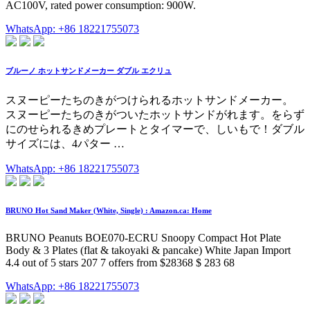
AC100V, rated power consumption: 900W.
WhatsApp: +86 18221755073
ブルーノ ホットサンドメーカー ダブル エクリュ
スヌーピーたちのきがつけられるホットサンドメーカー。
スヌーピーたちのきがついたホットサンドがれます。をらず
にのせられるきめプレートとタイマーで、しいもで！ダブル
サイズには、4パター …
WhatsApp: +86 18221755073
BRUNO Hot Sand Maker (White, Single) : Amazon.ca: Home
BRUNO Peanuts BOE070-ECRU Snoopy Compact Hot Plate
Body & 3 Plates (flat & takoyaki & pancake) White Japan Import
4.4 out of 5 stars 207 7 offers from $28368 $ 283 68
WhatsApp: +86 18221755073