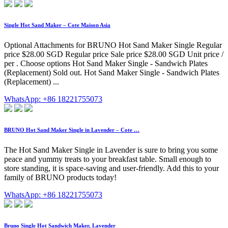
Single Hot Sand Maker – Cote Maison Asia
Optional Attachments for BRUNO Hot Sand Maker Single Regular
price $28.00 SGD Regular price Sale price $28.00 SGD Unit price /
per . Choose options Hot Sand Maker Single - Sandwich Plates
(Replacement) Sold out. Hot Sand Maker Single - Sandwich Plates
(Replacement) ...
WhatsApp: +86 18221755073
BRUNO Hot Sand Maker Single in Lavender – Cote …
The Hot Sand Maker Single in Lavender is sure to bring you some
peace and yummy treats to your breakfast table. Small enough to
store standing, it is space-saving and user-friendly. Add this to your
family of BRUNO products today!
WhatsApp: +86 18221755073
Bruno Single Hot Sandwich Maker, Lavender