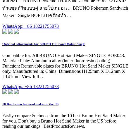
ฟังก์ชัน ... BRUNO Pokémon Hot Sand - Double BOE132 เครื่อง
ทำแซนด์วิชแบบคู่ ลายโปเกมอน ... BRUNO Pokemon Sandwich
Maker - Single BOE131เครื่องทำ ...
WhatsApp: +86 18221755073
Optional Attachments for BRUNO Hot Sand Maker Single
Compatible for: All BRUNO Hot Sand Maker SINGLE BOE043.
Material: Plate: Aluminum alloy (inner fluororesin coating)
Function: Removable plates for BRUNO Hot Sand Maker SINGLE
only. Manufactured in: China. Dimensions H125mm X D12mm X
L141mm. View full …
WhatsApp: +86 18221755073
10 Best bruno hot sand maker in the US
Easily compare & choose from the 10 best Bruno Hot Sand Maker
for you. Don't buy a Bruno Hot Sand Maker in the US before
reading our rankings | BestProductsReviews.