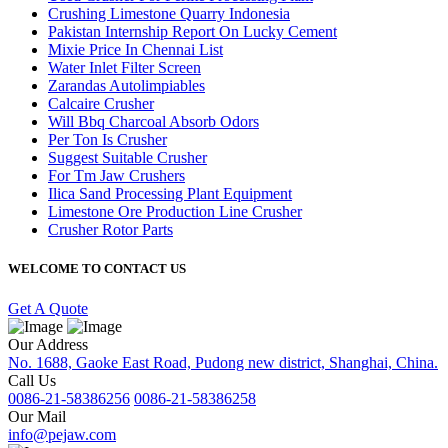
Crushing Limestone Quarry Indonesia
Pakistan Internship Report On Lucky Cement
Mixie Price In Chennai List
Water Inlet Filter Screen
Zarandas Autolimpiables
Calcaire Crusher
Will Bbq Charcoal Absorb Odors
Per Ton Is Crusher
Suggest Suitable Crusher
For Tm Jaw Crushers
Ilica Sand Processing Plant Equipment
Limestone Ore Production Line Crusher
Crusher Rotor Parts
WELCOME TO CONTACT US
Get A Quote
Our Address
No. 1688, Gaoke East Road, Pudong new district, Shanghai, China.
Call Us
0086-21-58386256
0086-21-58386258
Our Mail
info@pejaw.com