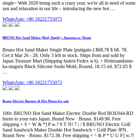
single~ With 2020 being such a crazy year, we're all in need of some
zen and relaxation in our life – introducing the new hot …
WhatsApp: +86 18221755073
BRUNO Hot Sand Maker (Red, Single) : Amazon.ca: Home
Bruno Hot Sand Maker Single Plate [putigato-] $68.78 $ 68. 78.
Get it Mar 26 - 28. Only 3 left in stock. Ships from and sold by
Japan Treasure Mart (Shipping fastest Fedex w/t). + Hottosandome-
ka-singuru Black Silicone Sushi Mold, Round, 18.15 ml. $72.05 $
…
WhatsApp: +86 18221755073
Bruno Electric Burners & Hot Plates for sale
100v BRUNO Hot Sand Maker Electric Double Red BOE044-RD
burns to your ears Japan. Brand New · Bruno. $149.98. Free
shipping + S ^ W & *] P w.? 9 T N! 7 | / $ BRUNO Electric Grill
Sand Sandwich Maker Double Hot Sandwich + Grill Plate JPN.
Brand New · Bruno. $172.38. Free shipping + ^ & P * U U F] w.?!