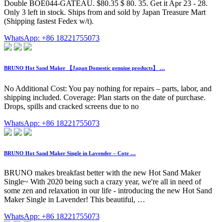
Double BOE044-GATEAU. $80.35 $ 80. 35. Get it Apr 23 - 28.
Only 3 left in stock. Ships from and sold by Japan Treasure Mart
(Shipping fastest Fedex w/t).
WhatsApp: +86 18221755073
BRUNO Hot Sand Maker 【Japan Domestic genuine products】 …
No Additional Cost: You pay nothing for repairs – parts, labor, and
shipping included. Coverage: Plan starts on the date of purchase.
Drops, spills and cracked screens due to no
WhatsApp: +86 18221755073
BRUNO Hot Sand Maker Single in Lavender – Cote …
BRUNO makes breakfast better with the new Hot Sand Maker
Single~ With 2020 being such a crazy year, we're all in need of
some zen and relaxation in our life - introducing the new Hot Sand
Maker Single in Lavender! This beautiful, …
WhatsApp: +86 18221755073