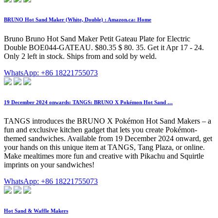
BRUNO Hot Sand Maker (White, Double) : Amazon.ca: Home
Bruno Bruno Hot Sand Maker Petit Gateau Plate for Electric
Double BOE044-GATEAU. $80.35 $ 80. 35. Get it Apr 17 - 24.
Only 2 left in stock. Ships from and sold by weld.
WhatsApp: +86 18221755073
19 December 2024 onwards: TANGS: BRUNO X Pokémon Hot Sand …
TANGS introduces the BRUNO X Pokémon Hot Sand Makers – a
fun and exclusive kitchen gadget that lets you create Pokémon-
themed sandwiches. Available from 19 December 2024 onward, get
your hands on this unique item at TANGS, Tang Plaza, or online.
Make mealtimes more fun and creative with Pikachu and Squirtle
imprints on your sandwiches!
WhatsApp: +86 18221755073
Hot Sand & Waffle Makers