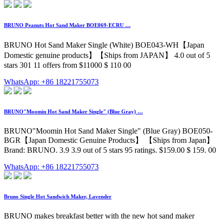
BRUNO Peanuts Hot Sand Maker BOE069-ECRU …
BRUNO Hot Sand Maker Single (White) BOE043-WH【Japan
Domestic genuine products】【Ships from JAPAN】 4.0 out of 5
stars 301 11 offers from $11000 $ 110 00
WhatsApp: +86 18221755073
BRUNO"Moomin Hot Sand Maker Single" (Blue Gray) …
BRUNO"Moomin Hot Sand Maker Single" (Blue Gray) BOE050-
BGR【Japan Domestic Genuine Products】 【Ships from Japan】
Brand: BRUNO. 3.9 3.9 out of 5 stars 95 ratings. $159.00 $ 159. 00
WhatsApp: +86 18221755073
Bruno Single Hot Sandwich Maker, Lavender
BRUNO makes breakfast better with the new hot sand maker