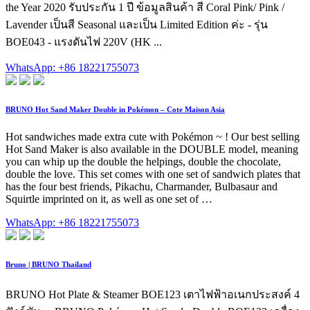
the Year 2020 รับประกัน 1 ปี ข้อมูลสินค้า สี Coral Pink/ Pink /
Lavender เป็นสี Seasonal และเป็น Limited Edition ค่ะ - รุ่น
BOE043 - แรงดันไฟ 220V (HK ...
WhatsApp: +86 18221755073
BRUNO Hot Sand Maker Double in Pokémon – Cote Maison Asia
Hot sandwiches made extra cute with Pokémon ~ ! Our best selling
Hot Sand Maker is also available in the DOUBLE model, meaning
you can whip up the double the helpings, double the chocolate,
double the love. This set comes with one set of sandwich plates that
has the four best friends, Pikachu, Charmander, Bulbasaur and
Squirtle imprinted on it, as well as one set of …
WhatsApp: +86 18221755073
Bruno | BRUNO Thailand
BRUNO Hot Plate & Steamer BOE123 เตาไฟฟ้าอเนกประสงค์ 4