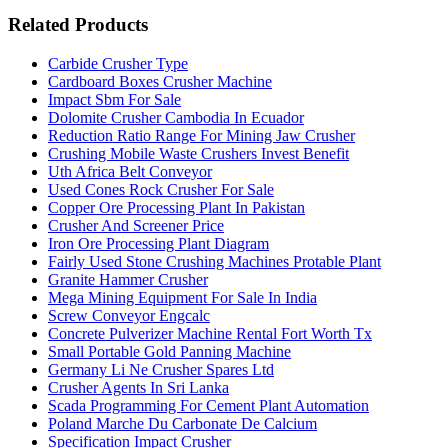
Related Products
Carbide Crusher Type
Cardboard Boxes Crusher Machine
Impact Sbm For Sale
Dolomite Crusher Cambodia In Ecuador
Reduction Ratio Range For Mining Jaw Crusher
Crushing Mobile Waste Crushers Invest Benefit
Uth Africa Belt Conveyor
Used Cones Rock Crusher For Sale
Copper Ore Processing Plant In Pakistan
Crusher And Screener Price
Iron Ore Processing Plant Diagram
Fairly Used Stone Crushing Machines Protable Plant
Granite Hammer Crusher
Mega Mining Equipment For Sale In India
Screw Conveyor Engcalc
Concrete Pulverizer Machine Rental Fort Worth Tx
Small Portable Gold Panning Machine
Germany Li Ne Crusher Spares Ltd
Crusher Agents In Sri Lanka
Scada Programming For Cement Plant Automation
Poland Marche Du Carbonate De Calcium
Specification Impact Crusher