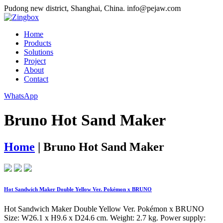
Pudong new district, Shanghai, China.
info@pejaw.com
Home
Products
Solutions
Project
About
Contact
WhatsApp
Bruno Hot Sand Maker
Home
|
Bruno Hot Sand Maker
Hot Sandwich Maker Double Yellow Ver. Pokémon x BRUNO
Hot Sandwich Maker Double Yellow Ver. Pokémon x BRUNO
Size: W26.1 x H9.6 x D24.6 cm. Weight: 2.7 kg. Power supply: