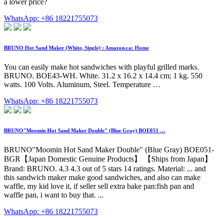
a lower price?
WhatsApp: +86 18221755073
BRUNO Hot Sand Maker (White, Single) : Amazon.ca: Home
You can easily make hot sandwiches with playful grilled marks.
BRUNO. BOE43-WH. White. 31.2 x 16.2 x 14.4 cm; 1 kg. 550
watts. 100 Volts. Aluminum, Steel. Temperature …
WhatsApp: +86 18221755073
BRUNO"Moomin Hot Sand Maker Double" (Blue Gray) BOE051 …
BRUNO"Moomin Hot Sand Maker Double" (Blue Gray) BOE051-
BGR【Japan Domestic Genuine Products】 【Ships from Japan】
Brand: BRUNO. 4.3 4.3 out of 5 stars 14 ratings. Material: ... and
this sandwich maker make good sandwiches, and also can make
waffle, my kid love it, if seller sell extra bake pan:fish pan and
waffle pan, i want to buy that. ...
WhatsApp: +86 18221755073