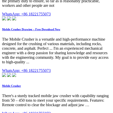
the primary duty to ensure, so far as is reasonably practicable,
workers and other people are not
WhatsApp: +86 18221755073
Mobile Crusher Drawing – Free Download Now
The Mobile Crusher is a versatile and high-performance machine
designed for the crushing of various materials, including rocks,
concrete, and asphalt. Perfect ... I'm an experienced mechanical
engineer with a deep passion for sharing knowledge and resources
with the engineering community. My goal is to provide easy access
to high-quality ...
WhatsApp: +86 18221755073
Mobile Crusher
There's a sturdy tracked mobile jaw crusher with capability ranging
from 50 – 450 tons to meet your specific requirements. Features:
Remote control to clear the blockage and adjust jaw …