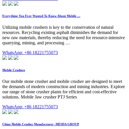
Everything You Ever Wanted To Know About Mobile …
Utilizing mobile crushers is key to the conservation of natural
resources. Recycling existing asphalt diminishes the demand for
new raw materials, thereby reducing the need for resource-intensive
quarrying, mining, and processing …
WhatsApp: +86 18221755073
Mobile Crushers
Our mobile stone crusher and mobile crusher are designed to meet
the demands of modern construction and mining industries. Explore
our range of stone crusher plants for efficient and cost-effective
solutions. Mobile Jaw crusher PTJ Series
WhatsApp: +86 18221755073
China Mobile Crusher Manufacturer -MESDA GROUP