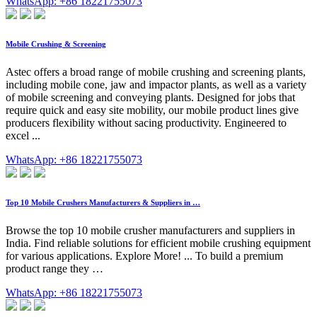
WhatsApp: +86 18221755073
Mobile Crushing & Screening
Astec offers a broad range of mobile crushing and screening plants,
including mobile cone, jaw and impactor plants, as well as a variety
of mobile screening and conveying plants. Designed for jobs that
require quick and easy site mobility, our mobile product lines give
producers flexibility without sacing productivity. Engineered to
excel ...
WhatsApp: +86 18221755073
Top 10 Mobile Crushers Manufacturers & Suppliers in …
Browse the top 10 mobile crusher manufacturers and suppliers in
India. Find reliable solutions for efficient mobile crushing equipment
for various applications. Explore More! ... To build a premium
product range they …
WhatsApp: +86 18221755073