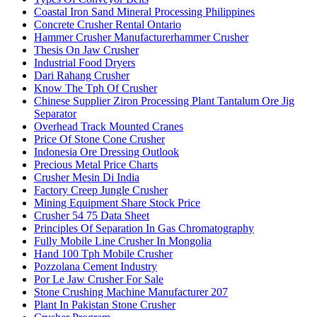
Coastal Iron Sand Mineral Processing Philippines
Concrete Crusher Rental Ontario
Hammer Crusher Manufacturerhammer Crusher
Thesis On Jaw Crusher
Industrial Food Dryers
Dari Rahang Crusher
Know The Tph Of Crusher
Chinese Supplier Ziron Processing Plant Tantalum Ore Jig
Separator
Overhead Track Mounted Cranes
Price Of Stone Cone Crusher
Indonesia Ore Dressing Outlook
Precious Metal Price Charts
Crusher Mesin Di India
Factory Creep Jungle Crusher
Mining Equipment Share Stock Price
Crusher 54 75 Data Sheet
Principles Of Separation In Gas Chromatography
Fully Mobile Line Crusher In Mongolia
Hand 100 Tph Mobile Crusher
Pozzolana Cement Industry
Por Le Jaw Crusher For Sale
Stone Crushing Machine Manufacturer 207
Plant In Pakistan Stone Crusher