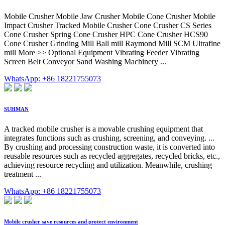
Mobile Crusher Mobile Jaw Crusher Mobile Cone Crusher Mobile
Impact Crusher Tracked Mobile Crusher Cone Crusher CS Series
Cone Crusher Spring Cone Crusher HPC Cone Crusher HCS90
Cone Crusher Grinding Mill Ball mill Raymond Mill SCM Ultrafine
mill More >> Optional Equipment Vibrating Feeder Vibrating
Screen Belt Conveyor Sand Washing Machinery ...
WhatsApp: +86 18221755073
SUHMAN
A tracked mobile crusher is a movable crushing equipment that
integrates functions such as crushing, screening, and conveying. ...
By crushing and processing construction waste, it is converted into
reusable resources such as recycled aggregates, recycled bricks, etc.,
achieving resource recycling and utilization. Meanwhile, crushing
treatment ...
WhatsApp: +86 18221755073
Mobile crusher save resources and protect environment