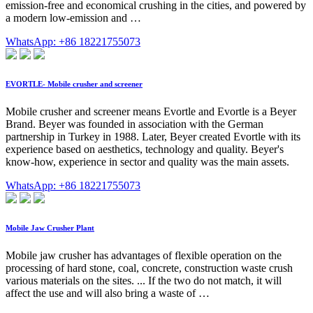
emission-free and economical crushing in the cities, and powered by
a modern low-emission and …
WhatsApp: +86 18221755073
EVORTLE- Mobile crusher and screener
Mobile crusher and screener means Evortle and Evortle is a Beyer
Brand. Beyer was founded in association with the German
partnership in Turkey in 1988. Later, Beyer created Evortle with its
experience based on aesthetics, technology and quality. Beyer's
know-how, experience in sector and quality was the main assets.
WhatsApp: +86 18221755073
Mobile Jaw Crusher Plant
Mobile jaw crusher has advantages of flexible operation on the
processing of hard stone, coal, concrete, construction waste crush
various materials on the sites. ... If the two do not match, it will
affect the use and will also bring a waste of …