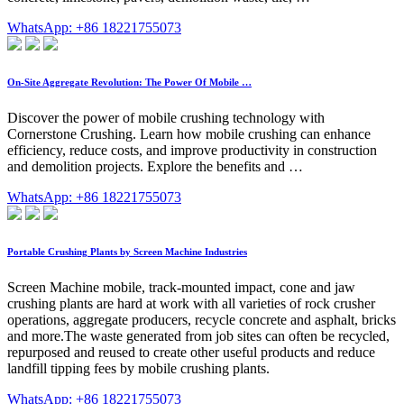
WhatsApp: +86 18221755073
On-Site Aggregate Revolution: The Power Of Mobile …
Discover the power of mobile crushing technology with
Cornerstone Crushing. Learn how mobile crushing can enhance
efficiency, reduce costs, and improve productivity in construction
and demolition projects. Explore the benefits and …
WhatsApp: +86 18221755073
Portable Crushing Plants by Screen Machine Industries
Screen Machine mobile, track-mounted impact, cone and jaw
crushing plants are hard at work with all varieties of rock crusher
operations, aggregate producers, recycle concrete and asphalt, bricks
and more.The waste generated from job sites can often be recycled,
repurposed and reused to create other useful products and reduce
landfill tipping fees by mobile crushing plants.
WhatsApp: +86 18221755073