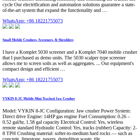
cycle Our electrification and automation solutions guarantee a state-
of-the-art system that expand the functionality and …
WhatsApp: +86 18221755073
Small Mobile Crushers, Screeners, & Shredders
I have a Komplet 5030 screener and a Komplet 7040 mobile crusher
that I purchased as demo units. The 5030 scalper type screener
allows me to screen soils as well as aggregates. ... Our equipment's
compact design and efficient …
WhatsApp: +86 18221755073
VYKIN 8-JC Mobile Mini Tracked Jaw Crusher
Model: VYKIN 8-JC Configuration: Jaw crusher Power System:
Direct drive Engine: 14HP gas engine Fuel Consumption: 0.26 –
0.52 gal/hr, 1.58 gal capacity Electrical Control: Yes, wireless
remote standard Hydraulic Control: Yes, tracks (rubber) Capacity: 2-
8 TPH Crushing material: softer-to-medium hard rocks — such as
concrete, limestone, pavers, demolition waste, tile, …