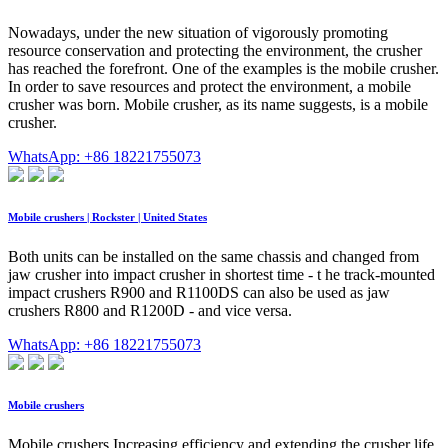
Nowadays, under the new situation of vigorously promoting
resource conservation and protecting the environment, the crusher
has reached the forefront. One of the examples is the mobile crusher.
In order to save resources and protect the environment, a mobile
crusher was born. Mobile crusher, as its name suggests, is a mobile
crusher.
WhatsApp: +86 18221755073
Mobile crushers | Rockster | United States
Both units can be installed on the same chassis and changed from
jaw crusher into impact crusher in shortest time - t he track-mounted
impact crushers R900 and R1100DS can also be used as jaw
crushers R800 and R1200D - and vice versa.
WhatsApp: +86 18221755073
Mobile crushers
Mobile crushers Increasing efficiency and extending the crusher life