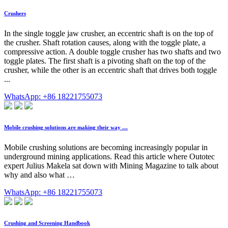
Crushers
In the single toggle jaw crusher, an eccentric shaft is on the top of
the crusher. Shaft rotation causes, along with the toggle plate, a
compressive action. A double toggle crusher has two shafts and two
toggle plates. The first shaft is a pivoting shaft on the top of the
crusher, while the other is an eccentric shaft that drives both toggle
...
WhatsApp: +86 18221755073
Mobile crushing solutions are making their way …
Mobile crushing solutions are becoming increasingly popular in
underground mining applications. Read this article where Outotec
expert Julius Makela sat down with Mining Magazine to talk about
why and also what …
WhatsApp: +86 18221755073
Crushing and Screening Handbook