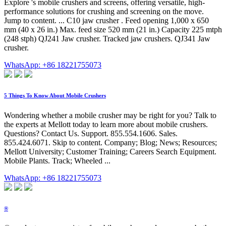
Explore 's mobile crushers and screens, offering versatile, high-
performance solutions for crushing and screening on the move.
Jump to content. ... C10 jaw crusher . Feed opening 1,000 x 650
mm (40 x 26 in.) Max. feed size 520 mm (21 in.) Capacity 225 mtph
(248 stph) QJ241 Jaw crusher. Tracked jaw crushers. QJ341 Jaw
crusher.
WhatsApp: +86 18221755073
5 Things To Know About Mobile Crushers
Wondering whether a mobile crusher may be right for you? Talk to
the experts at Mellott today to learn more about mobile crushers.
Questions? Contact Us. Support. 855.554.1606. Sales.
855.424.6071. Skip to content. Company; Blog; News; Resources;
Mellott University; Customer Training; Careers Search Equipment.
Mobile Plants. Track; Wheeled ...
WhatsApp: +86 18221755073
®