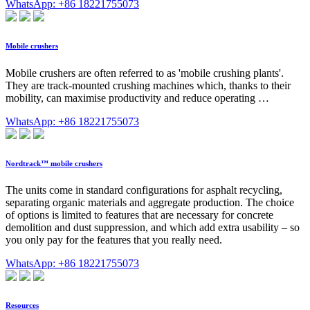
WhatsApp: +86 18221755073
Mobile crushers
Mobile crushers are often referred to as 'mobile crushing plants'.
They are track-mounted crushing machines which, thanks to their
mobility, can maximise productivity and reduce operating …
WhatsApp: +86 18221755073
Nordtrack™ mobile crushers
The units come in standard configurations for asphalt recycling,
separating organic materials and aggregate production. The choice
of options is limited to features that are necessary for concrete
demolition and dust suppression, and which add extra usability – so
you only pay for the features that you really need.
WhatsApp: +86 18221755073
Resources