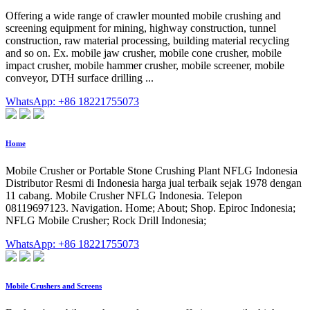
Offering a wide range of crawler mounted mobile crushing and
screening equipment for mining, highway construction, tunnel
construction, raw material processing, building material recycling
and so on. Ex. mobile jaw crusher, mobile cone crusher, mobile
impact crusher, mobile hammer crusher, mobile screener, mobile
conveyor, DTH surface drilling ...
WhatsApp: +86 18221755073
Home
Mobile Crusher or Portable Stone Crushing Plant NFLG Indonesia
Distributor Resmi di Indonesia harga jual terbaik sejak 1978 dengan
11 cabang. Mobile Crusher NFLG Indonesia. Telepon
08119697123. Navigation. Home; About; Shop. Epiroc Indonesia;
NFLG Mobile Crusher; Rock Drill Indonesia;
WhatsApp: +86 18221755073
Mobile Crushers and Screens