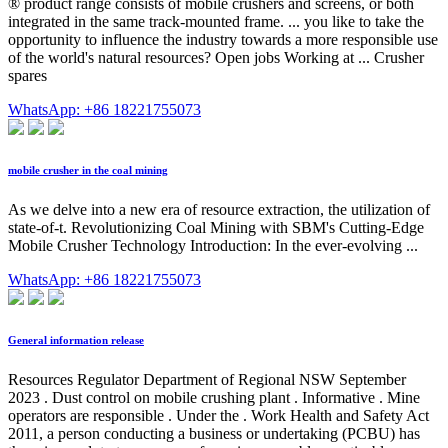
® product range consists of mobile crushers and screens, or both
integrated in the same track-mounted frame. ... you like to take the
opportunity to influence the industry towards a more responsible use
of the world's natural resources? Open jobs Working at ... Crusher
spares
WhatsApp: +86 18221755073
mobile crusher in the coal mining
As we delve into a new era of resource extraction, the utilization of
state-of-t. Revolutionizing Coal Mining with SBM's Cutting-Edge
Mobile Crusher Technology Introduction: In the ever-evolving ...
WhatsApp: +86 18221755073
General information release
Resources Regulator Department of Regional NSW September
2023 . Dust control on mobile crushing plant . Informative . Mine
operators are responsible . Under the . Work Health and Safety Act
2011, a person conducting a business or undertaking (PCBU) has