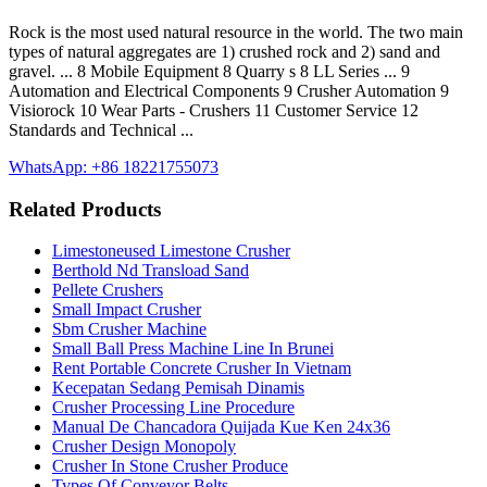
Rock is the most used natural resource in the world. The two main
types of natural aggregates are 1) crushed rock and 2) sand and
gravel. ... 8 Mobile Equipment 8 Quarry s 8 LL Series ... 9
Automation and Electrical Components 9 Crusher Automation 9
Visiorock 10 Wear Parts - Crushers 11 Customer Service 12
Standards and Technical ...
WhatsApp: +86 18221755073
Related Products
Limestoneused Limestone Crusher
Berthold Nd Transload Sand
Pellete Crushers
Small Impact Crusher
Sbm Crusher Machine
Small Ball Press Machine Line In Brunei
Rent Portable Concrete Crusher In Vietnam
Kecepatan Sedang Pemisah Dinamis
Crusher Processing Line Procedure
Manual De Chancadora Quijada Kue Ken 24x36
Crusher Design Monopoly
Crusher In Stone Crusher Produce
Types Of Conveyor Belts