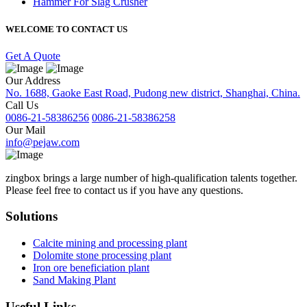
Hammer For Slag Crusher
WELCOME TO CONTACT US
Get A Quote
Our Address
No. 1688, Gaoke East Road, Pudong new district, Shanghai, China.
Call Us
0086-21-58386256
0086-21-58386258
Our Mail
info@pejaw.com
zingbox brings a large number of high-qualification talents together.
Please feel free to contact us if you have any questions.
Solutions
Calcite mining and processing plant
Dolomite stone processing plant
Iron ore beneficiation plant
Sand Making Plant
Useful Links