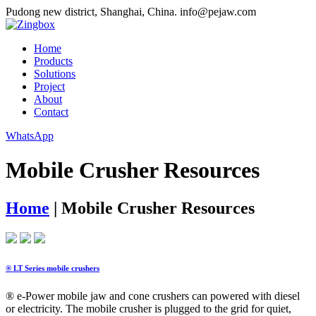
Pudong new district, Shanghai, China.
info@pejaw.com
Home
Products
Solutions
Project
About
Contact
WhatsApp
Mobile Crusher Resources
Home
|
Mobile Crusher Resources
® LT Series mobile crushers
® e-Power mobile jaw and cone crushers can powered with diesel
or electricity. The mobile crusher is plugged to the grid for quiet,