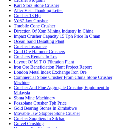
Crusher Program
Karl Storz Stone Crusher
After Visit Thanking Letter
Crusher 13 Hp
Vd67 Jaw Crusher
Tmobile Cone Crusher
Direction Of Xsm Mining Industry In China
Impact Crusher Capacity 15 Tph Price In Oman
Ocean Sand Desalting Plant
Crusher Insurance
Gold Ore Hammer Crushers
Crushers Rentals In Los
Layout Of M T O Filtration Plant
Iron Ore Beneficiation Plant Project Report
London Metal Index Exchange Iron Ore
Commercial Stone Crusher From China Stone Crusher
Machine
Crusher And Fine Aggregate Crushing Equipment In
Malaysia
Sbma Mine Machinery
Pozzolana Crusher Tph Price
Gold Bearing Stones In Zimbabwe
Movable Jaw Stopper Stone Crusher
Crusher Suppliers In Silchar
Gravel Crushing