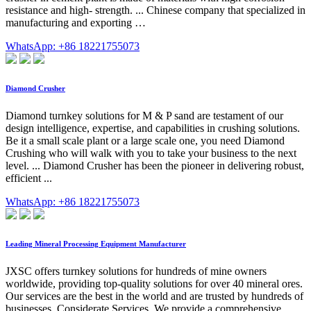
resistance and high- strength. ... Chinese company that specialized in
manufacturing and exporting …
WhatsApp: +86 18221755073
Diamond Crusher
Diamond turnkey solutions for M & P sand are testament of our
design intelligence, expertise, and capabilities in crushing solutions.
Be it a small scale plant or a large scale one, you need Diamond
Crushing who will walk with you to take your business to the next
level. ... Diamond Crusher has been the pioneer in delivering robust,
efficient ...
WhatsApp: +86 18221755073
Leading Mineral Processing Equipment Manufacturer
JXSC offers turnkey solutions for hundreds of mine owners
worldwide, providing top-quality solutions for over 40 mineral ores.
Our services are the best in the world and are trusted by hundreds of
businesses. Considerate Services. We provide a comprehensive