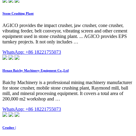
Stone Crushing Plant
AGICO provides the impact crusher, jaw crusher, cone crusher,
vibrating feeder, belt conveyor, vibrating screen and other cement
equipment used in stone crushing plant. ... AGICO provides EPS
turnkey projects. It not only includes …
WhatsApp: +86 18221755073
Henan Baichy Machinery Equipment Co.,Ltd
Baichy Machinery is a professional mining machinery manufacturer
for stone crusher, mobile stone crushing plant, Raymond mill, ball
mill, and mineral processing equipment. It covers a total area of
200,000 m2 workshop and …
WhatsApp: +86 18221755073
Crusher |