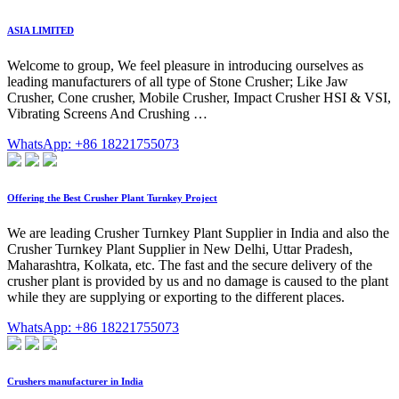
ASIA LIMITED
Welcome to group, We feel pleasure in introducing ourselves as
leading manufacturers of all type of Stone Crusher; Like Jaw
Crusher, Cone crusher, Mobile Crusher, Impact Crusher HSI & VSI,
Vibrating Screens And Crushing …
WhatsApp: +86 18221755073
Offering the Best Crusher Plant Turnkey Project
We are leading Crusher Turnkey Plant Supplier in India and also the
Crusher Turnkey Plant Supplier in New Delhi, Uttar Pradesh,
Maharashtra, Kolkata, etc. The fast and the secure delivery of the
crusher plant is provided by us and no damage is caused to the plant
while they are supplying or exporting to the different places.
WhatsApp: +86 18221755073
Crushers manufacturer in India