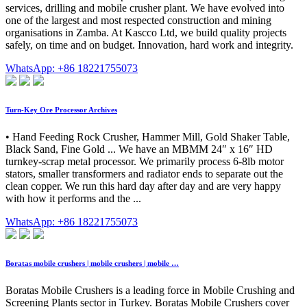
services, drilling and mobile crusher plant. We have evolved into
one of the largest and most respected construction and mining
organisations in Zamba. At Kascco Ltd, we build quality projects
safely, on time and on budget. Innovation, hard work and integrity.
WhatsApp: +86 18221755073
Turn-Key Ore Processor Archives
• Hand Feeding Rock Crusher, Hammer Mill, Gold Shaker Table,
Black Sand, Fine Gold ... We have an MBMM 24″ x 16″ HD
turnkey-scrap metal processor. We primarily process 6-8lb motor
stators, smaller transformers and radiator ends to separate out the
clean copper. We run this hard day after day and are very happy
with how it performs and the ...
WhatsApp: +86 18221755073
Boratas mobile crushers | mobile crushers | mobile …
Boratas Mobile Crushers is a leading force in Mobile Crushing and
Screening Plants sector in Turkey. Boratas Mobile Crushers cover