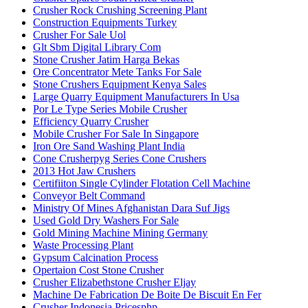
Crusher Rock Crushing Screening Plant
Construction Equipments Turkey
Crusher For Sale Uol
Glt Sbm Digital Library Com
Stone Crusher Jatim Harga Bekas
Ore Concentrator Mete Tanks For Sale
Stone Crushers Equipment Kenya Sales
Large Quarry Equipment Manufacturers In Usa
Por Le Type Series Mobile Crusher
Efficiency Quarry Crusher
Mobile Crusher For Sale In Singapore
Iron Ore Sand Washing Plant India
Cone Crusherpyg Series Cone Crushers
2013 Hot Jaw Crushers
Certifiiton Single Cylinder Flotation Cell Machine
Conveyor Belt Command
Ministry Of Mines Afghanistan Dara Suf Jigs
Used Gold Dry Washers For Sale
Gold Mining Machine Mining Germany
Waste Processing Plant
Gypsum Calcination Process
Opertaion Cost Stone Crusher
Crusher Elizabethstone Crusher Eljay
Machine De Fabrication De Boite De Biscuit En Fer
Crusher Indonesia Pricesphp