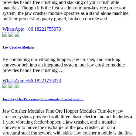
provides hands-free crushing and stacking of your crush-able
materials.Though it is the first section our turn-key ore processor
system, the jaw crusher module operates as a stand-alone machine,
built for processing quarry gravel, broken concrete and …
WhatsApp: +86 18221755073
Jaw Crusher Modules
By combining our vibrating hopper, jaw crusher, and stacking
conveyor belt into an integrated system, our jaw crusher module
provides hands-free crushing …
WhatsApp: +86 18221755073
Turn Key Ore Processors, Components, Pricing, and …
Jaw Crusher Modules Fine Ore Hopper Modules Turn-key jaw
crusher system, powered with three phase electric motors Includes a
1 yard vibrating feeder/hopper, a jaw crusher, and a transfer
conveyor to move the discharge of the jaw crusher, all on a
structural steel framework with skids Jaw crusher module is the first