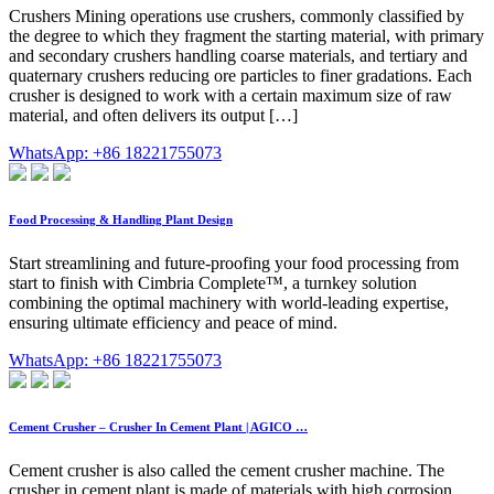
Crushers Mining operations use crushers, commonly classified by
the degree to which they fragment the starting material, with primary
and secondary crushers handling coarse materials, and tertiary and
quaternary crushers reducing ore particles to finer gradations. Each
crusher is designed to work with a certain maximum size of raw
material, and often delivers its output […]
WhatsApp: +86 18221755073
Food Processing & Handling Plant Design
Start streamlining and future-proofing your food processing from
start to finish with Cimbria Complete™, a turnkey solution
combining the optimal machinery with world-leading expertise,
ensuring ultimate efficiency and peace of mind.
WhatsApp: +86 18221755073
Cement Crusher – Crusher In Cement Plant | AGICO …
Cement crusher is also called the cement crusher machine. The
crusher in cement plant is made of materials with high corrosion