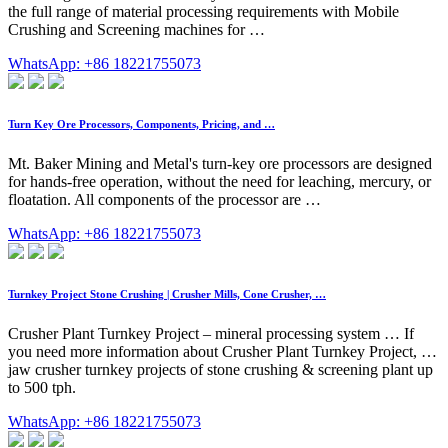
the full range of material processing requirements with Mobile
Crushing and Screening machines for …
WhatsApp: +86 18221755073
Turn Key Ore Processors, Components, Pricing, and …
Mt. Baker Mining and Metal's turn-key ore processors are designed
for hands-free operation, without the need for leaching, mercury, or
floatation. All components of the processor are …
WhatsApp: +86 18221755073
Turnkey Project Stone Crushing | Crusher Mills, Cone Crusher, …
Crusher Plant Turnkey Project – mineral processing system … If
you need more information about Crusher Plant Turnkey Project, …
jaw crusher turnkey projects of stone crushing & screening plant up
to 500 tph.
WhatsApp: +86 18221755073