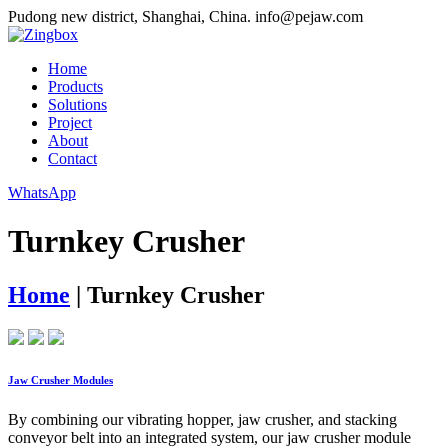
Pudong new district, Shanghai, China.
info@pejaw.com
Home
Products
Solutions
Project
About
Contact
WhatsApp
Turnkey Crusher
Home
|
Turnkey Crusher
Jaw Crusher Modules
By combining our vibrating hopper, jaw crusher, and stacking
conveyor belt into an integrated system, our jaw crusher module