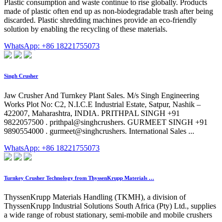
Plastic consumption and waste continue to rise globally. Products
made of plastic often end up as non-biodegradable trash after being
discarded. Plastic shredding machines provide an eco-friendly
solution by enabling the recycling of these materials.
WhatsApp: +86 18221755073
Singh Crusher
Jaw Crusher And Turnkey Plant Sales. M/s Singh Engineering
Works Plot No: C2, N.I.C.E Industrial Estate, Satpur, Nashik –
422007, Maharashtra, INDIA. PRITHPAL SINGH +91
9822057500 . prithpal@singhcrushers. GURMEET SINGH +91
9890554000 . gurmeet@singhcrushers. International Sales ...
WhatsApp: +86 18221755073
Turnkey Crusher Technology from ThyssenKrupp Materials …
ThyssenKrupp Materials Handling (TKMH), a division of
ThyssenKrupp Industrial Solutions South Africa (Pty) Ltd., supplies
a wide range of robust stationary, semi-mobile and mobile crushers