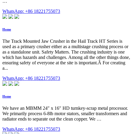
…
WhatsApp: +86 18221755073
Home
The Track Mounted Jaw Crusher in the Hail Track HT Series is
used as a primary crusher either as a multistage crushing process or
as a standalone unit. Safety Matters. The crushing industry is one
which has hazards and challenges. Among all the other things done,
ensuring safety of everyone at the site is important.Â For creating
a...
WhatsApp: +86 18221755073
Home
We have an MBMM 24″ x 16″ HD turnkey-scrap metal processor.
We primarily process 6-8lb motor stators, smaller transformers and
radiator ends to separate out the clean copper. We …
WhatsApp: +86 18221755073