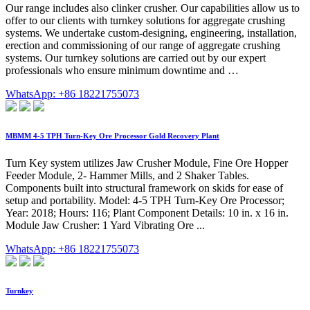
Our range includes also clinker crusher. Our capabilities allow us to
offer to our clients with turnkey solutions for aggregate crushing
systems. We undertake custom-designing, engineering, installation,
erection and commissioning of our range of aggregate crushing
systems. Our turnkey solutions are carried out by our expert
professionals who ensure minimum downtime and …
WhatsApp: +86 18221755073
MBMM 4-5 TPH Turn-Key Ore Processor Gold Recovery Plant
Turn Key system utilizes Jaw Crusher Module, Fine Ore Hopper
Feeder Module, 2- Hammer Mills, and 2 Shaker Tables.
Components built into structural framework on skids for ease of
setup and portability. Model: 4-5 TPH Turn-Key Ore Processor;
Year: 2018; Hours: 116; Plant Component Details: 10 in. x 16 in.
Module Jaw Crusher: 1 Yard Vibrating Ore ...
WhatsApp: +86 18221755073
Turnkey