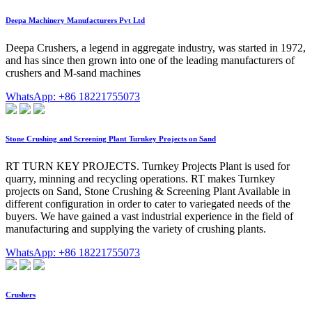
Deepa Machinery Manufacturers Pvt Ltd
Deepa Crushers, a legend in aggregate industry, was started in 1972,
and has since then grown into one of the leading manufacturers of
crushers and M-sand machines
WhatsApp: +86 18221755073
Stone Crushing and Screening Plant Turnkey Projects on Sand
RT TURN KEY PROJECTS. Turnkey Projects Plant is used for
quarry, minning and recycling operations. RT makes Turnkey
projects on Sand, Stone Crushing & Screening Plant Available in
different configuration in order to cater to variegated needs of the
buyers. We have gained a vast industrial experience in the field of
manufacturing and supplying the variety of crushing plants.
WhatsApp: +86 18221755073
Crushers