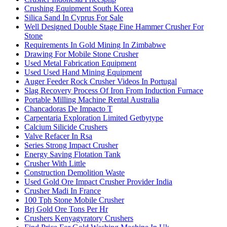
Crushing Equipment South Korea
Silica Sand In Cyprus For Sale
Well Designed Double Stage Fine Hammer Crusher For
Stone
Requirements In Gold Mining In Zimbabwe
Drawing For Mobile Stone Crusher
Used Metal Fabrication Equipment
Used Used Hand Mining Equipment
Auger Feeder Rock Crusher Videos In Portugal
Slag Recovery Process Of Iron From Induction Furnace
Portable Milling Machine Rental Australia
Chancadoras De Impacto T
Carpentaria Exploration Limited Getbytype
Calcium Silicide Crushers
Valve Refacer In Rsa
Series Strong Impact Crusher
Energy Saving Flotation Tank
Crusher With Little
Construction Demolition Waste
Used Gold Ore Impact Crusher Provider India
Crusher Madi In France
100 Tph Stone Mobile Crusher
Brj Gold Ore Tons Per Hr
Crushers Kenyagyratory Crushers