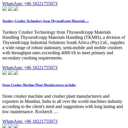
WhatsApp: +86 18221755073
Turnkey Crusher Technology from ThyssenKrupp Materials …
Turnkey Crusher Technology from ThyssenKrupp Materials
Handling ThyssenKrupp Materials Handling (TKMH), a division of
ThyssenKrupp Industrial Solutions South Africa (Pty) Ltd., supplies
a wide range of robust stationary, semi-mobile and mobile crushers
with throughput rates exceeding 4000 t/h to meet primary and
secondary crushing requirements.
WhatsApp: +86 18221755073
Stone Crusher Machine Plant Manufacturers in India
Stone crusher machine and crusher plant manufacturers and
exporters in Mumbai, India to all over the world machines industry
according to the client's need and suggestions with long lasting and
low maintenance. Rocktech …
WhatsApp: +86 18221755073