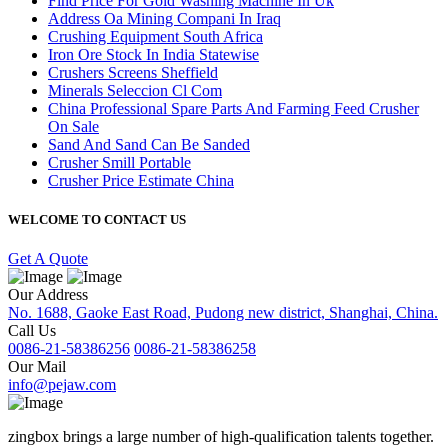
Find Price For Gold Washing Machine In Uk
Address Oa Mining Compani In Iraq
Crushing Equipment South Africa
Iron Ore Stock In India Statewise
Crushers Screens Sheffield
Minerals Seleccion Cl Com
China Professional Spare Parts And Farming Feed Crusher
On Sale
Sand And Sand Can Be Sanded
Crusher Smill Portable
Crusher Price Estimate China
WELCOME TO CONTACT US
Get A Quote
Our Address
No. 1688, Gaoke East Road, Pudong new district, Shanghai, China.
Call Us
0086-21-58386256
0086-21-58386258
Our Mail
info@pejaw.com
zingbox brings a large number of high-qualification talents together.