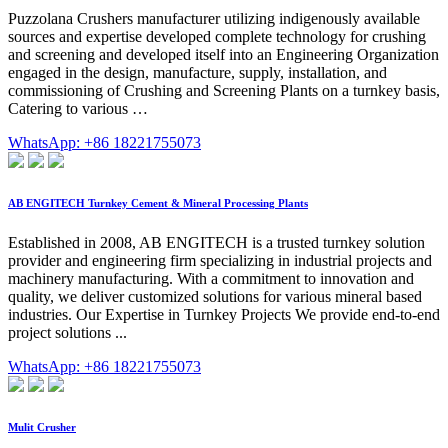
Puzzolana Crushers manufacturer utilizing indigenously available
sources and expertise developed complete technology for crushing
and screening and developed itself into an Engineering Organization
engaged in the design, manufacture, supply, installation, and
commissioning of Crushing and Screening Plants on a turnkey basis,
Catering to various …
WhatsApp: +86 18221755073
AB ENGITECH Turnkey Cement & Mineral Processing Plants
Established in 2008, AB ENGITECH is a trusted turnkey solution
provider and engineering firm specializing in industrial projects and
machinery manufacturing. With a commitment to innovation and
quality, we deliver customized solutions for various mineral based
industries. Our Expertise in Turnkey Projects We provide end-to-end
project solutions ...
WhatsApp: +86 18221755073
Mulit Crusher