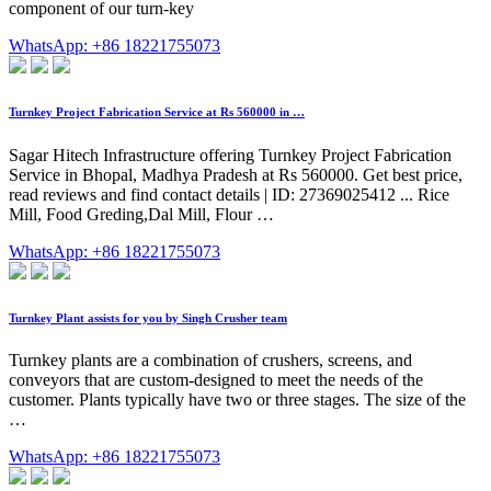
component of our turn-key
WhatsApp: +86 18221755073
Turnkey Project Fabrication Service at Rs 560000 in …
Sagar Hitech Infrastructure offering Turnkey Project Fabrication
Service in Bhopal, Madhya Pradesh at Rs 560000. Get best price,
read reviews and find contact details | ID: 27369025412 ... Rice
Mill, Food Greding,Dal Mill, Flour …
WhatsApp: +86 18221755073
Turnkey Plant assists for you by Singh Crusher team
Turnkey plants are a combination of crushers, screens, and
conveyors that are custom-designed to meet the needs of the
customer. Plants typically have two or three stages. The size of the
…
WhatsApp: +86 18221755073