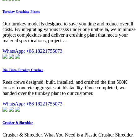
Turnkey Crushing Plants
Our turnkey model is designed to save you time and reduce overall
costs. By integrating various tasks under one umbrella, we minimize
project complexities and deliver a crushing plant that meets your
material specifications, project …
WhatsApp: +86 18221755073
Rio Tinto Turnkey Crusher
Rees crews designed, built, installed, and crushed the first 500K
tons of concrete aggregates at this facility. Once completed, we
handed over the turnkey plant to our customer.
WhatsApp: +86 18221755073
Crusher & Shredder
Crusher & Shredder. What You Need is a Plastic Crusher Shredder.