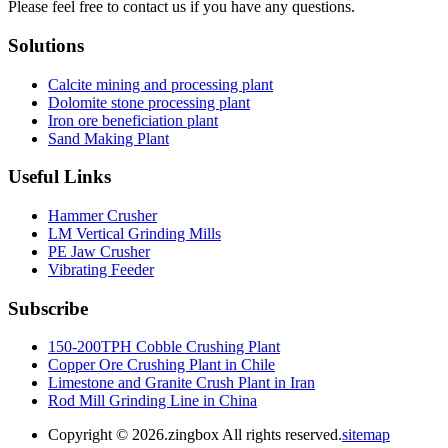
Please feel free to contact us if you have any questions.
Solutions
Calcite mining and processing plant
Dolomite stone processing plant
Iron ore beneficiation plant
Sand Making Plant
Useful Links
Hammer Crusher
LM Vertical Grinding Mills
PE Jaw Crusher
Vibrating Feeder
Subscribe
150-200TPH Cobble Crushing Plant
Copper Ore Crushing Plant in Chile
Limestone and Granite Crush Plant in Iran
Rod Mill Grinding Line in China
Copyright ©
2026.zingbox All rights reserved.
sitemap