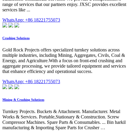
range of services that our partners enjoy. JXSC provides excellent
services like ...
WhatsApp: +86 18221755073
Crushing Solutions
Gold Rock Projects offers specialized turnkey solutions across
multiple industries, including Mining, Aggregates, Civils, Coal &
Energy, and Agriculture.With a focus on front-end crushing and
aggregate processing, we provide tailored equipment and services
that enhance efficiency and operational success.
WhatsApp: +86 18221755073
Mining & Crushing Solutions
Turnkey Projects. Buckets & Attachment. Manufacturer. Metal
Works & Services. Portable,Stationary & Construction. Screw
Compressor Machines. Spare Parts & Consumables. ... Bin harkil
manufacturing & Importing Spare Parts for Crusher …