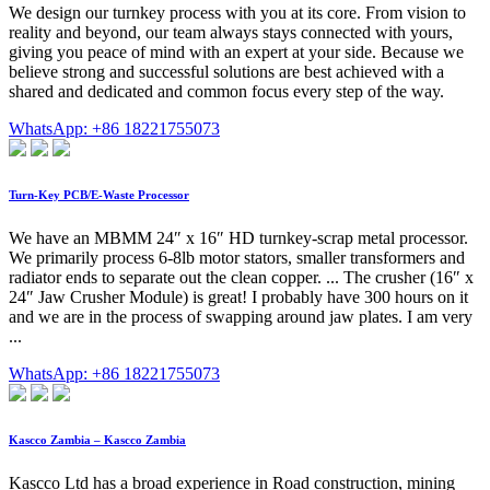
We design our turnkey process with you at its core. From vision to
reality and beyond, our team always stays connected with yours,
giving you peace of mind with an expert at your side. Because we
believe strong and successful solutions are best achieved with a
shared and dedicated and common focus every step of the way.
WhatsApp: +86 18221755073
Turn-Key PCB/E-Waste Processor
We have an MBMM 24″ x 16″ HD turnkey-scrap metal processor.
We primarily process 6-8lb motor stators, smaller transformers and
radiator ends to separate out the clean copper. ... The crusher (16″ x
24″ Jaw Crusher Module) is great! I probably have 300 hours on it
and we are in the process of swapping around jaw plates. I am very
...
WhatsApp: +86 18221755073
Kascco Zambia – Kascco Zambia
Kascco Ltd has a broad experience in Road construction, mining