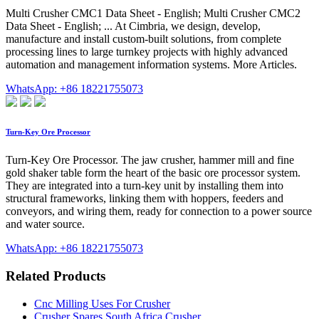
Multi Crusher CMC1 Data Sheet - English; Multi Crusher CMC2
Data Sheet - English; ... At Cimbria, we design, develop,
manufacture and install custom-built solutions, from complete
processing lines to large turnkey projects with highly advanced
automation and management information systems. More Articles.
WhatsApp: +86 18221755073
Turn-Key Ore Processor
Turn-Key Ore Processor. The jaw crusher, hammer mill and fine
gold shaker table form the heart of the basic ore processor system.
They are integrated into a turn-key unit by installing them into
structural frameworks, linking them with hoppers, feeders and
conveyors, and wiring them, ready for connection to a power source
and water source.
WhatsApp: +86 18221755073
Related Products
Cnc Milling Uses For Crusher
Crusher Spares South Africa Crusher