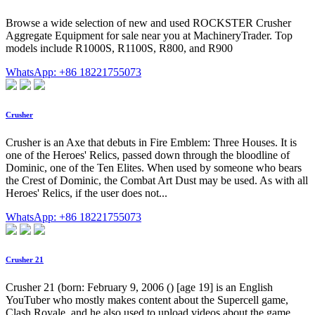
Browse a wide selection of new and used ROCKSTER Crusher
Aggregate Equipment for sale near you at MachineryTrader. Top
models include R1000S, R1100S, R800, and R900
WhatsApp: +86 18221755073
Crusher
Crusher is an Axe that debuts in Fire Emblem: Three Houses. It is
one of the Heroes' Relics, passed down through the bloodline of
Dominic, one of the Ten Elites. When used by someone who bears
the Crest of Dominic, the Combat Art Dust may be used. As with all
Heroes' Relics, if the user does not...
WhatsApp: +86 18221755073
Crusher 21
Crusher 21 (born: February 9, 2006 () [age 19] is an English
YouTuber who mostly makes content about the Supercell game,
Clash Royale, and he also used to upload videos about the game