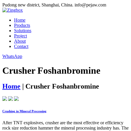
Pudong new district, Shanghai, China.
info@pejaw.com
Home
Products
Solutions
Project
About
Contact
WhatsApp
Crusher Foshanbromine
Home
|
Crusher Foshanbromine
Crushing in Mineral Processing
After TNT explosives, crusher are the most effective or efficiency
rock size reduction hammer the mineral processing industry has. The