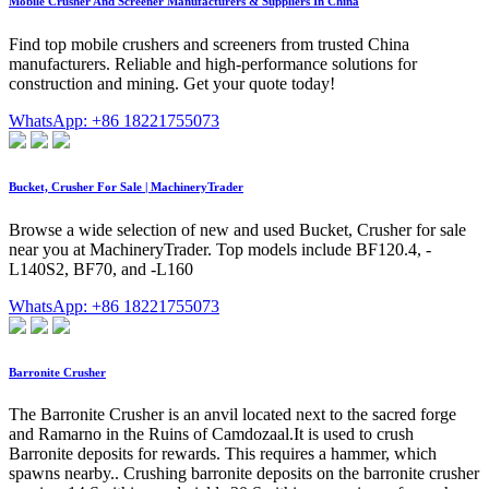
Mobile Crusher And Screener Manufacturers & Suppliers In China
Find top mobile crushers and screeners from trusted China
manufacturers. Reliable and high-performance solutions for
construction and mining. Get your quote today!
WhatsApp: +86 18221755073
Bucket, Crusher For Sale | MachineryTrader
Browse a wide selection of new and used Bucket, Crusher for sale
near you at MachineryTrader. Top models include BF120.4, -
L140S2, BF70, and -L160
WhatsApp: +86 18221755073
Barronite Crusher
The Barronite Crusher is an anvil located next to the sacred forge
and Ramarno in the Ruins of Camdozaal.It is used to crush
Barronite deposits for rewards. This requires a hammer, which
spawns nearby.. Crushing barronite deposits on the barronite crusher