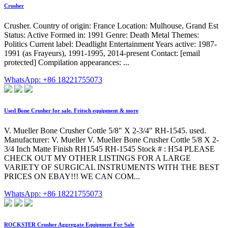
Crusher
Crusher. Country of origin: France Location: Mulhouse, Grand Est
Status: Active Formed in: 1991 Genre: Death Metal Themes:
Politics Current label: Deadlight Entertainment Years active: 1987-
1991 (as Frayeurs), 1991-1995, 2014-present Contact: [email
protected] Compilation appearances: ...
WhatsApp: +86 18221755073
Used Bone Crusher for sale. Fritsch equipment & more
V. Mueller Bone Crusher Cottle 5/8" X 2-3/4" RH-1545. used.
Manufacturer: V. Mueller V. Mueller Bone Crusher Cottle 5/8 X 2-
3/4 Inch Matte Finish RH1545 RH-1545 Stock # : H54 PLEASE
CHECK OUT MY OTHER LISTINGS FOR A LARGE
VARIETY OF SURGICAL INSTRUMENTS WITH THE BEST
PRICES ON EBAY!!! WE CAN COM...
WhatsApp: +86 18221755073
ROCKSTER Crusher Aggregate Equipment For Sale