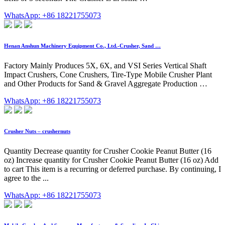
WhatsApp: +86 18221755073
Henan Anshun Machinery Equipment Co., Ltd.-Crusher, Sand …
Factory Mainly Produces 5X, 6X, and VSI Series Vertical Shaft
Impact Crushers, Cone Crushers, Tire-Type Mobile Crusher Plant
and Other Products for Sand & Gravel Aggregate Production …
WhatsApp: +86 18221755073
Crusher Nuts – crushernuts
Quantity Decrease quantity for Crusher Cookie Peanut Butter (16
oz) Increase quantity for Crusher Cookie Peanut Butter (16 oz) Add
to cart This item is a recurring or deferred purchase. By continuing, I
agree to the ...
WhatsApp: +86 18221755073