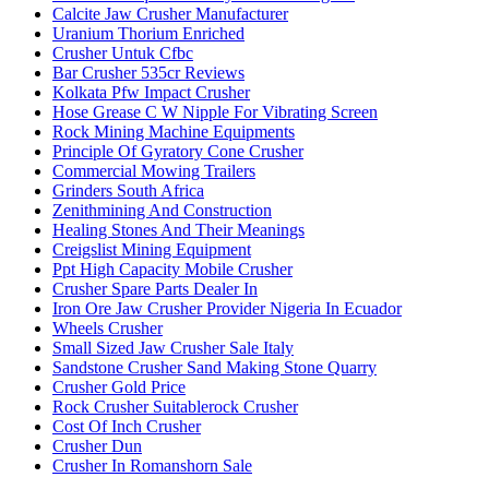
Calcite Jaw Crusher Manufacturer
Uranium Thorium Enriched
Crusher Untuk Cfbc
Bar Crusher 535cr Reviews
Kolkata Pfw Impact Crusher
Hose Grease C W Nipple For Vibrating Screen
Rock Mining Machine Equipments
Principle Of Gyratory Cone Crusher
Commercial Mowing Trailers
Grinders South Africa
Zenithmining And Construction
Healing Stones And Their Meanings
Creigslist Mining Equipment
Ppt High Capacity Mobile Crusher
Crusher Spare Parts Dealer In
Iron Ore Jaw Crusher Provider Nigeria In Ecuador
Wheels Crusher
Small Sized Jaw Crusher Sale Italy
Sandstone Crusher Sand Making Stone Quarry
Crusher Gold Price
Rock Crusher Suitablerock Crusher
Cost Of Inch Crusher
Crusher Dun
Crusher In Romanshorn Sale