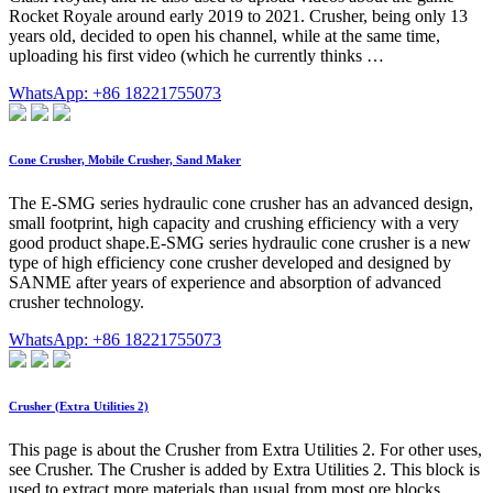
Rocket Royale around early 2019 to 2021. Crusher, being only 13
years old, decided to open his channel, while at the same time,
uploading his first video (which he currently thinks …
WhatsApp: +86 18221755073
Cone Crusher, Mobile Crusher, Sand Maker
The E-SMG series hydraulic cone crusher has an advanced design,
small footprint, high capacity and crushing efficiency with a very
good product shape.E-SMG series hydraulic cone crusher is a new
type of high efficiency cone crusher developed and designed by
SANME after years of experience and absorption of advanced
crusher technology.
WhatsApp: +86 18221755073
Crusher (Extra Utilities 2)
This page is about the Crusher from Extra Utilities 2. For other uses,
see Crusher. The Crusher is added by Extra Utilities 2. This block is
used to extract more materials than usual from most ore blocks,