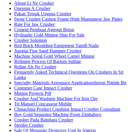
About Li Ne Crusher
Opening A Crusher
Pakan Ternak Unggas Crusher
Stone Crusher Casting Frame High Manganese Jaw Plates
Rate For Jaw Crusher
Cement Pembuat Agregat Beton
Hydraulic Gold Mining Ship For Sale
Crusher Solomon
Red Brick Moulding Equipment Tamill Nadu
Jiangtai Fine Sand Hammer Crusher
Machine Spiral Gold Wheel Camel Mining
Refining Process Of Barium Sulfate
Reline Als Ne Crusher
Frequently Asked Techinical Questions On Crushers In Sri
Lanka
Specialty Materials Aerospace Applicationsboron Nitride Bn
Customer Case Impact Crusher
Mining Projects Pdf
Crusher And Washing Machine For Iron Ore
Tri Manuel Concasseur Mobile
Chinachina Product Crushing Impact Crusher Consultant
Buy Gold Separator Machine From Zimbabwe
Crusher Pada Batubara Crusher
Steriles Crusher
Sale Of Mosquito Destroyer Unit In Algeria