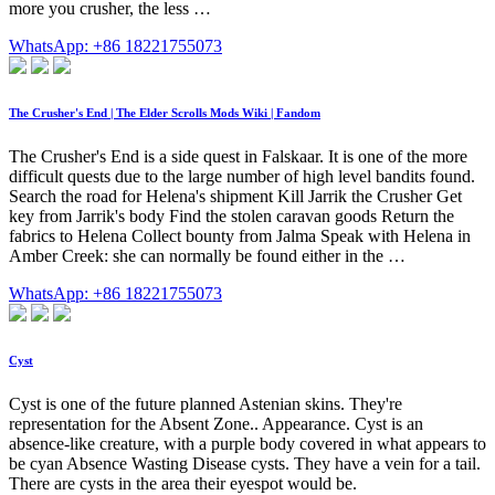
more you crusher, the less …
WhatsApp: +86 18221755073
The Crusher's End | The Elder Scrolls Mods Wiki | Fandom
The Crusher's End is a side quest in Falskaar. It is one of the more
difficult quests due to the large number of high level bandits found.
Search the road for Helena's shipment Kill Jarrik the Crusher Get
key from Jarrik's body Find the stolen caravan goods Return the
fabrics to Helena Collect bounty from Jalma Speak with Helena in
Amber Creek: she can normally be found either in the …
WhatsApp: +86 18221755073
Cyst
Cyst is one of the future planned Astenian skins. They're
representation for the Absent Zone.. Appearance. Cyst is an
absence-like creature, with a purple body covered in what appears to
be cyan Absence Wasting Disease cysts. They have a vein for a tail.
There are cysts in the area their eyespot would be.