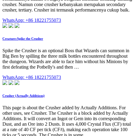
crusher. Namun cone crusher kebanyakan merupakan secondary
crusher, tertiary. Crusher ini termasuk performancenya cukup baik.
WhatsApp: +86 18221755073
Creature:Spike the Crusher
Spike the Crusher is an optional Boss that Wizards can summon in
Big Ben by spilling the three milk bottles encountered throughout
the dungeon. Wizards are able to face him without his Minions by
first defeating the Potbelly's and then …
WhatsApp: +86 18221755073
Crusher (Actually Additions)
This page is about the Crusher added by Actually Additions. For
other uses, see Crusher. The Crusher is a block added by Actually
Additions. It will convert an Ingot or Gem into its corresponding
Dust, and an Ore into 2 Dusts. It uses 4,000 Crystal Flux (CF) total
at a rate of 40 CF per tick (CF/t), making each operation take 100
ticks or 5 seconds. The Crusher is in some …