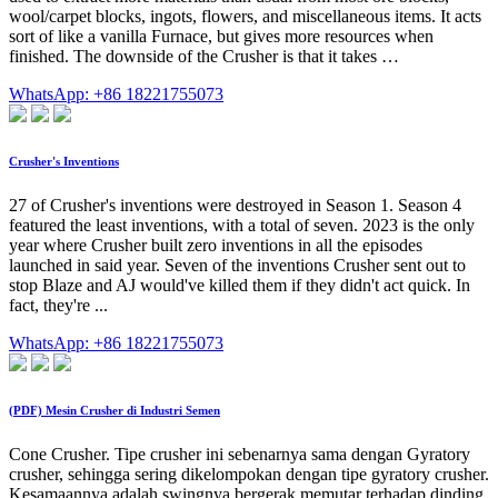
wool/carpet blocks, ingots, flowers, and miscellaneous items. It acts
sort of like a vanilla Furnace, but gives more resources when
finished. The downside of the Crusher is that it takes …
WhatsApp: +86 18221755073
Crusher's Inventions
27 of Crusher's inventions were destroyed in Season 1. Season 4
featured the least inventions, with a total of seven. 2023 is the only
year where Crusher built zero inventions in all the episodes
launched in said year. Seven of the inventions Crusher sent out to
stop Blaze and AJ would've killed them if they didn't act quick. In
fact, they're ...
WhatsApp: +86 18221755073
(PDF) Mesin Crusher di Industri Semen
Cone Crusher. Tipe crusher ini sebenarnya sama dengan Gyratory
crusher, sehingga sering dikelompokan dengan tipe gyratory crusher.
Kesamaannya adalah swingnya bergerak memutar terhadap dinding