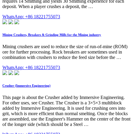
requires 14 Smithing and yields 30 Smithing experience for each
deposit. When a player crushes a deposit, the …
WhatsApp: +86 18221755073
Mining Crushers, Breakers & Grinding Mills for the Mining industry
Mining crushers are used to reduce the size of run-of-mine (ROM)
ore for further processing. Rock breakers are sometimes used in
combination with crushers to reduce the feed size before the …
WhatsApp: +86 18221755073
Crusher (Immersive Engineering)
This page is about the Crusher added by Immersive Engineering.
For other uses, see Crusher. The Crusher is a 3×5×3 multiblock
added by Immersive Engineering. It is used for crushing ores into
grit, which is more efficient than normal smelting. Once the blocks
are assembled, use the Engineer's Hammer on the center of the front
of the longer side (which should be a Steel …