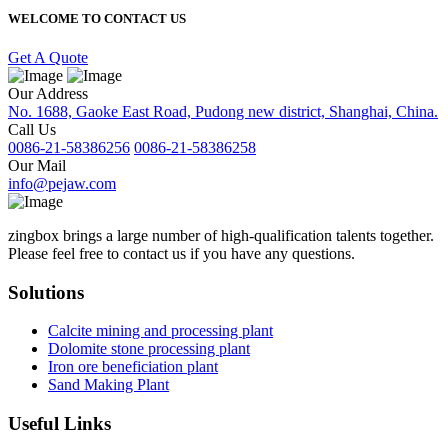
WELCOME TO CONTACT US
Get A Quote
Our Address
No. 1688, Gaoke East Road, Pudong new district, Shanghai, China.
Call Us
0086-21-58386256
0086-21-58386258
Our Mail
info@pejaw.com
zingbox brings a large number of high-qualification talents together.
Please feel free to contact us if you have any questions.
Solutions
Calcite mining and processing plant
Dolomite stone processing plant
Iron ore beneficiation plant
Sand Making Plant
Useful Links