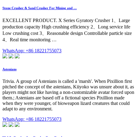
Stone Crusher & Sand Crusher For Mining and …
EXCELLENT PRODUCT. X Series Gyratory Crusher 1、Large
production capacity High crushing efficiency 2、Long service life
Low crushing cost 3、Reasonable design Controllable particle size
4、Real time monitoring …
WhatsApp: +86 18221755073
Astenians
Trivia. A group of Astenians is called a 'marsh'. When Pixillion first
pitched the concept of the astenians, Kiiyoko was unsure about it, as
players might not like having a non-customizable avatar forced upon
them.; Astenians are based off a fictional species Pixillion made
when they were younger, of bioweapon lizard creatures that could
adapt to any environment.
WhatsApp: +86 18221755073