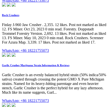
WhatsApp: +86 18221755073
Rock Crushers
Finlay J-960 Jaw Crusher . 2,355. 12 likes. Post not marked as liked
12. FS Miner. Oct 23, 2023 0 min read. Forestry. Doppstadt
Trommel Forestry Version. 2,692. 13 likes. Post not marked as liked
13. FS Miner. May 10, 2023 0 min read. Rock Crushers. Screnner
For Azura Map. 3,339. 17 likes. Post not marked as liked 17.
WhatsApp: +86 18221755073
Garlic Crusher Marijuana Strain Information & Reviews
Garlic Crusher is an evenly balanced hybrid strain (50% indica/50%
sativa) created through crossing the potent GMO X Pure Michigan
strains. Named for its heavy-hitting parentage and even heavier
stench, Garlic Crusher is the perfect hybrid for any lazy afternoon.
Much like its name suggests, Garl...
WhatsApp: +86 18221755073