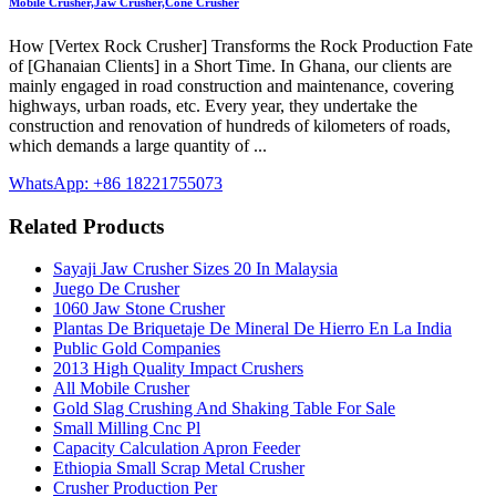
Mobile Crusher,Jaw Crusher,Cone Crusher
How [Vertex Rock Crusher] Transforms the Rock Production Fate
of [Ghanaian Clients] in a Short Time. In Ghana, our clients are
mainly engaged in road construction and maintenance, covering
highways, urban roads, etc. Every year, they undertake the
construction and renovation of hundreds of kilometers of roads,
which demands a large quantity of ...
WhatsApp: +86 18221755073
Related Products
Sayaji Jaw Crusher Sizes 20 In Malaysia
Juego De Crusher
1060 Jaw Stone Crusher
Plantas De Briquetaje De Mineral De Hierro En La India
Public Gold Companies
2013 High Quality Impact Crushers
All Mobile Crusher
Gold Slag Crushing And Shaking Table For Sale
Small Milling Cnc Pl
Capacity Calculation Apron Feeder
Ethiopia Small Scrap Metal Crusher
Crusher Production Per