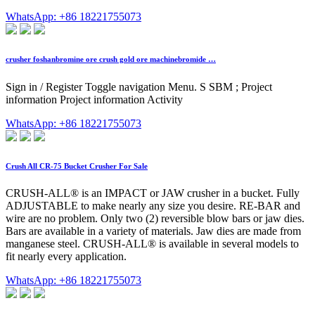
WhatsApp: +86 18221755073
crusher foshanbromine ore crush gold ore machinebromide …
Sign in / Register Toggle navigation Menu. S SBM ; Project
information Project information Activity
WhatsApp: +86 18221755073
Crush All CR-75 Bucket Crusher For Sale
CRUSH-ALL® is an IMPACT or JAW crusher in a bucket. Fully
ADJUSTABLE to make nearly any size you desire. RE-BAR and
wire are no problem. Only two (2) reversible blow bars or jaw dies.
Bars are available in a variety of materials. Jaw dies are made from
manganese steel. CRUSH-ALL® is available in several models to
fit nearly every application.
WhatsApp: +86 18221755073