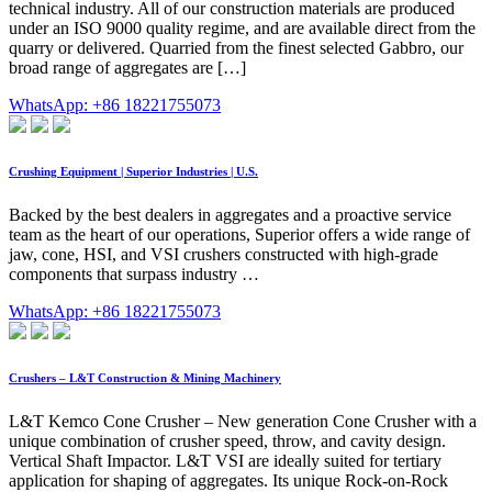
technical industry. All of our construction materials are produced
under an ISO 9000 quality regime, and are available direct from the
quarry or delivered. Quarried from the finest selected Gabbro, our
broad range of aggregates are […]
WhatsApp: +86 18221755073
Crushing Equipment | Superior Industries | U.S.
Backed by the best dealers in aggregates and a proactive service
team as the heart of our operations, Superior offers a wide range of
jaw, cone, HSI, and VSI crushers constructed with high-grade
components that surpass industry …
WhatsApp: +86 18221755073
Crushers – L&T Construction & Mining Machinery
L&T Kemco Cone Crusher – New generation Cone Crusher with a
unique combination of crusher speed, throw, and cavity design.
Vertical Shaft Impactor. L&T VSI are ideally suited for tertiary
application for shaping of aggregates. Its unique Rock-on-Rock