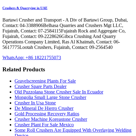
Crushers & Quarrying in UAE
Bartawi Crusher and Transport - A Div of Bartawi Group, Dubai,
Contact: 04-3388906Belhasa Quarries and Crushers Mgt LLC,
Fujairah, Contact: 07-2584115Fujairah Rock and Aggregate Co,
Fujairah, Contact: 09-2228626Gibca Crushing And Quarry
Operations Company Limited, Ras Al Khaimah, Contact: 06-
5617775Lootah Crushers, Fujairah, Contact: 09-2564540
WhatsApp: +86 18221755073
Related Products
Gravelscreening Plants For Sale
Crusher Spare Parts Dealer
Old Puzzolana Stone Crusher Sale In Ecuador
Mongolia Small Large Stone Crusher
Crusher In Usa Stone
De Mineral De Hierro Crusher
Gold Processing Recovery Ratios
Crusher Machine Koreastone Crusher
Crusher Plant For Sale Mexico
Some Roll Crushers Are Equipped With Overlaying Welding
Device