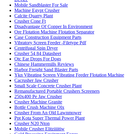
Mobile Sandblaster For Sale
Machine Egypt Crusher
Calcite Quarry Plant
Crusher Cone Ft
Disadvantage Of Copper In Environment
Ore Flotation Machine Flotation Separator
Case Construction Equipment Parts
Vibratory Screen Feeder -Filetype Pdf
Centrifugal Spin Dryer
Crusher 54 84 Datasheet
Otc Ear Drops For Dogs
Chinese Hammermills Reviews
Harbor Freight Sand Blaster Parts
Ykn Vibrating Screen Vibrating Feeder Flotation Machine
Cacrusher Jaw Crusher
Small Scale Concrete Crusher Plant
Remanufactured Portable Crushers Screeners
250x400 Pe Jaw Crusher
Crusher Machine Granite
Bottle Crush Machine Olx
Crusher From An Old Lawnmower
Ppt Kota Super Thermal Power Plant
Crusher N20 Nton
Mobile Crusher Elitziiiitiw