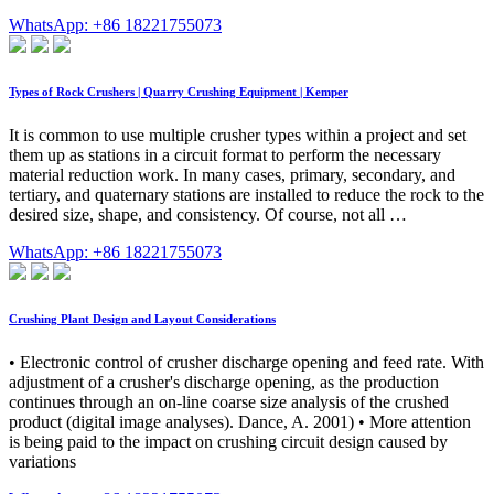
WhatsApp: +86 18221755073
Types of Rock Crushers | Quarry Crushing Equipment | Kemper
It is common to use multiple crusher types within a project and set
them up as stations in a circuit format to perform the necessary
material reduction work. In many cases, primary, secondary, and
tertiary, and quaternary stations are installed to reduce the rock to the
desired size, shape, and consistency. Of course, not all …
WhatsApp: +86 18221755073
Crushing Plant Design and Layout Considerations
• Electronic control of crusher discharge opening and feed rate. With
adjustment of a crusher's discharge opening, as the production
continues through an on-line coarse size analysis of the crushed
product (digital image analyses). Dance, A. 2001) • More attention
is being paid to the impact on crushing circuit design caused by
variations