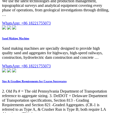
We use the latest technologies and production management,
topographical surveys and analytical equipment covering every
phase of operations, from geological investigations through drilling,
…
WhatsApp: +86 18221755073
Sand Making Machine
Sand making machines are specially designed to provide high
quality sand and aggregates for highways, high-speed railways,
construction, hydroelectric dam construction and concrete …
WhatsApp: +86 18221755073
Size & Grading Requirements for Coarse Aggregates
2. Old Pa # = The old Pennsylvania Department of Transportation
reference to aggregate sizing. 3. DelDOT = Delaware Department
of Transportation specifications, Section 813 - Grading
Requirements and Section 821 -Graded Aggregates. (CR-1 is
referred to as Type A, & Crusher Run is Type B; both require LA