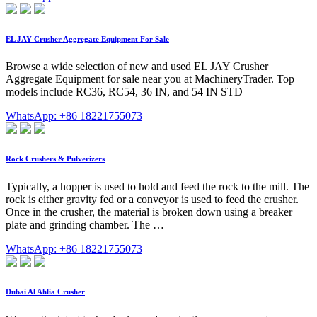
EL JAY Crusher Aggregate Equipment For Sale
Browse a wide selection of new and used EL JAY Crusher
Aggregate Equipment for sale near you at MachineryTrader. Top
models include RC36, RC54, 36 IN, and 54 IN STD
WhatsApp: +86 18221755073
Rock Crushers & Pulverizers
Typically, a hopper is used to hold and feed the rock to the mill. The
rock is either gravity fed or a conveyor is used to feed the crusher.
Once in the crusher, the material is broken down using a breaker
plate and grinding chamber. The …
WhatsApp: +86 18221755073
Dubai Al Ahlia Crusher