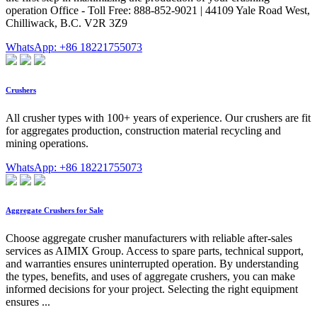
operation Office - Toll Free: 888-852-9021 | 44109 Yale Road West,
Chilliwack, B.C. V2R 3Z9
WhatsApp: +86 18221755073
Crushers
All crusher types with 100+ years of experience. Our crushers are fit
for aggregates production, construction material recycling and
mining operations.
WhatsApp: +86 18221755073
Aggregate Crushers for Sale
Choose aggregate crusher manufacturers with reliable after-sales
services as AIMIX Group. Access to spare parts, technical support,
and warranties ensures uninterrupted operation. By understanding
the types, benefits, and uses of aggregate crushers, you can make
informed decisions for your project. Selecting the right equipment
ensures ...