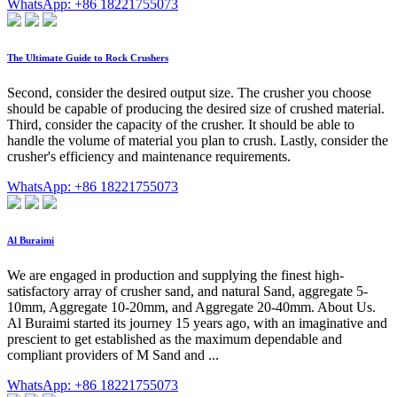
WhatsApp: +86 18221755073
The Ultimate Guide to Rock Crushers
Second, consider the desired output size. The crusher you choose
should be capable of producing the desired size of crushed material.
Third, consider the capacity of the crusher. It should be able to
handle the volume of material you plan to crush. Lastly, consider the
crusher's efficiency and maintenance requirements.
WhatsApp: +86 18221755073
Al Buraimi
We are engaged in production and supplying the finest high-
satisfactory array of crusher sand, and natural Sand, aggregate 5-
10mm, Aggregate 10-20mm, and Aggregate 20-40mm. About Us.
Al Buraimi started its journey 15 years ago, with an imaginative and
prescient to get established as the maximum dependable and
compliant providers of M Sand and ...
WhatsApp: +86 18221755073