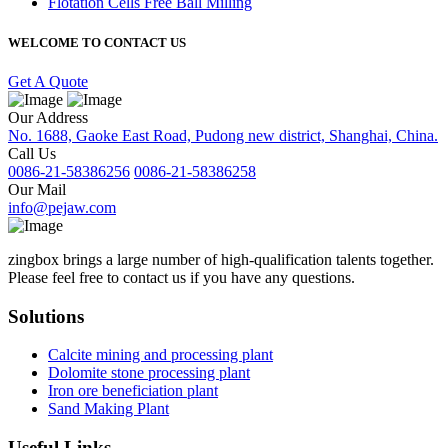
Flotation Cells Free Ball Milling
WELCOME TO CONTACT US
Get A Quote
Our Address
No. 1688, Gaoke East Road, Pudong new district, Shanghai, China.
Call Us
0086-21-58386256
0086-21-58386258
Our Mail
info@pejaw.com
zingbox brings a large number of high-qualification talents together.
Please feel free to contact us if you have any questions.
Solutions
Calcite mining and processing plant
Dolomite stone processing plant
Iron ore beneficiation plant
Sand Making Plant
Useful Links