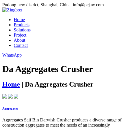
Pudong new district, Shanghai, China.
info@pejaw.com
Home
Products
Solutions
Project
About
Contact
WhatsApp
Da Aggregates Crusher
Home
|
Da Aggregates Crusher
Aggregates
Aggregates Saif Bin Darwish Crusher produces a diverse range of
construction aggregates to meet the needs of an increasingly