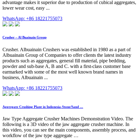
advantage makes it superior due to production of cubical aggregates,
lower wear cost, easy ...
WhatsApp: +86 18221755073
Crusher – Al Buainain Group
Crusher. Albuainain Crushers was established in 1980 as a part of
Albuainain Group of Companies to offer clients the latest industry
products such as aggregates, general fill material, pipe bedding,
powder and sub-base A, B and C. with a first-class customer base
earmarked with some of the most well known brand names in
business, Albuainain ...
WhatsApp: +86 18221755073
Aggregate Crushing Plant in Indonesia-Stone/Sand …
Jaw Type Aggregate Crusher Machines Demonstration Video. The
following is a 3D video of the jaw aggregate crusher machine. In
this video, you can see the main components, assembly process, and
workflow of the jaw type aggregate …