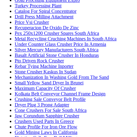
Gold Procssing Equipment Expro
Turkey Processing Plant
Catalog For Spiral Concentrator
Drill Press Milling Attachment
Price Vsi Crusher
Recuperacion De Oxido De Zinc
Pex 250x1200 Crusher Spares South Africa
Metal Recycling Cruching Machines In South Africa
Under Counter Glass Crusher Price In Armenia
Silver Mercury Manufacturers South Africa
Basalt Artificial Stone Crusher In Honduras
Pto Driven Rock Crusher
Rebar Tying Machine Inporter
Stone Crusher Kaskus In Sudan
Mechanization In Washing Gold From The Sand
Small Yellow Sand Dryer In Brunei
Maximum Capacity Of Crusher
Kolkata Belt Conveyor Channel Frame Design
Crushing Sale Conveyor Belt Profile
Dryer Plug 3 Prong Adapter
Cone Crushers For Sale South Africa
Jaw Corundum Sapphire Crusher
Crushers Used Parts In Greece
Chute Profile For Iron Ore Flow
Gold Mining Laws In California