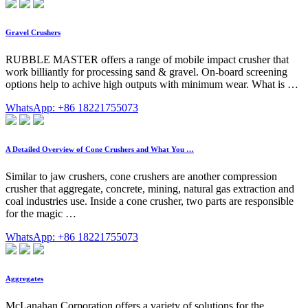
Gravel Crushers
RUBBLE MASTER offers a range of mobile impact crusher that
work billiantly for processing sand & gravel. On-board screening
options help to achive high outputs with minimum wear. What is …
WhatsApp: +86 18221755073
A Detailed Overview of Cone Crushers and What You …
Similar to jaw crushers, cone crushers are another compression
crusher that aggregate, concrete, mining, natural gas extraction and
coal industries use. Inside a cone crusher, two parts are responsible
for the magic …
WhatsApp: +86 18221755073
Aggregates
McLanahan Corporation offers a variety of solutions for the