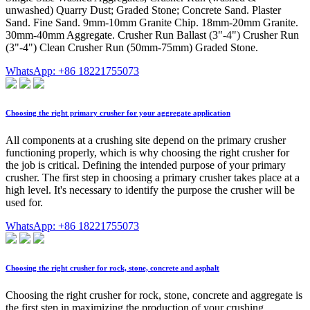
unwashed) Quarry Dust; Graded Stone; Concrete Sand. Plaster
Sand. Fine Sand. 9mm-10mm Granite Chip. 18mm-20mm Granite.
30mm-40mm Aggregate. Crusher Run Ballast (3"-4") Crusher Run
(3"-4") Clean Crusher Run (50mm-75mm) Graded Stone.
WhatsApp: +86 18221755073
Choosing the right primary crusher for your aggregate application
All components at a crushing site depend on the primary crusher
functioning properly, which is why choosing the right crusher for
the job is critical. Defining the intended purpose of your primary
crusher. The first step in choosing a primary crusher takes place at a
high level. It's necessary to identify the purpose the crusher will be
used for.
WhatsApp: +86 18221755073
Choosing the right crusher for rock, stone, concrete and asphalt
Choosing the right crusher for rock, stone, concrete and aggregate is
the first step in maximizing the production of your crushing