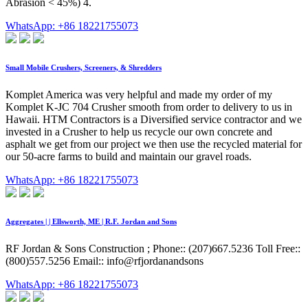
Abrasion < 45%) 4.
WhatsApp: +86 18221755073
Small Mobile Crushers, Screeners, & Shredders
Komplet America was very helpful and made my order of my
Komplet K-JC 704 Crusher smooth from order to delivery to us in
Hawaii. HTM Contractors is a Diversified service contractor and we
invested in a Crusher to help us recycle our own concrete and
asphalt we get from our project we then use the recycled material for
our 50-acre farms to build and maintain our gravel roads.
WhatsApp: +86 18221755073
Aggregates | | Ellsworth, ME | R.F. Jordan and Sons
RF Jordan & Sons Construction ; Phone:: (207)667.5236 Toll Free::
(800)557.5256 Email:: info@rfjordanandsons
WhatsApp: +86 18221755073