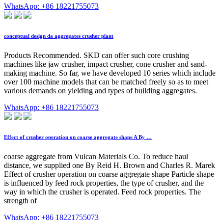
WhatsApp: +86 18221755073
conceptual design da aggregates crusher plant
Products Recommended. SKD can offer such core crushing
machines like jaw crusher, impact crusher, cone crusher and sand-
making machine. So far, we have developed 10 series which include
over 100 machine models that can be matched freely so as to meet
various demands on yielding and types of building aggregates.
WhatsApp: +86 18221755073
Effect of crusher operation on coarse aggregate shape A By …
coarse aggregate from Vulcan Materials Co. To reduce haul
distance, we supplied one By Reid H. Brown and Charles R. Marek
Effect of crusher operation on coarse aggregate shape Particle shape
is influenced by feed rock properties, the type of crusher, and the
way in which the crusher is operated. Feed rock properties. The
strength of
WhatsApp: +86 18221755073