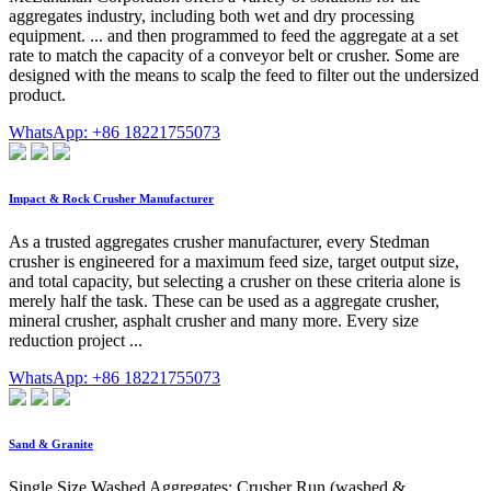
aggregates industry, including both wet and dry processing
equipment. ... and then programmed to feed the aggregate at a set
rate to match the capacity of a conveyor belt or crusher. Some are
designed with the means to scalp the feed to filter out the undersized
product.
WhatsApp: +86 18221755073
Impact & Rock Crusher Manufacturer
As a trusted aggregates crusher manufacturer, every Stedman
crusher is engineered for a maximum feed size, target output size,
and total capacity, but selecting a crusher on these criteria alone is
merely half the task. These can be used as a aggregate crusher,
mineral crusher, asphalt crusher and many more. Every size
reduction project ...
WhatsApp: +86 18221755073
Sand & Granite
Single Size Washed Aggregates; Crusher Run (washed &