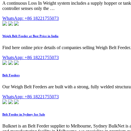
A continuous Loss In Weight system includes a supply hopper or tank, 
controller senses only the …
WhatsApp: +86 18221755073
Weigh Belt Feeder at Best Price in India
Find here online price details of companies selling Weigh Belt Feeder.
WhatsApp: +86 18221755073
Belt Feeders
Our Weigh Belt Feeders are built with a strong, fully welded structural 
WhatsApp: +86 18221755073
Belt Feeder in Sydney for Sale
Bulknet is an Belt Feeder supplier to Melbourne, Sydney BulkNet is a