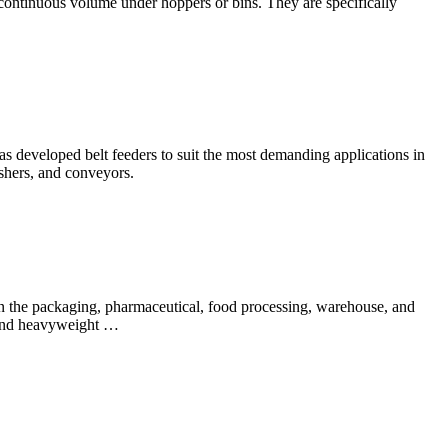
 continuous volume under hoppers or bins. They are specifically
 developed belt feeders to suit the most demanding applications in
ushers, and conveyors.
n the packaging, pharmaceutical, food processing, warehouse, and
t and heavyweight …