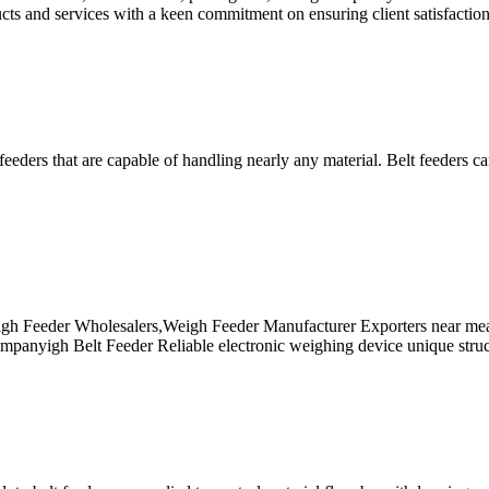
 and services with a keen commitment on ensuring client satisfaction 
eders that are capable of handling nearly any material. Belt feeders ca
gh Feeder Wholesalers,Weigh Feeder Manufacturer Exporters near mea,
panyigh Belt Feeder Reliable electronic weighing device unique structu