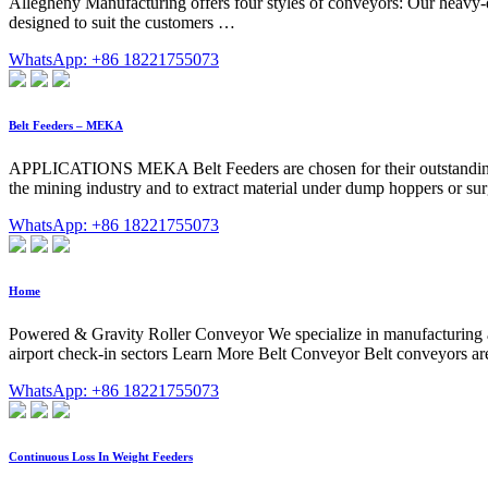
Allegheny Manufacturing offers four styles of conveyors: Our heavy-d
designed to suit the customers …
WhatsApp: +86 18221755073
Belt Feeders – MEKA
APPLICATIONS MEKA Belt Feeders are chosen for their outstanding lif
the mining industry and to extract material under dump hoppers or surg
WhatsApp: +86 18221755073
Home
Powered & Gravity Roller Conveyor We specialize in manufacturing a
airport check-in sectors Learn More Belt Conveyor Belt conveyors are
WhatsApp: +86 18221755073
Continuous Loss In Weight Feeders