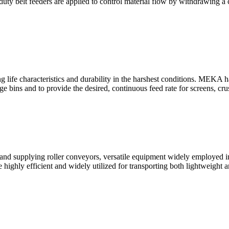
uty belt feeders are applied to control material flow by withdrawing a
e characteristics and durability in the harshest conditions. MEKA has
e bins and to provide the desired, continuous feed rate for screens, cr
nd supplying roller conveyors, versatile equipment widely employed i
 highly efficient and widely utilized for transporting both lightweigh