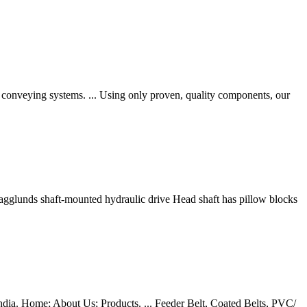
e conveying systems. ... Using only proven, quality components, our
agglunds shaft-mounted hydraulic drive Head shaft has pillow blocks
 India. Home; About Us; Products. ... Feeder Belt, Coated Belts, PVC/