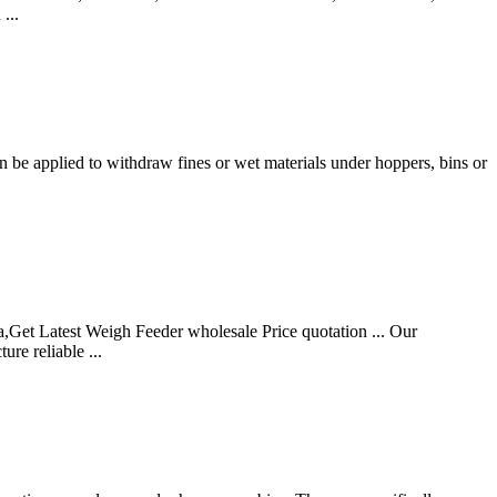
...
n be applied to withdraw fines or wet materials under hoppers, bins or
Get Latest Weigh Feeder wholesale Price quotation ... Our
re reliable ...