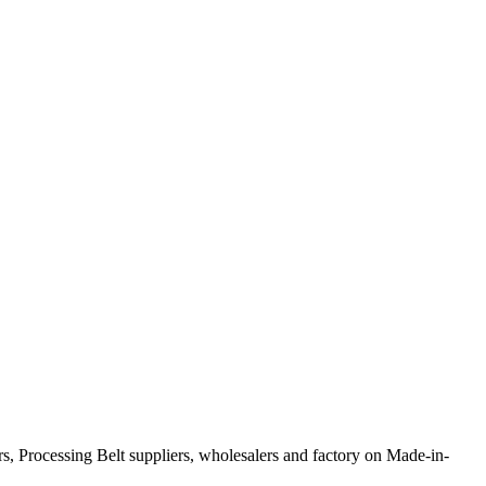
s, Processing Belt suppliers, wholesalers and factory on Made-in-