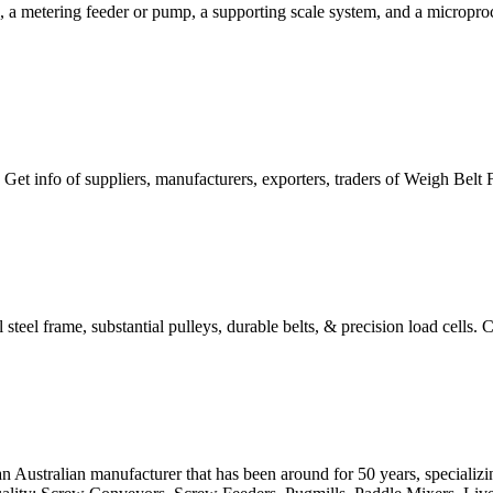
a metering feeder or pump, a supporting scale system, and a microproce
 Get info of suppliers, manufacturers, exporters, traders of Weigh Belt 
steel frame, substantial pulleys, durable belts, & precision load cells. Ca
n Australian manufacturer that has been around for 50 years, speciali