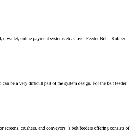
d, e-wallet, online payment systems etc. Cover Feeder Belt - Rubber
nd can be a very difficult part of the system design. For the belt feeder
r screens, crushers, and conveyors. 's belt feeders offering consists of