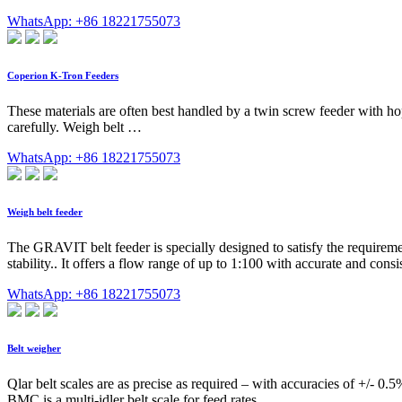
WhatsApp: +86 18221755073
Coperion K-Tron Feeders
These materials are often best handled by a twin screw feeder with ho
carefully. Weigh belt …
WhatsApp: +86 18221755073
Weigh belt feeder
The GRAVIT belt feeder is specially designed to satisfy the requirements
stability.. It offers a flow range of up to 1:100 with accurate and con
WhatsApp: +86 18221755073
Belt weigher
Qlar belt scales are as precise as required – with accuracies of +/-
BMC is a multi-idler belt scale for feed rates …