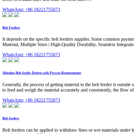
WhatsApp: +86 18221755073
Belt Feeders
It depends on the specific belt feeders supplier. Some common payment
Material, Multiple Sizes | High-Quality Durability, Seamless Integrat
WhatsApp: +86 18221755073
Aligning Belt feeder Design with Process Requirements
Generally, the process of getting material to the belt feeder is outside o
to feed and weigh the material accurately and consistently, the flow of 
WhatsApp: +86 18221755073
Belt feeders
Belt feeders can be applied to withdraw fines or wet materials under ho