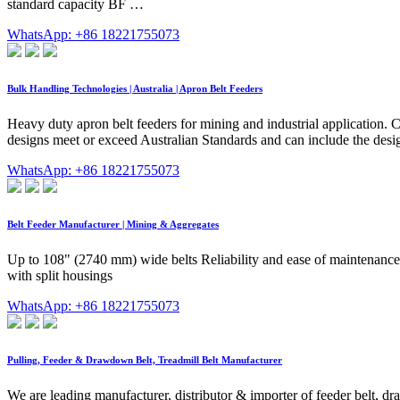
standard capacity BF …
WhatsApp: +86 18221755073
Bulk Handling Technologies | Australia | Apron Belt Feeders
Heavy duty apron belt feeders for mining and industrial application. 
designs meet or exceed Australian Standards and can include the desig
WhatsApp: +86 18221755073
Belt Feeder Manufacturer | Mining & Aggregates
Up to 108" (2740 mm) wide belts Reliability and ease of maintenance
with split housings
WhatsApp: +86 18221755073
Pulling, Feeder & Drawdown Belt, Treadmill Belt Manufacturer
We are leading manufacturer, distributor & importer of feeder belt, dr