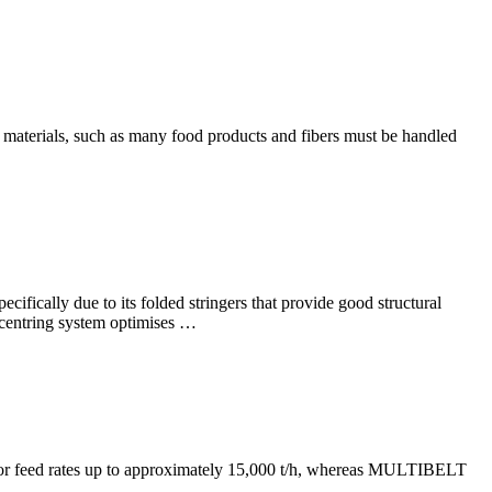
e materials, such as many food products and fibers must be handled
ecifically due to its folded stringers that provide good structural
lf-centring system optimises …
le for feed rates up to approximately 15,000 t/h, whereas MULTIBELT