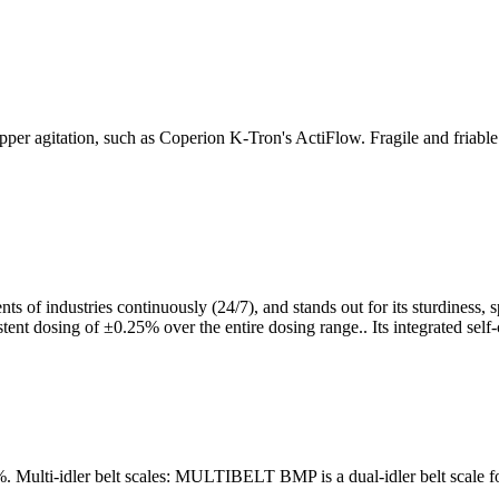
pper agitation, such as Coperion K-Tron's ActiFlow. Fragile and friabl
 of industries continuously (24/7), and stands out for its sturdiness, sp
sistent dosing of ±0.25% over the entire dosing range.. Its integrated se
 0.5%. Multi-idler belt scales: MULTIBELT BMP is a dual-idler belt sca