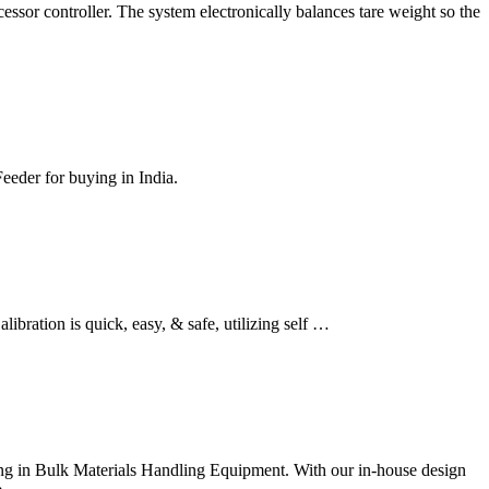
ssor controller. The system electronically balances tare weight so the
Feeder for buying in India.
libration is quick, easy, & safe, utilizing self …
zing in Bulk Materials Handling Equipment. With our in-house design