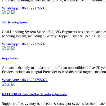
and manufacturing facility in Melbourne, we specialize in premium q
WhatsApp: +86 18221755073
Coal Handling System
Coal Handling System Since 1982, VG Engineers has accumulated exte
handling system, including a Grizzly Hopper, Crusher Feeding Belt 
WhatsApp: +86 18221755073
Weigh Feeders
Acrison is the only manufacturer to offer an unconditional five (5) y
Feeders include an integral Prefeeder to feed dry solid ingredients on
WhatsApp: +86 18221755073
BELT FEEDERS | Bulk Handling Technologies | Australia
Supplier of heavy duty belt feeder & conveyor systems for bulk mater