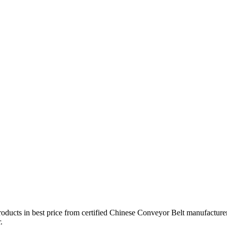
roducts in best price from certified Chinese Conveyor Belt manufacturer
.