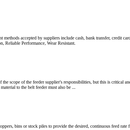
 methods accepted by suppliers include cash, bank transfer, credit car
ion, Reliable Performance, Wear Resistant.
f the scope of the feeder supplier's responsibilities, but this is critical a
material to the belt feeder must also be ...
ppers, bins or stock piles to provide the desired, continuous feed rate fo