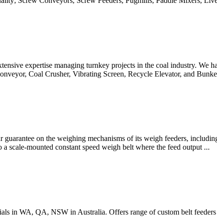
uality; Screw Conveyors, Screw Feeders, Pugmills, Paddle Mixers, Live 
nsive expertise managing turnkey projects in the coal industry. We h
Conveyor, Coal Crusher, Vibrating Screen, Recycle Elevator, and Bunk
ear guarantee on the weighing mechanisms of its weigh feeders, includin
to a scale-mounted constant speed weigh belt where the feed output ...
ials in WA, QA, NSW in Australia. Offers range of custom belt feeders a