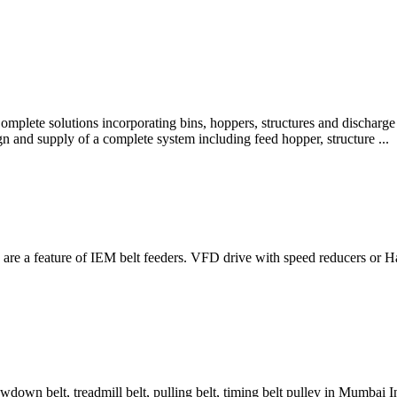
Complete solutions incorporating bins, hoppers, structures and discharg
n and supply of a complete system including feed hopper, structure ...
 are a feature of IEM belt feeders. VFD drive with speed reducers or H
awdown belt, treadmill belt, pulling belt, timing belt pulley in Mumbai