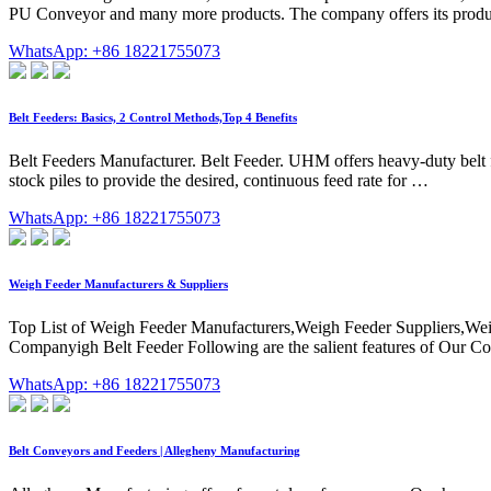
PU Conveyor and many more products. The company offers its products
WhatsApp: +86 18221755073
Belt Feeders: Basics, 2 Control Methods,Top 4 Benefits
Belt Feeders Manufacturer. Belt Feeder. UHM offers heavy-duty belt fe
stock piles to provide the desired, continuous feed rate for …
WhatsApp: +86 18221755073
Weigh Feeder Manufacturers & Suppliers
Top List of Weigh Feeder Manufacturers,Weigh Feeder Suppliers,Wei
Companyigh Belt Feeder Following are the salient features of Our Com
WhatsApp: +86 18221755073
Belt Conveyors and Feeders | Allegheny Manufacturing