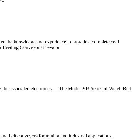
...
ave the knowledge and experience to provide a complete coal
er Feeding Conveyor / Elevator
g the associated electronics. ... The Model 203 Series of Weigh Belt
nd belt conveyors for mining and industrial applications.