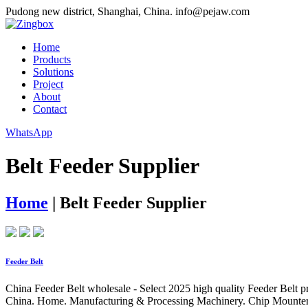
Pudong new district, Shanghai, China.
info@pejaw.com
Home
Products
Solutions
Project
About
Contact
WhatsApp
Belt Feeder Supplier
Home
|
Belt Feeder Supplier
Feeder Belt
China Feeder Belt wholesale - Select 2025 high quality Feeder Belt p
China. Home. Manufacturing & Processing Machinery. Chip Mounter