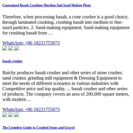
Customized Basalt Crushing Machine And Sand Making Plant
Therefore, when processing basalt, a cone crusher is a good choice,
through laminated crushing, crushing basalt into medium to fine-
sized particles. 2. Sand-making equipment. Sand-making equipment
for crushing basalt from …
WhatsApp: +86 18221755073
basalt crusher
Baichy produces basalt crusher and other series of stone crusher,
sand crusher, grinding mill equipment & Dressing Equipment to
meet the needs of different scenarios in various industries with
Competitive price and top quality. ... basalt crusher and other series
of products. The company covers an area of 200,000 square meters,
with modern ...
WhatsApp: +86 18221755073
The Complete Guide to Crushed Stone and Gravel