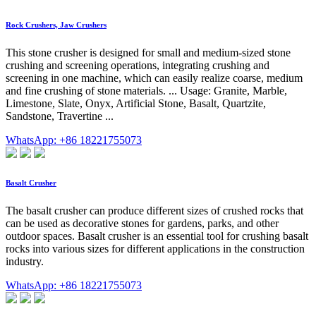
Rock Crushers, Jaw Crushers
This stone crusher is designed for small and medium-sized stone
crushing and screening operations, integrating crushing and
screening in one machine, which can easily realize coarse, medium
and fine crushing of stone materials. ... Usage: Granite, Marble,
Limestone, Slate, Onyx, Artificial Stone, Basalt, Quartzite,
Sandstone, Travertine ...
WhatsApp: +86 18221755073
Basalt Crusher
The basalt crusher can produce different sizes of crushed rocks that
can be used as decorative stones for gardens, parks, and other
outdoor spaces. Basalt crusher is an essential tool for crushing basalt
rocks into various sizes for different applications in the construction
industry.
WhatsApp: +86 18221755073