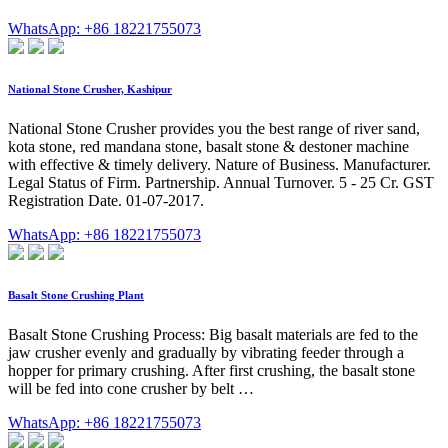
WhatsApp: +86 18221755073
National Stone Crusher, Kashipur
National Stone Crusher provides you the best range of river sand,
kota stone, red mandana stone, basalt stone & destoner machine
with effective & timely delivery. Nature of Business. Manufacturer.
Legal Status of Firm. Partnership. Annual Turnover. 5 - 25 Cr. GST
Registration Date. 01-07-2017.
WhatsApp: +86 18221755073
Basalt Stone Crushing Plant
Basalt Stone Crushing Process: Big basalt materials are fed to the
jaw crusher evenly and gradually by vibrating feeder through a
hopper for primary crushing. After first crushing, the basalt stone
will be fed into cone crusher by belt …
WhatsApp: +86 18221755073