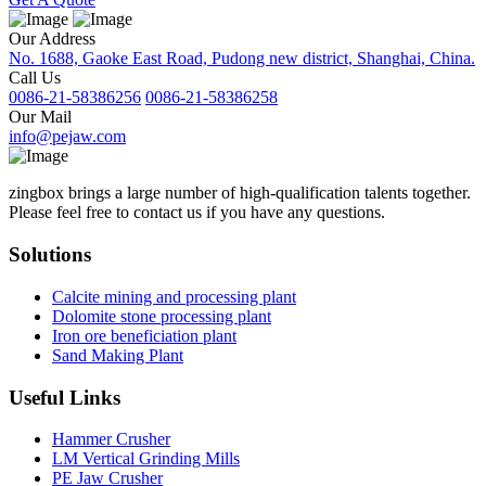
Our Address
No. 1688, Gaoke East Road, Pudong new district, Shanghai, China.
Call Us
0086-21-58386256
0086-21-58386258
Our Mail
info@pejaw.com
zingbox brings a large number of high-qualification talents together.
Please feel free to contact us if you have any questions.
Solutions
Calcite mining and processing plant
Dolomite stone processing plant
Iron ore beneficiation plant
Sand Making Plant
Useful Links
Hammer Crusher
LM Vertical Grinding Mills
PE Jaw Crusher