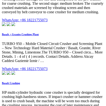
for coarse crushing. The second stage: medium broken The coarsely
crushed materials are screened by vibrating screen and then
conveyed by belt conveyor to cone crusher for medium crushing.
WhatsApp: +86 18221755073
Basalt + Granite Crushing Plant
TURBO 950 – Mobile Closed Circuit Crusher and Screening Plant
– New Technology Hard Material Crusher / Basalt, Granite, River
Stone, Mining, Limestone.The TURBO 950 – Closed circu... More
Details. 1 - 4 of ( 4 ) records. Contact Details. Address Akcay
Caddesi Gaziemir Izmir / …
WhatsApp: +86 18221755073
Basalt Crushing
HP multi-cylinder hydraulic cone crusher is specially designed for
crushing high-hardness stones. If impact crusher or hammer crusher
is used to crush basalt, the machine will be worn too much during
the crushing process, increasing the cost of later maintenance and