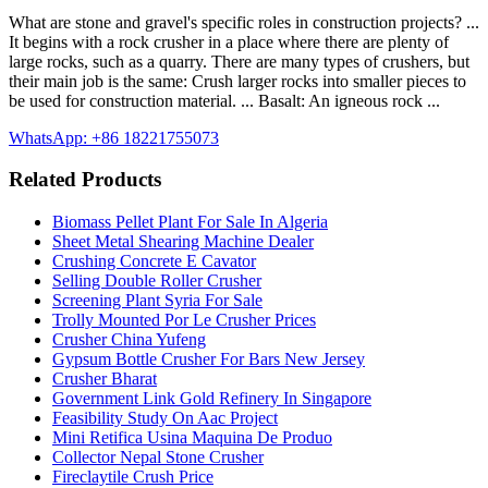
What are stone and gravel's specific roles in construction projects? ...
It begins with a rock crusher in a place where there are plenty of
large rocks, such as a quarry. There are many types of crushers, but
their main job is the same: Crush larger rocks into smaller pieces to
be used for construction material. ... Basalt: An igneous rock ...
WhatsApp: +86 18221755073
Related Products
Biomass Pellet Plant For Sale In Algeria
Sheet Metal Shearing Machine Dealer
Crushing Concrete E Cavator
Selling Double Roller Crusher
Screening Plant Syria For Sale
Trolly Mounted Por Le Crusher Prices
Crusher China Yufeng
Gypsum Bottle Crusher For Bars New Jersey
Crusher Bharat
Government Link Gold Refinery In Singapore
Feasibility Study On Aac Project
Mini Retifica Usina Maquina De Produo
Collector Nepal Stone Crusher
Fireclaytile Crush Price