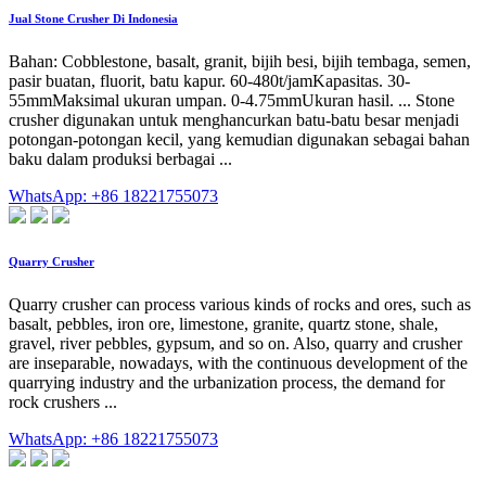
Jual Stone Crusher Di Indonesia
Bahan: Cobblestone, basalt, granit, bijih besi, bijih tembaga, semen,
pasir buatan, fluorit, batu kapur. 60-480t/jamKapasitas. 30-
55mmMaksimal ukuran umpan. 0-4.75mmUkuran hasil. ... Stone
crusher digunakan untuk menghancurkan batu-batu besar menjadi
potongan-potongan kecil, yang kemudian digunakan sebagai bahan
baku dalam produksi berbagai ...
WhatsApp: +86 18221755073
Quarry Crusher
Quarry crusher can process various kinds of rocks and ores, such as
basalt, pebbles, iron ore, limestone, granite, quartz stone, shale,
gravel, river pebbles, gypsum, and so on. Also, quarry and crusher
are inseparable, nowadays, with the continuous development of the
quarrying industry and the urbanization process, the demand for
rock crushers ...
WhatsApp: +86 18221755073