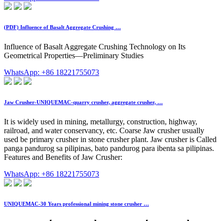
(PDF) Influence of Basalt Aggregate Crushing …
Influence of Basalt Aggregate Crushing Technology on Its
Geometrical Properties—Preliminary Studies
WhatsApp: +86 18221755073
Jaw Crusher-UNIQUEMAC-quarry crusher, aggregate crusher, …
It is widely used in mining, metallurgy, construction, highway,
railroad, and water conservancy, etc. Coarse Jaw crusher usually
used be primary crusher in stone crusher plant. Jaw crusher is Called
panga pandurog sa pilipinas, bato pandurog para ibenta sa pilipinas.
Features and Benefits of Jaw Crusher:
WhatsApp: +86 18221755073
UNIQUEMAC-30 Years professional mining stone crusher …