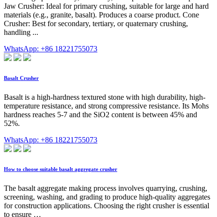
Jaw Crusher: Ideal for primary crushing, suitable for large and hard
materials (e.g., granite, basalt). Produces a coarse product. Cone
Crusher: Best for secondary, tertiary, or quaternary crushing,
handling ...
WhatsApp: +86 18221755073
Basalt Crusher
Basalt is a high-hardness textured stone with high durability, high-
temperature resistance, and strong compressive resistance. Its Mohs
hardness reaches 5-7 and the SiO2 content is between 45% and
52%.
WhatsApp: +86 18221755073
How to choose suitable basalt aggregate crusher
The basalt aggregate making process involves quarrying, crushing,
screening, washing, and grading to produce high-quality aggregates
for construction applications. Choosing the right crusher is essential
to ensure …