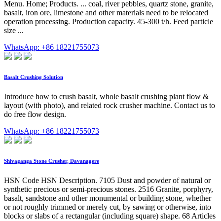
Menu. Home; Products. ... coal, river pebbles, quartz stone, granite,
basalt, iron ore, limestone and other materials need to be relocated
operation processing. Production capacity. 45-300 t/h. Feed particle
size ...
WhatsApp: +86 18221755073
Basalt Crushing Solution
Introduce how to crush basalt, whole basalt crushing plant flow &
layout (with photo), and related rock crusher machine. Contact us to
do free flow design.
WhatsApp: +86 18221755073
Shivaganga Stone Crusher, Davanagere
HSN Code HSN Description. 7105 Dust and powder of natural or
synthetic precious or semi-precious stones. 2516 Granite, porphyry,
basalt, sandstone and other monumental or building stone, whether
or not roughly trimmed or merely cut, by sawing or otherwise, into
blocks or slabs of a rectangular (including square) shape. 68 Articles