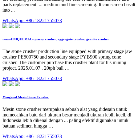
parts replacement. ... medium and fine screening. It can screen basalt
into ...
WhatsApp: +86 18221755073
news-UNIQUEMAC-quarry crusher, aggregate crusher, granite crusher
The stone crusher production line equipped with primary stage jaw
crusher PE500750 and secondary stage PYB900 spring cone
crusher. The customer purchase this crusher plant for his mining
project. 2025.01.07 . 20tph ball …
WhatsApp: +86 18221755073
Mengenal Mesin Stone Crusher
Mesin stone crusher merupakan sebuah alat yang didesain untuk
memecahkan batu dari ukuran besar menjadi ukuran lebih kecil, di
Indonesia lebih dikenal dengan ... paling efektif digunakan untuk
batuan sedimen hingga …
WhatsApp: +86 18221755073