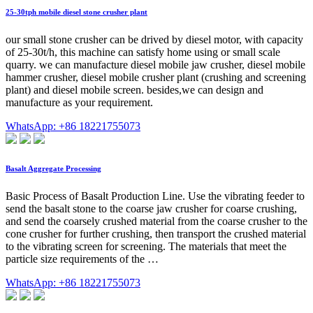
25-30tph mobile diesel stone crusher plant
our small stone crusher can be drived by diesel motor, with capacity
of 25-30t/h, this machine can satisfy home using or small scale
quarry. we can manufacture diesel mobile jaw crusher, diesel mobile
hammer crusher, diesel mobile crusher plant (crushing and screening
plant) and diesel mobile screen. besides,we can design and
manufacture as your requirement.
WhatsApp: +86 18221755073
Basalt Aggregate Processing
Basic Process of Basalt Production Line. Use the vibrating feeder to
send the basalt stone to the coarse jaw crusher for coarse crushing,
and send the coarsely crushed material from the coarse crusher to the
cone crusher for further crushing, then transport the crushed material
to the vibrating screen for screening. The materials that meet the
particle size requirements of the …
WhatsApp: +86 18221755073