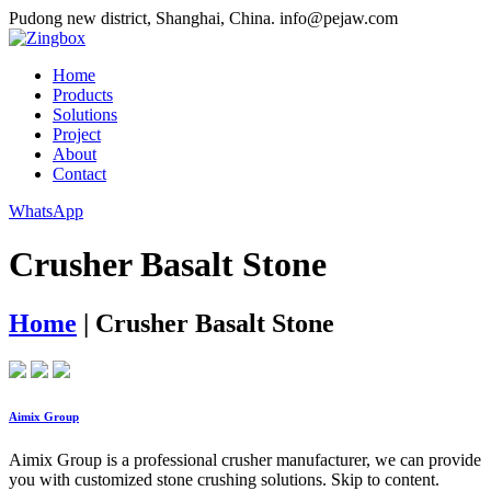
Pudong new district, Shanghai, China.
info@pejaw.com
Home
Products
Solutions
Project
About
Contact
WhatsApp
Crusher Basalt Stone
Home
|
Crusher Basalt Stone
Aimix Group
Aimix Group is a professional crusher manufacturer, we can provide
you with customized stone crushing solutions. Skip to content.