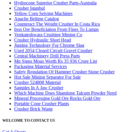
Hydrocone Superior Crusher Parts-Australia
Crusher Istanbul
Yellow Corn Seiving Machines
Apache Belting Catalog
Counteract The Weight Crusher In Costa Rica
Iron Ore Beneficiation From Fines To Lumps
Venkateshwara Crushing Mining Co
Crusher Hydraulic Short Head
Jigging Technology For Chrome Slag
Used 2054 Closed Circuit Gravel Crusher
Central Machinery Drill Press Parts
Mp Signs Mous Worth Rs 35 936 Crore List
Packaging Material Services
Safety Regulation Of Hammer Crusher Stone Crusher
Hot Sale Mining Separator For Sale
Crusher 524808 Material
Samples In A Jaw Crusher
Which Machine Does Shandong Talcum Powder Need
Mineral Processing Gold Ore Rocks Gold Ore
Portable Cone Crusher Plants
Crusher Brick Waste
WELCOME TO CONTACT US
Get A Quote