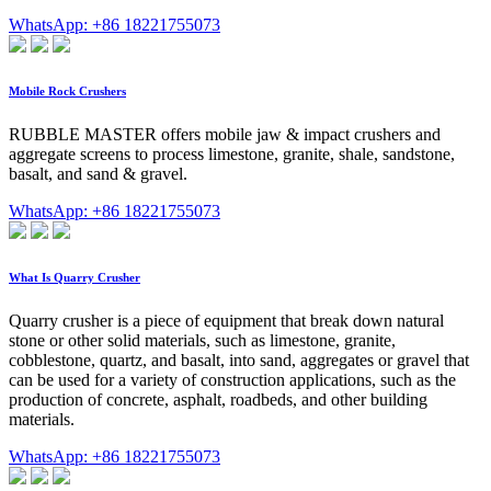
WhatsApp: +86 18221755073
Mobile Rock Crushers
RUBBLE MASTER offers mobile jaw & impact crushers and
aggregate screens to process limestone, granite, shale, sandstone,
basalt, and sand & gravel.
WhatsApp: +86 18221755073
What Is Quarry Crusher
Quarry crusher is a piece of equipment that break down natural
stone or other solid materials, such as limestone, granite,
cobblestone, quartz, and basalt, into sand, aggregates or gravel that
can be used for a variety of construction applications, such as the
production of concrete, asphalt, roadbeds, and other building
materials.
WhatsApp: +86 18221755073