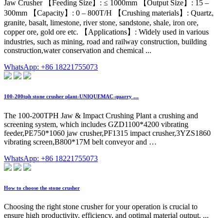
Jaw Crusher 【Feeding Size】: ≤ 1000mm 【Output Size】: 15 –
300mm 【Capacity】: 0 – 800T/H 【Crushing materials】: Quartz,
granite, basalt, limestone, river stone, sandstone, shale, iron ore,
copper ore, gold ore etc. 【Applications】: Widely used in various
industries, such as mining, road and railway construction, building
construction,water conservation and chemical ...
WhatsApp: +86 18221755073
100-200tph stone crusher plant-UNIQUEMAC-quarry …
The 100-200TPH Jaw & Impact Crushing Plant a crushing and
screening system, which includes GZD1100*4200 vibrating
feeder,PE750*1060 jaw crusher,PF1315 impact crusher,3YZS1860
vibrating screen,B800*17M belt conveyor and …
WhatsApp: +86 18221755073
How to choose the stone crusher
Choosing the right stone crusher for your operation is crucial to
ensure high productivity, efficiency, and optimal material output. ...