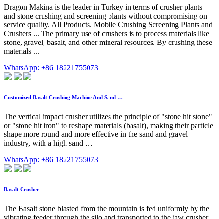
Dragon Makina is the leader in Turkey in terms of crusher plants
and stone crushing and screening plants without compromising on
service quality. All Products. Mobile Crushing Screening Plants and
Crushers ... The primary use of crushers is to process materials like
stone, gravel, basalt, and other mineral resources. By crushing these
materials ...
WhatsApp: +86 18221755073
Customized Basalt Crushing Machine And Sand …
The vertical impact crusher utilizes the principle of "stone hit stone"
or "stone hit iron" to reshape materials (basalt), making their particle
shape more round and more effective in the sand and gravel
industry, with a high sand …
WhatsApp: +86 18221755073
Basalt Crusher
The Basalt stone blasted from the mountain is fed uniformly by the
vibrating feeder through the silo and transported to the jaw crusher