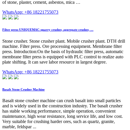
of stone, plaster, cement, asbestos, mica …
WhatsApp: +86 18221755073
Filter press-UNIQUEMAC-quarry crusher, aggregate crusher, …
Stone crusher. Stone crusher plant. Mobile crusher plant. DTH drill
machine. Filter press. Ore processing equipment. Membrane filter
press. Introduction:On the basis of hydraulic filter press, automatic
membrane filter press is equipped with PLC control to realize auto
plate shifting. It can save labor resource in largest degree.
WhatsApp: +86 18221755073
Basalt Stone Crusher Machine
Basalt stone crusher machine can crush basalt into small particles
and is widely used in the construction industry. The basalt crusher
has stable working performance, simple operation, convenient
maintenance, high wear resistance, long service life, and low cost.
Very suitable for crushing harder ores, such as quartz, granite,
marble, feldspar ...