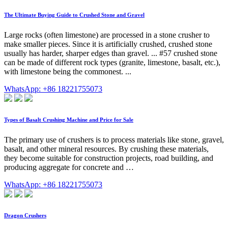
The Ultimate Buying Guide to Crushed Stone and Gravel
Large rocks (often limestone) are processed in a stone crusher to
make smaller pieces. Since it is artificially crushed, crushed stone
usually has harder, sharper edges than gravel. ... #57 crushed stone
can be made of different rock types (granite, limestone, basalt, etc.),
with limestone being the commonest. ...
WhatsApp: +86 18221755073
Types of Basalt Crushing Machine and Price for Sale
The primary use of crushers is to process materials like stone, gravel,
basalt, and other mineral resources. By crushing these materials,
they become suitable for construction projects, road building, and
producing aggregate for concrete and …
WhatsApp: +86 18221755073
Dragon Crushers