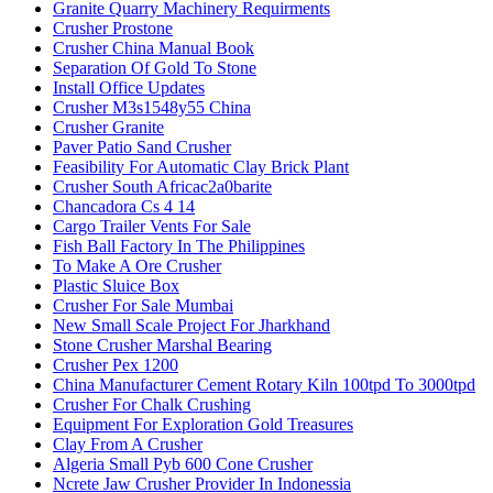
Granite Quarry Machinery Requirments
Crusher Prostone
Crusher China Manual Book
Separation Of Gold To Stone
Install Office Updates
Crusher M3s1548y55 China
Crusher Granite
Paver Patio Sand Crusher
Feasibility For Automatic Clay Brick Plant
Crusher South Africac2a0barite
Chancadora Cs 4 14
Cargo Trailer Vents For Sale
Fish Ball Factory In The Philippines
To Make A Ore Crusher
Plastic Sluice Box
Crusher For Sale Mumbai
New Small Scale Project For Jharkhand
Stone Crusher Marshal Bearing
Crusher Pex 1200
China Manufacturer Cement Rotary Kiln 100tpd To 3000tpd
Crusher For Chalk Crushing
Equipment For Exploration Gold Treasures
Clay From A Crusher
Algeria Small Pyb 600 Cone Crusher
Ncrete Jaw Crusher Provider In Indonessia