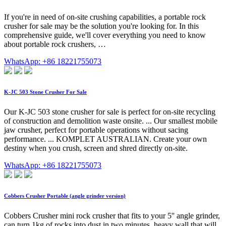
If you're in need of on-site crushing capabilities, a portable rock
crusher for sale may be the solution you're looking for. In this
comprehensive guide, we'll cover everything you need to know
about portable rock crushers, …
WhatsApp: +86 18221755073
K-JC 503 Stone Crusher For Sale
Our K-JC 503 stone crusher for sale is perfect for on-site recycling
of construction and demolition waste onsite. ... Our smallest mobile
jaw crusher, perfect for portable operations without sacing
performance. ... KOMPLET AUSTRALIAN. Create your own
destiny when you crush, screen and shred directly on-site.
WhatsApp: +86 18221755073
Cobbers Crusher Portable (angle grinder version)
Cobbers Crusher mini rock crusher that fits to your 5'' angle grinder,
can turn 1kg of rocks into dust in two minutes, heavy wall that will