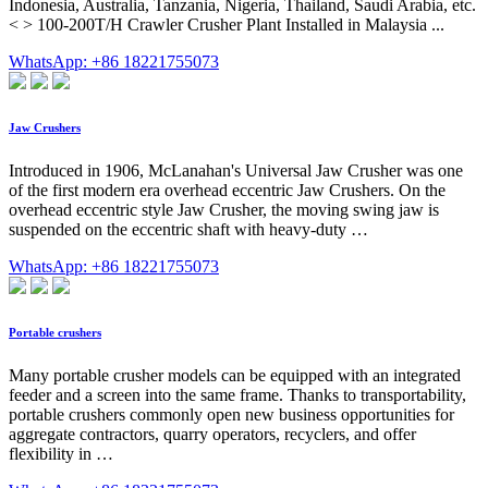
Indonesia, Australia, Tanzania, Nigeria, Thailand, Saudi Arabia, etc.
< > 100-200T/H Crawler Crusher Plant Installed in Malaysia ...
WhatsApp: +86 18221755073
Jaw Crushers
Introduced in 1906, McLanahan's Universal Jaw Crusher was one
of the first modern era overhead eccentric Jaw Crushers. On the
overhead eccentric style Jaw Crusher, the moving swing jaw is
suspended on the eccentric shaft with heavy-duty …
WhatsApp: +86 18221755073
Portable crushers
Many portable crusher models can be equipped with an integrated
feeder and a screen into the same frame. Thanks to transportability,
portable crushers commonly open new business opportunities for
aggregate contractors, quarry operators, recyclers, and offer
flexibility in …