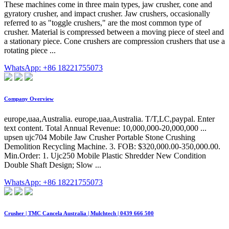
These machines come in three main types, jaw crusher, cone and
gyratory crusher, and impact crusher. Jaw crushers, occasionally
referred to as "toggle crushers," are the most common type of
crusher. Material is compressed between a moving piece of steel and
a stationary piece. Cone crushers are compression crushers that use a
rotating piece ...
WhatsApp: +86 18221755073
Company Overview
europe,uaa,Australia. europe,uaa,Australia. T/T,LC,paypal. Enter
text content. Total Annual Revenue: 10,000,000-20,000,000 ...
upsen ujc704 Mobile Jaw Crusher Portable Stone Crushing
Demolition Recycling Machine. 3. FOB: $320,000.00-350,000.00.
Min.Order: 1. Ujc250 Mobile Plastic Shredder New Condition
Double Shaft Design; Slow ...
WhatsApp: +86 18221755073
Crusher | TMC Cancela Australia | Mulchtech | 0439 666 500