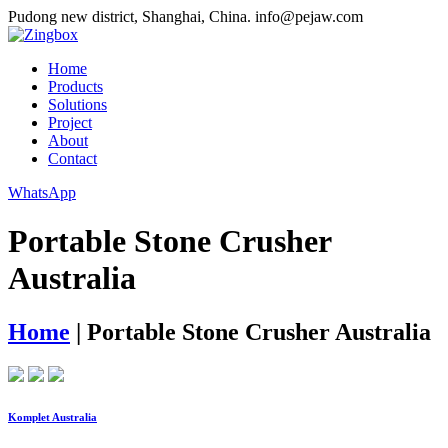
Pudong new district, Shanghai, China.
info@pejaw.com
Home
Products
Solutions
Project
About
Contact
WhatsApp
Portable Stone Crusher
Australia
Home
|
Portable Stone Crusher Australia
Komplet Australia