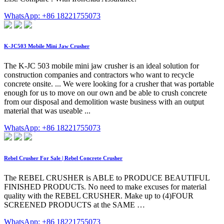
WhatsApp: +86 18221755073
K-JC503 Mobile Mini Jaw Crusher
The K-JC 503 mobile mini jaw crusher is an ideal solution for
construction companies and contractors who want to recycle
concrete onsite. ... We were looking for a crusher that was portable
enough for us to move on our own and be able to crush concrete
from our disposal and demolition waste business with an output
material that was useable ...
WhatsApp: +86 18221755073
Rebel Crusher For Sale | Rebel Concrete Crusher
The REBEL CRUSHER is ABLE to PRODUCE BEAUTIFUL
FINISHED PRODUCTs. No need to make excuses for material
quality with the REBEL CRUSHER. Make up to (4)FOUR
SCREENED PRODUCTS at the SAME …
WhatsApp: +86 18221755073