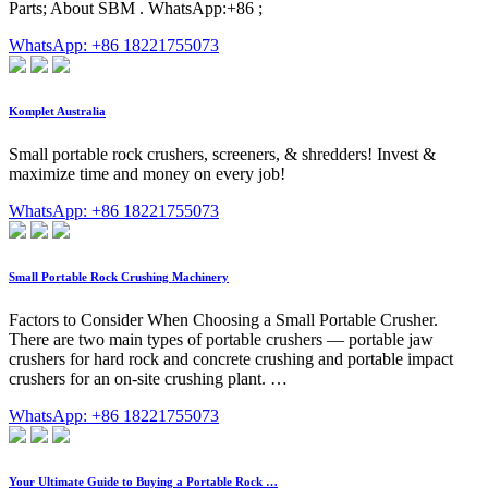
Parts; About SBM . WhatsApp:+86 ;
WhatsApp: +86 18221755073
Komplet Australia
Small portable rock crushers, screeners, & shredders! Invest &
maximize time and money on every job!
WhatsApp: +86 18221755073
Small Portable Rock Crushing Machinery
Factors to Consider When Choosing a Small Portable Crusher.
There are two main types of portable crushers — portable jaw
crushers for hard rock and concrete crushing and portable impact
crushers for an on-site crushing plant. …
WhatsApp: +86 18221755073
Your Ultimate Guide to Buying a Portable Rock …