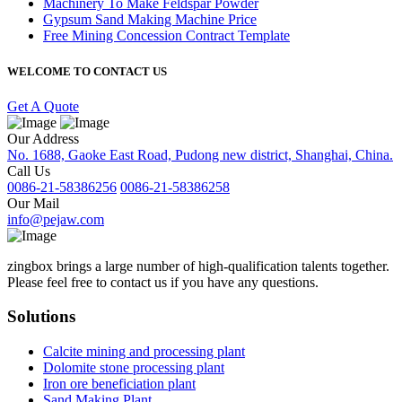
Machinery To Make Feldspar Powder
Gypsum Sand Making Machine Price
Free Mining Concession Contract Template
WELCOME TO CONTACT US
Get A Quote
Our Address
No. 1688, Gaoke East Road, Pudong new district, Shanghai, China.
Call Us
0086-21-58386256
0086-21-58386258
Our Mail
info@pejaw.com
zingbox brings a large number of high-qualification talents together.
Please feel free to contact us if you have any questions.
Solutions
Calcite mining and processing plant
Dolomite stone processing plant
Iron ore beneficiation plant
Sand Making Plant