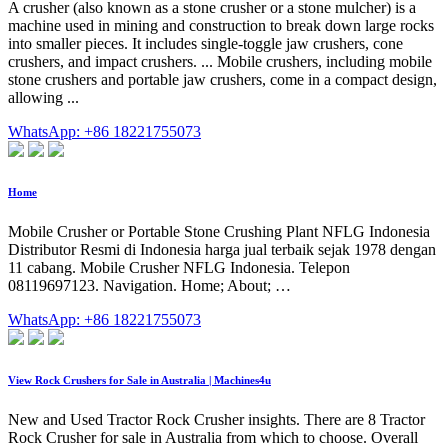
A crusher (also known as a stone crusher or a stone mulcher) is a
machine used in mining and construction to break down large rocks
into smaller pieces. It includes single-toggle jaw crushers, cone
crushers, and impact crushers. ... Mobile crushers, including mobile
stone crushers and portable jaw crushers, come in a compact design,
allowing ...
WhatsApp: +86 18221755073
Home
Mobile Crusher or Portable Stone Crushing Plant NFLG Indonesia
Distributor Resmi di Indonesia harga jual terbaik sejak 1978 dengan
11 cabang. Mobile Crusher NFLG Indonesia. Telepon
08119697123. Navigation. Home; About; …
WhatsApp: +86 18221755073
View Rock Crushers for Sale in Australia | Machines4u
New and Used Tractor Rock Crusher insights. There are 8 Tractor
Rock Crusher for sale in Australia from which to choose. Overall