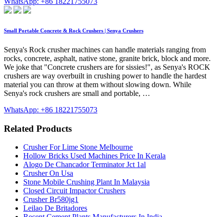
WhatsApp: +86 18221755073
Small Portable Concrete & Rock Crushers | Senya Crushers
Senya's Rock crusher machines can handle materials ranging from
rocks, concrete, asphalt, native stone, granite brick, block and more.
We joke that "Concrete crushers are for sissies!", as Senya's ROCK
crushers are way overbuilt in crushing power to handle the hardest
material you can throw at them without slowing down. While
Senya's rock crushers are small and portable, …
WhatsApp: +86 18221755073
Related Products
Crusher For Lime Stone Melbourne
Hollow Bricks Used Machines Price In Kerala
Alogo De Chancador Terminator Jct 1al
Crusher On Usa
Stone Mobile Crushing Plant In Malaysia
Closed Circuit Impactor Crushers
Crusher Br580jg1
Leilao De Britadores
Recent Cement Plants Manufacturers In India