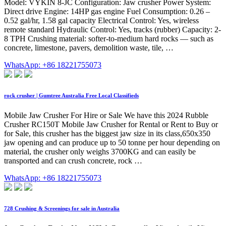
Model: VYKIN 8-JC Configuration: Jaw crusher Power System:
Direct drive Engine: 14HP gas engine Fuel Consumption: 0.26 –
0.52 gal/hr, 1.58 gal capacity Electrical Control: Yes, wireless
remote standard Hydraulic Control: Yes, tracks (rubber) Capacity: 2-
8 TPH Crushing material: softer-to-medium hard rocks — such as
concrete, limestone, pavers, demolition waste, tile, …
WhatsApp: +86 18221755073
rock crusher | Gumtree Australia Free Local Classifieds
Mobile Jaw Crusher For Hire or Sale We have this 2024 Rubble
Crusher RC150T Mobile Jaw Crusher for Rental or Rent to Buy or
for Sale, this crusher has the biggest jaw size in its class,650x350
jaw opening and can produce up to 50 tonne per hour depending on
material, the crusher only weighs 3700KG and can easily be
transported and can crush concrete, rock …
WhatsApp: +86 18221755073
728 Crushing & Screenings for sale in Australia