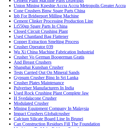
Cement Plant Machine Parts Drawings
Union Mining Kpeshie Accra Accra Metropolis Greater Accra
Cone Crushers Bmw Spare Parts China
Ipb For Bridgeport Milling Machine
Cement Clinker Processing Production Line
Lt550gp Spare Parts In China
Closed Circuit Crushing Plant
Used Chantland Bag Flattener
Copper Extraction Smelting Process
Crusher Operator 039
Wu Xi China Machine Fabrication Industrial
Crusher Vo German Boogerman Gratis
And Breast Crushers
Shanghai Kunshan Crusher
Tests Carried Out On Mineral Sands
Gypsum Crusher Binq In Sri Lanka
Crusher Plates Maintenance
Pulveriser Manufacturers In India
Used Rock Crushing Plant Complete Jaw
H Svedalacone Crusher
Modulated Crusher
Mining Equipment Company In Malaysia
Impact Crushers Globalcrusher
Calcium Silicate Board Line In Brunei
Can Construction Residues Fill The Foundation