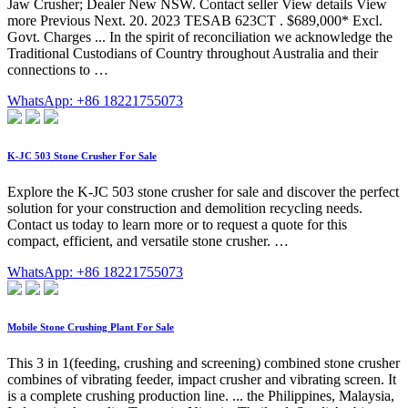
Jaw Crusher; Dealer New NSW. Contact seller View details View
more Previous Next. 20. 2023 TESAB 623CT . $689,000* Excl.
Govt. Charges ... In the spirit of reconciliation we acknowledge the
Traditional Custodians of Country throughout Australia and their
connections to …
WhatsApp: +86 18221755073
K-JC 503 Stone Crusher For Sale
Explore the K-JC 503 stone crusher for sale and discover the perfect
solution for your construction and demolition recycling needs.
Contact us today to learn more or to request a quote for this
compact, efficient, and versatile stone crusher. …
WhatsApp: +86 18221755073
Mobile Stone Crushing Plant For Sale
This 3 in 1(feeding, crushing and screening) combined stone crusher
combines of vibrating feeder, impact crusher and vibrating screen. It
is a complete crushing production line. ... the Philippines, Malaysia,