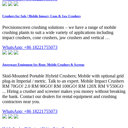
Crushers for Sale | Mobile Impact, Cone & Jaw Crushers
Precisionscreen crushing solutions – we have a range of mobile
crushing plants to suit a wide variety of applications including
impact crushers, cone crushers, jaw crushers and vertical …
WhatsApp: +86 18221755073
Aggregate Equipment for Rent: Mobile Crushers & Screens
Skid-Mounted Portable Hybrid Crushers; Mobile with optional grid
plug-in Imperial / metric. Talk to an expert. Mobile Impact Crushers
RM 70GO! 2.0 RM 90GO! RM 100GO! RM 120X RM V550GO
... Hiring a crusher and screener makes you money without breaking
the bank. Contact our dealers for rental equipment and crushing
contractors near you.
WhatsApp: +86 18221755073