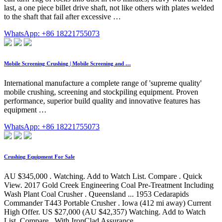
last, a one piece billet drive shaft, not like others with plates welded
to the shaft that fail after excessive …
WhatsApp: +86 18221755073
Mobile Screening Crushing | Mobile Screening and …
International manufacture a complete range of 'supreme quality'
mobile crushing, screening and stockpiling equipment. Proven
performance, superior build quality and innovative features has
equipment …
WhatsApp: +86 18221755073
Crushing Equipment For Sale
AU $345,000 . Watching. Add to Watch List. Compare . Quick
View. 2017 Gold Creek Engineering Coal Pre-Treatment Including
Wash Plant Coal Crusher . Queensland ... 1953 Cedarapids
Commander T443 Portable Crusher . Iowa (412 mi away) Current
High Offer. US $27,000 (AU $42,357) Watching. Add to Watch
List. Compare . With IronClad Assurance.