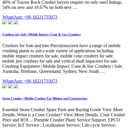
46% of Tractor Rock Crusher buyers enquire on only used listings,
54% on new and 19.67% on both new …
WhatsApp: +86 18221755073
Crushers for Sale | Mobile Impact, Cone & Jaw Crushers
Crushers for Sale and hire Precisionscreen have a range of mobile
crushing plants to suit a wide variety of applications including
mobile impact crushers for sale, mobile cone crushers for sale,
mobile jaw crushers for sale and vertical shaft impactors for sale.
Crushing Equipment | Mobile Impact, Cone & Jaw Crushers | Sale.
Australia, Brisbane, Queensland, Sydney, New South …
WhatsApp: +86 18221755073
Stone Crusher | Mobile Crusher For Mining and Construction
Essential Stone Crusher Spare Parts and Buying Guide View More
Details. What is a Cone Crusher? View More Details. Cone Crusher
Price and ROI ... Portable Crusher Plant; Service Support. EPCO
Service; IoT Service ; Localization Service; Life-cycle Service;