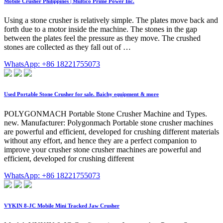
Mobile Crusher Philippines | Multico Prime Power Inc.
Using a stone crusher is relatively simple. The plates move back and
forth due to a motor inside the machine. The stones in the gap
between the plates feel the pressure as they move. The crushed
stones are collected as they fall out of …
WhatsApp: +86 18221755073
Used Portable Stone Crusher for sale. Baichy equipment & more
POLYGONMACH Portable Stone Crusher Machine and Types.
new. Manufacturer: Polygonmach Portable stone crusher machines
are powerful and efficient, developed for crushing different materials
without any effort, and hence they are a perfect companion to
improve your crusher stone crusher machines are powerful and
efficient, developed for crushing different
WhatsApp: +86 18221755073
VYKIN 8-JC Mobile Mini Tracked Jaw Crusher