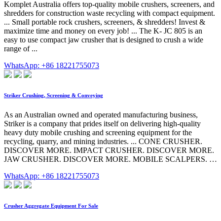
Komplet Australia offers top-quality mobile crushers, screeners, and
shredders for construction waste recycling with compact equipment.
... Small portable rock crushers, screeners, & shredders! Invest &
maximize time and money on every job! ... The K- JC 805 is an
easy to use compact jaw crusher that is designed to crush a wide
range of ...
WhatsApp: +86 18221755073
Striker Crushing, Screening & Conveying
As an Australian owned and operated manufacturing business,
Striker is a company that prides itself on delivering high-quality
heavy duty mobile crushing and screening equipment for the
recycling, quarry, and mining industries. ... CONE CRUSHER.
DISCOVER MORE. IMPACT CRUSHER. DISCOVER MORE.
JAW CRUSHER. DISCOVER MORE. MOBILE SCALPERS. …
WhatsApp: +86 18221755073
Crusher Aggregate Equipment For Sale