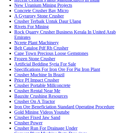
New Uranium Mining Projects
Concrete Crusher Bav Micro
A Gyrarory Stone Crusher
Crusher Terbaik Untuk Daur Ulang
Rivets For Mining
Rock Quarry Crusher Business Kerala In United Arab
Emirates
Ncrete Plant Machinery
Belt Catalog Pdf Rb Crusher
Cape Town Precious Loose Gemstones
Frozen Stone Crusher
Artificial Bedding Syria For Sale
Specifications For Iron Ore For Pig Iron Plant
Crusher Muchine In Brazil
Price Pf Impact Crusher
Crusher Portable Millconcrete
Crusher Rental Near Me
Bauxite Crushing Resources
Crusher On A Tractor
Iron Ore Beneficiation Standard Operating Procedure
Gold Mining Videos Youtube
Crusher Fixed Jaw Sand
Crusher Power
Crusher Run For Drainage Under