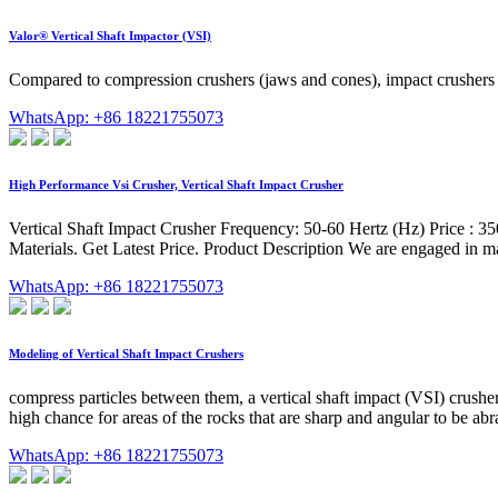
Valor® Vertical Shaft Impactor (VSI)
Compared to compression crushers (jaws and cones), impact crushers –
WhatsApp: +86 18221755073
High Performance Vsi Crusher, Vertical Shaft Impact Crusher
Vertical Shaft Impact Crusher Frequency: 50-60 Hertz (Hz) Price :
Materials. Get Latest Price. Product Description We are engaged in ma
WhatsApp: +86 18221755073
Modeling of Vertical Shaft Impact Crushers
compress particles between them, a vertical shaft impact (VSI) crusher 
high chance for areas of the rocks that are sharp and angular to be ab
WhatsApp: +86 18221755073