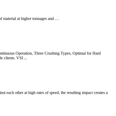
of material at higher tonnages and …
ontinuous Operation, Three Crushing Types, Optimal for Hard
 clients. VSI ...
st each other at high rates of speed, the resulting impact creates a