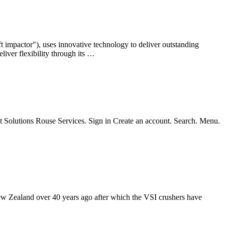
aft impactor"), uses innovative technology to deliver outstanding
liver flexibility through its …
set Solutions Rouse Services. Sign in Create an account. Search. Menu.
New Zealand over 40 years ago after which the VSI crushers have