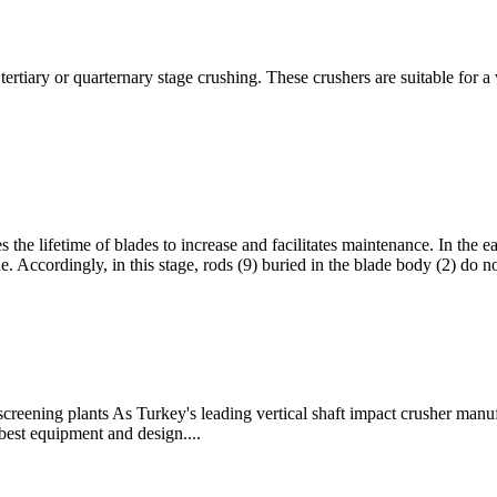
ertiary or quarternary stage crushing. These crushers are suitable for a
s the lifetime of blades to increase and facilitates maintenance. In the e
e. Accordingly, in this stage, rods (9) buried in the blade body (2) do n
reening plants As Turkey's leading vertical shaft impact crusher manufa
est equipment and design....