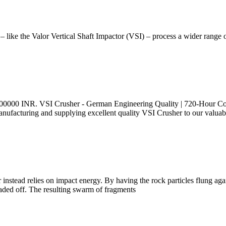
 like the Valor Vertical Shaft Impactor (VSI) – process a wider range 
 3500000 INR. VSI Crusher - German Engineering Quality | 720-Hour C
nufacturing and supplying excellent quality VSI Crusher to our valuable
instead relies on impact energy. By having the rock particles flung again
raded off. The resulting swarm of fragments