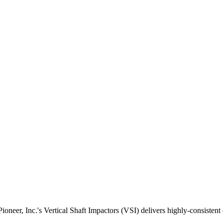
ioneer, Inc.'s Vertical Shaft Impactors (VSI) delivers highly-consisten