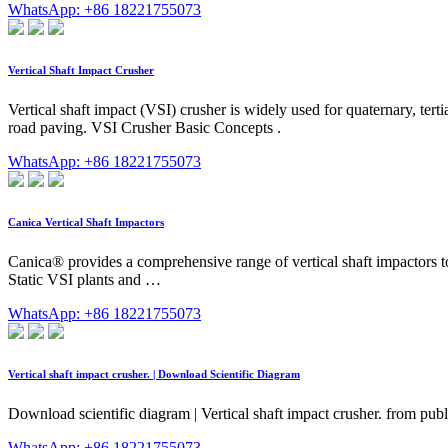
WhatsApp: +86 18221755073
Vertical Shaft Impact Crusher
Vertical shaft impact (VSI) crusher is widely used for quaternary, ter
road paving. VSI Crusher Basic Concepts .
WhatsApp: +86 18221755073
Canica Vertical Shaft Impactors
Canica® provides a comprehensive range of vertical shaft impactors 
Static VSI plants and …
WhatsApp: +86 18221755073
Vertical shaft impact crusher. | Download Scientific Diagram
Download scientific diagram | Vertical shaft impact crusher. from publ
WhatsApp: +86 18221755073