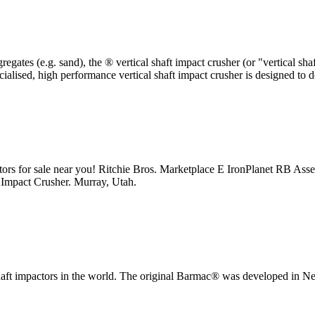
egates (e.g. sand), the ® vertical shaft impact crusher (or "vertical sh
ialised, high performance vertical shaft impact crusher is designed to de
pactors for sale near you! Ritchie Bros. Marketplace E IronPlanet RB As
mpact Crusher. Murray, Utah.
 shaft impactors in the world. The original Barmac® was developed in 