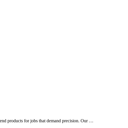
t end products for jobs that demand precision. Our …