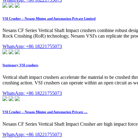
VSI Crusher – Nesans Mining and Automation Private Limited
Nesans CF Series Vertical Shaft Impact crushers combine robust desi
Rock Crushing (RoR) technology, Nesans VSI's can replicate the proces
WhatsApp: +86 18221755073
Stationary VSI crushers
Vertical shaft impact crushers accelerate the material to be crushed 
crushing action. VSI crushers can operate within an open circuit as wel
WhatsApp: +86 18221755073
VSI Crusher – Nesans Mining and Automation Private …
Nesans CF Series Vertical Shaft Impact Crusher are high impact force, 
WhatsApp: +86 18221755073