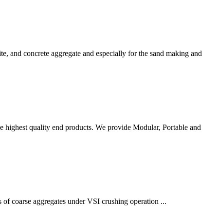
zite, and concrete aggregate and especially for the sand making and
e highest quality end products. We provide Modular, Portable and
s of coarse aggregates under VSI crushing operation ...