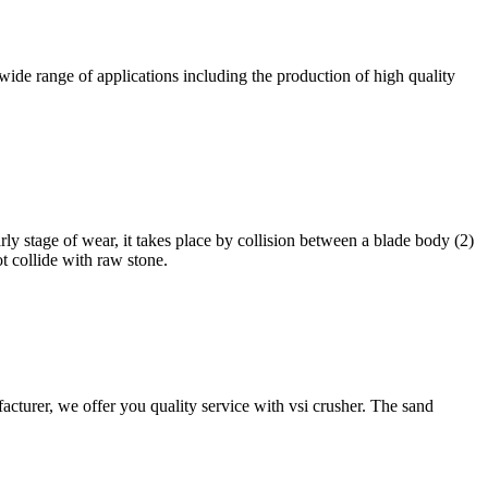
 wide range of applications including the production of high quality
arly stage of wear, it takes place by collision between a blade body (2)
ot collide with raw stone.
cturer, we offer you quality service with vsi crusher. The sand