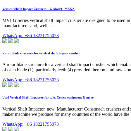
Vertical Shaft Impact Crushers – G Model– MEKA
MVI-G Series vertical shaft impact crusher are designed to be used in t
manufactured sand, well …
WhatsApp: +86 18221755073
Rotor blade structure for vertical shaft impact crusher
A rotor blade structure for a vertical shaft impact crusher which enable
of each blade (1), particularly teeth (4) provided thereon, and raw ston
WhatsApp: +86 18221755073
Used Vertical Shaft Impactor for sale. Cemco equipment & more
Vertical Shaft Impactor. new. Manufacturer: Constmach crushers and sc
maker machine we produce for many countries of the world have the b
WhatsApp: +86 18221755073