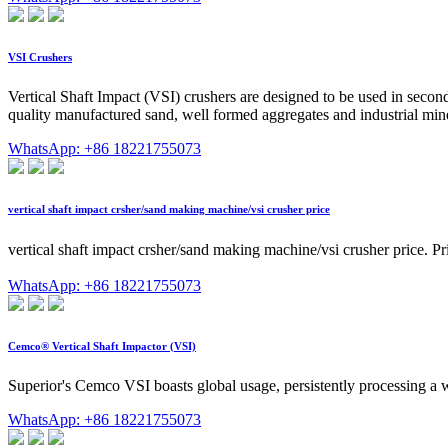
VSI Crushers
Vertical Shaft Impact (VSI) crushers are designed to be used in second
quality manufactured sand, well formed aggregates and industrial miner
WhatsApp: +86 18221755073
vertical shaft impact crsher/sand making machine/vsi crusher price
vertical shaft impact crsher/sand making machine/vsi crusher pr
WhatsApp: +86 18221755073
Cemco® Vertical Shaft Impactor (VSI)
Superior's Cemco VSI boasts global usage, persistently processing a w
WhatsApp: +86 18221755073