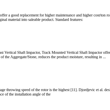
 offer a good replacement for higher maintenance and higher cost/ton r
inal material into saleable product. Standard features:
st Vertical Shaft Impactor, Track Mounted Vertical Shaft Impactor offe
of the Aggregate/Stone, reduces the product moisture, resulting in ...
erage throwing speed of the rotor is the highest [11]. Djordjevic et al. de
e of the installation angle of the