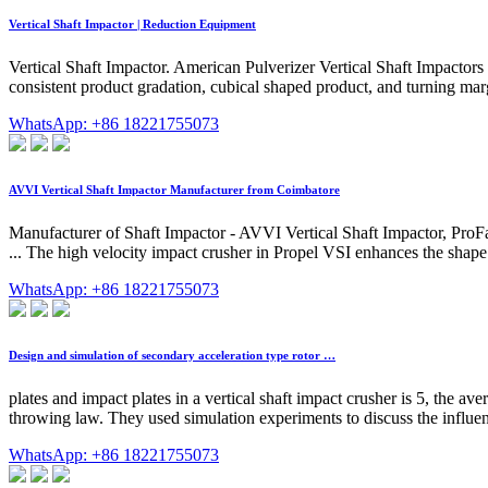
Vertical Shaft Impactor | Reduction Equipment
Vertical Shaft Impactor. American Pulverizer Vertical Shaft Impactors
consistent product gradation, cubical shaped product, and turning marg
WhatsApp: +86 18221755073
AVVI Vertical Shaft Impactor Manufacturer from Coimbatore
Manufacturer of Shaft Impactor - AVVI Vertical Shaft Impactor, ProFa
... The high velocity impact crusher in Propel VSI enhances the shape 
WhatsApp: +86 18221755073
Design and simulation of secondary acceleration type rotor …
plates and impact plates in a vertical shaft impact crusher is 5, the av
throwing law. They used simulation experiments to discuss the influenc
WhatsApp: +86 18221755073