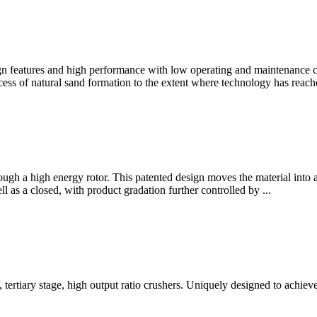
gn features and high performance with low operating and maintenance c
s of natural sand formation to the extent where technology has reached
through a high energy rotor. This patented design moves the material int
l as a closed, with product gradation further controlled by ...
tertiary stage, high output ratio crushers. Uniquely designed to achiev