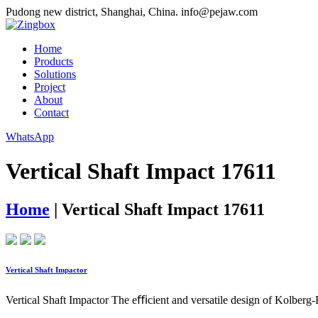
Pudong new district, Shanghai, China.
info@pejaw.com
Home
Products
Solutions
Project
About
Contact
WhatsApp
Vertical Shaft Impact 17611
Home
|
Vertical Shaft Impact 17611
Vertical Shaft Impactor
Vertical Shaft Impactor The eﬃcient and versatile design of Kolberg-P