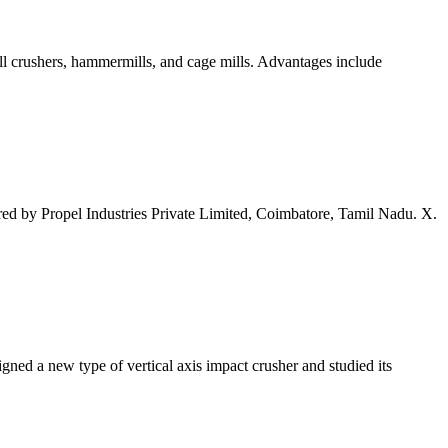
oll crushers, hammermills, and cage mills. Advantages include
red by Propel Industries Private Limited, Coimbatore, Tamil Nadu. X.
signed a new type of vertical axis impact crusher and studied its