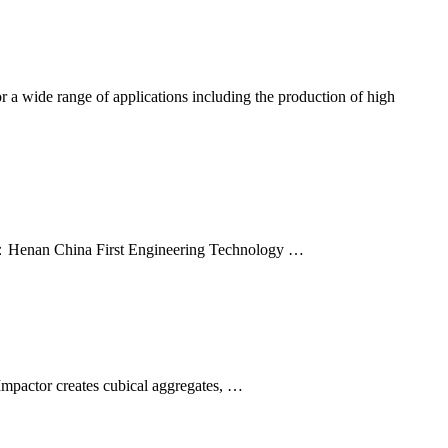
or a wide range of applications including the production of high
y：Henan China First Engineering Technology …
 Impactor creates cubical aggregates, …