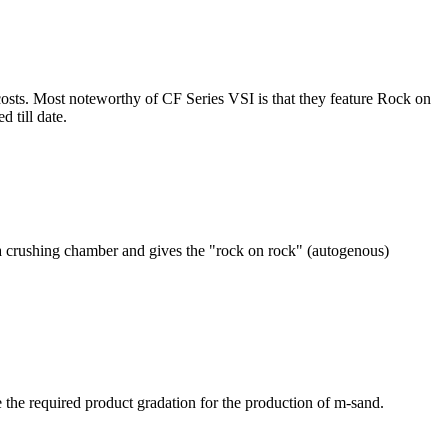
osts. Most noteworthy of CF Series VSI is that they feature Rock on
 till date.
o a crushing chamber and gives the "rock on rock" (autogenous)
e the required product gradation for the production of m-sand.