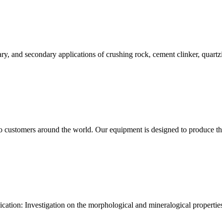
tiary, and secondary applications of crushing rock, cement clinker, quart
to customers around the world. Our equipment is designed to produce th
ication: Investigation on the morphological and mineralogical propertie