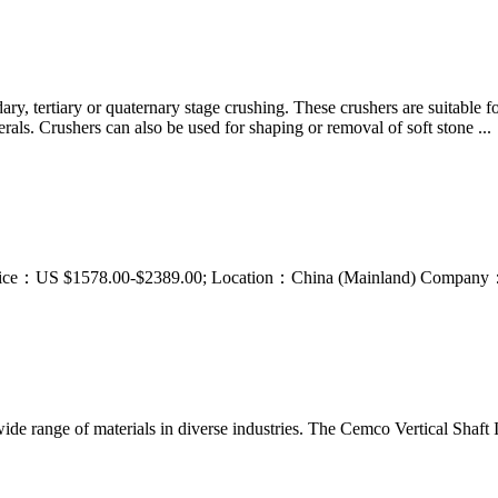
ary, tertiary or quaternary stage crushing. These crushers are suitable f
als. Crushers can also be used for shaping or removal of soft stone ...
ice. Price：US $1578.00-$2389.00; Location：China (Mainland) Compan
ide range of materials in diverse industries. The Cemco Vertical Shaft