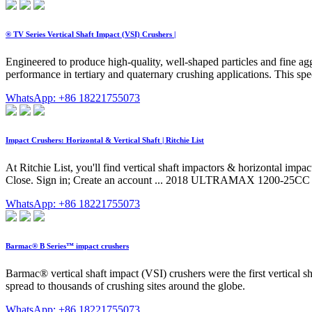
® TV Series Vertical Shaft Impact (VSI) Crushers |
Engineered to produce high-quality, well-shaped particles and fine aggr
performance in tertiary and quaternary crushing applications. This spec
WhatsApp: +86 18221755073
Impact Crushers: Horizontal & Vertical Shaft | Ritchie List
At Ritchie List, you'll find vertical shaft impactors & horizontal im
Close. Sign in; Create an account ... 2018 ULTRAMAX 1200-25CC I
WhatsApp: +86 18221755073
Barmac® B Series™ impact crushers
Barmac® vertical shaft impact (VSI) crushers were the first vertical
spread to thousands of crushing sites around the globe.
WhatsApp: +86 18221755073