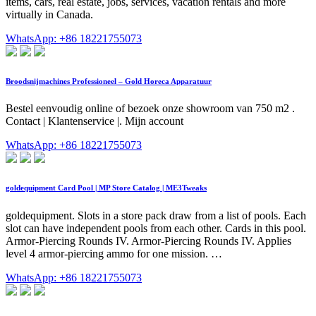
items, cars, real estate, jobs, services, vacation rentals and more
virtually in Canada.
WhatsApp: +86 18221755073
Broodsnijmachines Professioneel – Gold Horeca Apparatuur
Bestel eenvoudig online of bezoek onze showroom van 750 m2 .
Contact | Klantenservice |. Mijn account
WhatsApp: +86 18221755073
goldequipment Card Pool | MP Store Catalog | ME3Tweaks
goldequipment. Slots in a store pack draw from a list of pools. Each
slot can have independent pools from each other. Cards in this pool.
Armor-Piercing Rounds IV. Armor-Piercing Rounds IV. Applies
level 4 armor-piercing ammo for one mission. …
WhatsApp: +86 18221755073