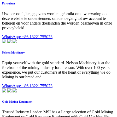
Fornuizen
Uw persoonlijke gegevens worden gebruikt om uw ervaring op
deze website te ondersteunen, om de toegang tot uw account te
beheren en voor andere doeleinden die worden beschreven in onze
privacybeleid.
WhatsApp: +86 18221755073
Nelson Machinery
Equip yourself with the gold standard. Nelson Machinery is at the
forefront of the mining industry for a reason. With over 100 years
experience, we put our customers at the heart of everything we do.
Mining is our bread and …
WhatsApp: +86 18221755073
Gold Mining Equipment
Trusted Industry Leader. MSI has a Large selection of Gold Mining
Equipment or Gold Recovery Equipment with Gold Machine like