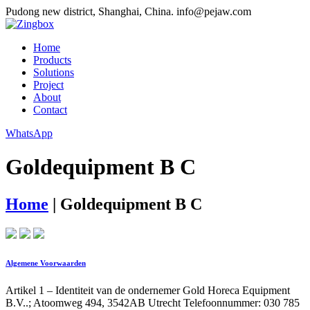
Pudong new district, Shanghai, China.
info@pejaw.com
Home
Products
Solutions
Project
About
Contact
WhatsApp
Goldequipment B C
Home
|
Goldequipment B C
Algemene Voorwaarden
Artikel 1 – Identiteit van de ondernemer Gold Horeca Equipment
B.V..; Atoomweg 494, 3542AB Utrecht Telefoonnummer: 030 785