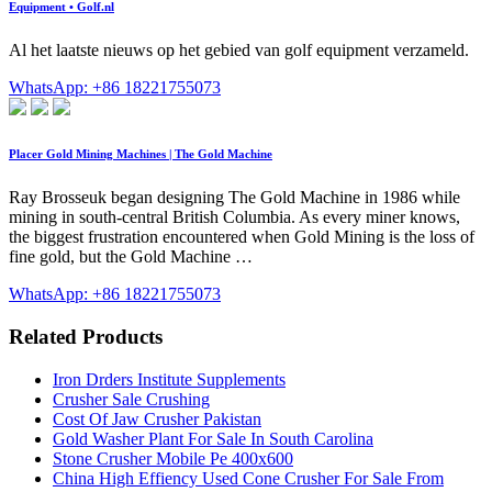
Equipment • Golf.nl
Al het laatste nieuws op het gebied van golf equipment verzameld.
WhatsApp: +86 18221755073
Placer Gold Mining Machines | The Gold Machine
Ray Brosseuk began designing The Gold Machine in 1986 while
mining in south-central British Columbia. As every miner knows,
the biggest frustration encountered when Gold Mining is the loss of
fine gold, but the Gold Machine …
WhatsApp: +86 18221755073
Related Products
Iron Drders Institute Supplements
Crusher Sale Crushing
Cost Of Jaw Crusher Pakistan
Gold Washer Plant For Sale In South Carolina
Stone Crusher Mobile Pe 400x600
China High Effiency Used Cone Crusher For Sale From