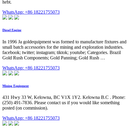
hebt.
WhatsApp: +86 18221755073
Diesel Engine
In 1996 Ja goldequipment was formed to manufacture fixtures and
small batch accessories for the mining and exploration industries.
facebook; twitter; instagram; tiktok; youtube; Categories. Brazil
Gold Rush Components; Gold Panning; Gold Rush …
WhatsApp: +86 18221755073
Mining Equipment
431 Hwy 33 W, Kelowna, BC V1X 1Y2. Kelowna B.C . Phone:
(250) 491-7836. Please contact us if you would like something
posted (on commission).
WhatsApp: +86 18221755073