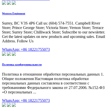
Western Equipment
Surrey, BC V3S 4P6 Call us: (604) 574-7551. Campbell River
Store; Prince George Store; Victoria Store; Vernon Store; Terrace
Store; Surrey Store; Chilliwack Store; Subscribe to our newsletter.
Get the latest updates on new products and upcoming sales. Email
Address. Follow Us
WhatsApp: +86 18221755073
Политика конфиденциальности
Политика в отношении обработки персональных данных 1.
Общие положения Настоящая политика обработки
персональных данных составлена в соответствии с
требованиями Федерального закона от 27.07.2006. №152-ФЗ
«О персональных ...
WhatsApp: +86 18221755073