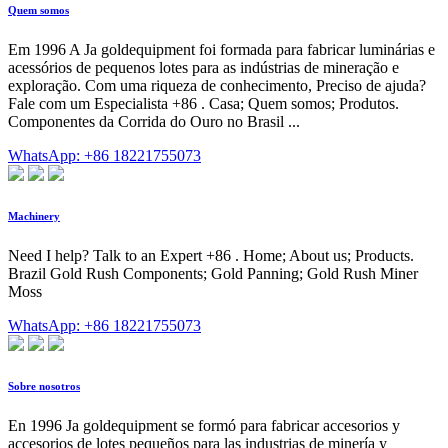
Quem somos
Em 1996 A Ja goldequipment foi formada para fabricar luminárias e
acessórios de pequenos lotes para as indústrias de mineração e
exploração. Com uma riqueza de conhecimento, Preciso de ajuda?
Fale com um Especialista +86 . Casa; Quem somos; Produtos.
Componentes da Corrida do Ouro no Brasil ...
WhatsApp: +86 18221755073
Machinery
Need I help? Talk to an Expert +86 . Home; About us; Products.
Brazil Gold Rush Components; Gold Panning; Gold Rush Miner
Moss
WhatsApp: +86 18221755073
Sobre nosotros
En 1996 Ja goldequipment se formó para fabricar accesorios y
accesorios de lotes pequeños para las industrias de minería y