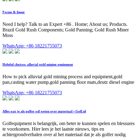
Forms & Input
Need I help? Talk to an Expert +86 . Home; About us; Products.
Brazil Gold Rush Components; Gold Panning; Gold Rush Miner
Moss
WhatsApp: +86 18221755073
Helpful choices: alluvial gold mining equipment
How to pick alluvial gold mining process and equipment,gold
pan,casting water pump,gold panning floor mats,deutz diesel engine
WhatsApp: +86 18221755073
Alles wat je als golfer wil weten over materiaal • Golf.nl
Golfequipment is belangrijk, om beter te kunnen spelen en blessures
te voorkomen. Hier lees je het laatste nieuws, tips en
achtergrondverhalen over al het materiaal dat je als golfer nodig