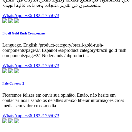
متخصصون في تقديم منتجات وخدمات عالية الجودة.
WhatsApp: +86 18221755073
Brazil Gold Rush Components
Language. English /product-category/brazil-gold-rush-
components/page/2/; Español /es/product-category/brazil-gold-rush-
components/page/2/; Nederlands /nl/product ...
WhatsApp: +86 18221755073
Fale Conosco 2
Ficaremos felizes em ouvir sua opinião, Então, não hesite em
contactar-nos usando os detalhes abaixo liberar informações cross-
media sem valor cross-media.
WhatsApp: +86 18221755073