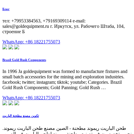
Блог
тел: +79953384563, +79169309114 e-mail:
sales@goldequipment.ru
г. Иркутск, ул. Рабочего Штаба, 104,
строение Б
WhatsApp: +86 18221755073
Brazil Gold Rush Components
In 1996 Ja goldequipment was formed to manufacture fixtures and
small batch accessories for the mining and exploration industries.
facebook; twitter; instagram; tiktok; youtube; Categories. Brazil
Gold Rush Components; Gold Panning; Gold Rush …
WhatsApp: +86 18221755073
تكوين مصنع مطحنة الباريت
طحن الباريت ريموند مطحنة - الصين مصنع طحن الباريت ريموند.
نحن متخصصون في تصنيع مطحنة ريموند لطحن الباريت في الصين،