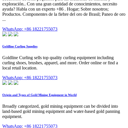
exploración.. Con una gran cantidad de conocimientos, necesito
ayuda? Habla con un experto +86 . Hogar; Sobre nosotros;
Productos. Componentes de la fiebre del oro de Brasil; Paneo de oro
...
WhatsApp: +86 18221755073
Goldline Curling Supplies
Goldline Curling sells top quality curling equipment including
curling shoes, brushes, apparel, and more. Order online or find a
local retail location.
WhatsApp: +86 18221755073
Origin and Types of Gold Mining Equipment in World
Broadly categorized, gold mining equipment can be divided into
land-based gold mining equipment and water-based gold panning
equipment.
WhatsApp: +86 18221755073