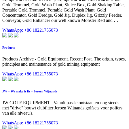
Gold Trommel, Gold Wash Plant, Sluice Box, Gold Shaking Table,
Portable Gold Trommel, Portable Gold Wash Plant, Gold
Concentrator, Gold Dredge, Gold Jig, Duplex Jig, Grizzly Feeder,
Conveyor, Gold Enhancer our well known Monster Red and …
WhatsApp: +86 18221755073
Products
Products Archive - Gold Equipment. Recent Post. The origin, types,
principles and maintenance of gold mining equipment
WhatsApp: +86 18221755073
JW – We make it fit – Jeroen Wijnands
JW GOLF EQUIPMENT . Vanuit passie ontstaan en nog steeds
met "drive" bouwt clubfitter Jeroen Wijnands golfsets voor golfers
van alle niveau's.
WhatsApp: +86 18221755073