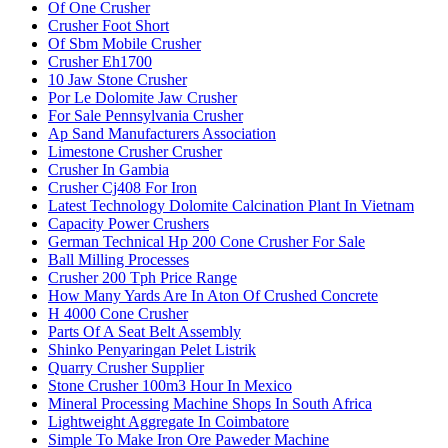
Of One Crusher
Crusher Foot Short
Of Sbm Mobile Crusher
Crusher Eh1700
10 Jaw Stone Crusher
Por Le Dolomite Jaw Crusher
For Sale Pennsylvania Crusher
Ap Sand Manufacturers Association
Limestone Crusher Crusher
Crusher In Gambia
Crusher Cj408 For Iron
Latest Technology Dolomite Calcination Plant In Vietnam
Capacity Power Crushers
German Technical Hp 200 Cone Crusher For Sale
Ball Milling Processes
Crusher 200 Tph Price Range
How Many Yards Are In Aton Of Crushed Concrete
H 4000 Cone Crusher
Parts Of A Seat Belt Assembly
Shinko Penyaringan Pelet Listrik
Quarry Crusher Supplier
Stone Crusher 100m3 Hour In Mexico
Mineral Processing Machine Shops In South Africa
Lightweight Aggregate In Coimbatore
Simple To Make Iron Ore Paweder Machine