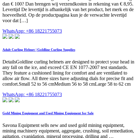
dan € 100? Dan brengen wij verzendkosten in rekening van € 8,95.
Levertijd De levertijd is afhankelijk van het product, het merk en de
hoeveelheid. Op de productpagina kun je de verwachte levertijd
voor dat […]
WhatsApp: +86 18221755073
Adult Curling Helmet | Goldline Curling Supplies
DetailsGoldline curling helmets are designed to protect your head in
any fall on the ice, and exceed CE EN 1077-2007 test standards.
They feature a cushioned lining for comfort and are ventilated to
allow air flow. All three sizes have adjusting dials for precise fit and
comfort.Small 52 to 56 cmMedium 56 to 58 cmLarge 58 to 62 cm
WhatsApp: +86 18221755073
Gold Mining Equipment and Used Mining Equipment for Sale
Savona Equipment sells new and used gold mining equipment,
mining machinery equipment, aggregate, crushing, soil remediation,
agitation, cyanidation, mineral processing, drilling and …