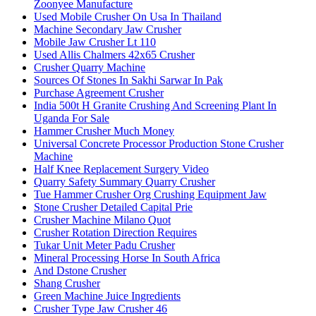
Zoonyee Manufacture
Used Mobile Crusher On Usa In Thailand
Machine Secondary Jaw Crusher
Mobile Jaw Crusher Lt 110
Used Allis Chalmers 42x65 Crusher
Crusher Quarry Machine
Sources Of Stones In Sakhi Sarwar In Pak
Purchase Agreement Crusher
India 500t H Granite Crushing And Screening Plant In
Uganda For Sale
Hammer Crusher Much Money
Universal Concrete Processor Production Stone Crusher
Machine
Half Knee Replacement Surgery Video
Quarry Safety Summary Quarry Crusher
Tue Hammer Crusher Org Crushing Equipment Jaw
Stone Crusher Detailed Capital Prie
Crusher Machine Milano Quot
Crusher Rotation Direction Requires
Tukar Unit Meter Padu Crusher
Mineral Processing Horse In South Africa
And Dstone Crusher
Shang Crusher
Green Machine Juice Ingredients
Crusher Type Jaw Crusher 46