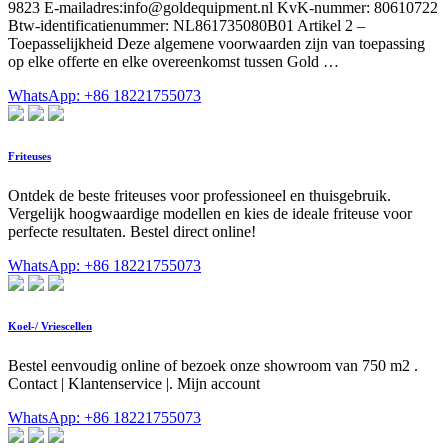
9823 E-mailadres:
info@goldequipment.nl
KvK-nummer: 80610722
Btw-identificatienummer: NL861735080B01 Artikel 2 –
Toepasselijkheid Deze algemene voorwaarden zijn van toepassing
op elke offerte en elke overeenkomst tussen Gold …
WhatsApp: +86 18221755073
Friteuses
Ontdek de beste friteuses voor professioneel en thuisgebruik.
Vergelijk hoogwaardige modellen en kies de ideale friteuse voor
perfecte resultaten. Bestel direct online!
WhatsApp: +86 18221755073
Koel-/ Vriescellen
Bestel eenvoudig online of bezoek onze showroom van 750 m2 .
Contact | Klantenservice |. Mijn account
WhatsApp: +86 18221755073