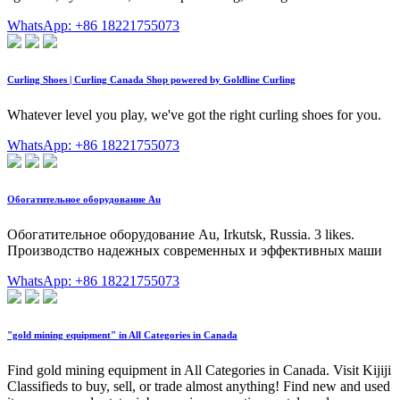
WhatsApp: +86 18221755073
Curling Shoes | Curling Canada Shop powered by Goldline Curling
Whatever level you play, we've got the right curling shoes for you.
WhatsApp: +86 18221755073
Обогатительное оборудование Au
Обогатительное оборудование Au, Irkutsk, Russia. 3 likes.
Производство надежных современных и эффективных маши
WhatsApp: +86 18221755073
"gold mining equipment" in All Categories in Canada
Find gold mining equipment in All Categories in Canada. Visit Kijiji
Classifieds to buy, sell, or trade almost anything! Find new and used