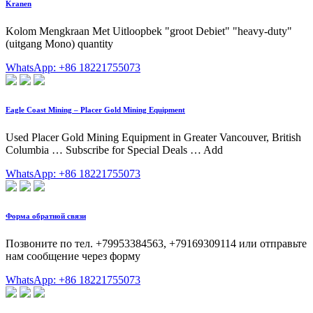
Kranen
Kolom Mengkraan Met Uitloopbek "groot Debiet" "heavy-duty"
(uitgang Mono) quantity
WhatsApp: +86 18221755073
Eagle Coast Mining – Placer Gold Mining Equipment
Used Placer Gold Mining Equipment in Greater Vancouver, British
Columbia … Subscribe for Special Deals … Add
WhatsApp: +86 18221755073
Форма обратной связи
Позвоните по тел. +79953384563, +79169309114 или отправьте
нам сообщение через форму
WhatsApp: +86 18221755073