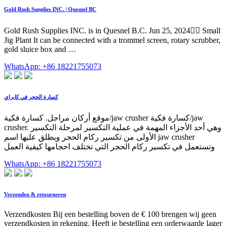
Gold Rush Supplies INC. | Quesnel BC
Gold Rush Supplies INC. is in Quesnel B.C. Jun 25, 2024󰞋󱟠 Small
Jig Plant It can be connected with a trommel screen, rotary scrubber,
gold sluice box and …
WhatsApp: +86 18221755073
كسارة الحجر في كابراي
موقع أركان مراجل. كسارة فكية/jaw crusher كسارة فكية/jaw
crusher. وهي أحد الأجزاء المهمة في عملية التكسير لمرحلة التكسير
الأولى من تكسير ركام الحجر ويطلق عليها اسم jaw crusher
وتستعمل في تكسير ركام الحجر التي تختلف احجامها كيفية العمل
WhatsApp: +86 18221755073
Verzenden & retourneren
Verzendkosten Bij een bestelling boven de € 100 brengen wij geen
verzendkosten in rekening. Heeft je bestelling een orderwaarde lager