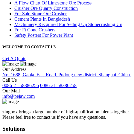
A Flow Chart Of Limestone Ore Process
Crusher Ore Quarry Construction
For Sale Stone Ore Crusher
Cement Plants In Bangladesh
Machinnery Recquired For Setting Up Stonecrushing Un
For Ft Cone Crushers
Safety Posters For Power Plant
WELCOME TO CONTACT US
Get A Quote
Our Address
No. 1688, Gaoke East Road, Pudong new district, Shanghai, China.
Call Us
0086-21-58386256
0086-21-58386258
Our Mail
info@pejaw.com
zingbox brings a large number of high-qualification talents together.
Please feel free to contact us if you have any questions.
Solutions