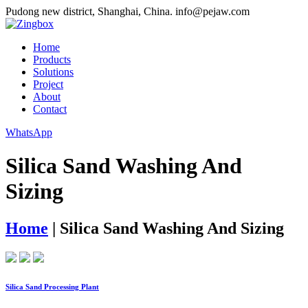
Pudong new district, Shanghai, China.
info@pejaw.com
Home
Products
Solutions
Project
About
Contact
WhatsApp
Silica Sand Washing And
Sizing
Home
|
Silica Sand Washing And Sizing
Silica Sand Processing Plant