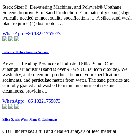
Stack Sizer®, Dewatering Machines, and Polyweb® Urethane
Screens Improve Frac Sand Production. Eliminated dry sizing stage
typically needed to meet quality speciﬁcations; ... A silica sand wash
plant required (4) dual motor …
WhatsApp: +86 18221755073
Industrial Silica Sand in Arizona
Arizona's Leading Producer of Industrial Silica Sand. Our
subangular industrial sand is over 95% SiO2 (silicon dioxide). We
wash, dry, and screen our products to meet your specifications. ...
sediments, and particulate matter from water. The sand particles are
carefully graded and washed to maintain consistent size and
cleanliness, providing ...
WhatsApp: +86 18221755073
Silica Sands Wash Plant & Equipment
CDE undertakes a full and detailed analysis of feed material