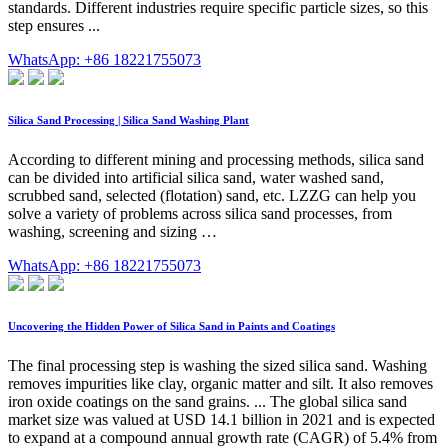
standards. Different industries require specific particle sizes, so this
step ensures ...
WhatsApp: +86 18221755073
Silica Sand Processing | Silica Sand Washing Plant
According to different mining and processing methods, silica sand
can be divided into artificial silica sand, water washed sand,
scrubbed sand, selected (flotation) sand, etc. LZZG can help you
solve a variety of problems across silica sand processes, from
washing, screening and sizing …
WhatsApp: +86 18221755073
Uncovering the Hidden Power of Silica Sand in Paints and Coatings
The final processing step is washing the sized silica sand. Washing
removes impurities like clay, organic matter and silt. It also removes
iron oxide coatings on the sand grains. ... The global silica sand
market size was valued at USD 14.1 billion in 2021 and is expected
to expand at a compound annual growth rate (CAGR) of 5.4% from