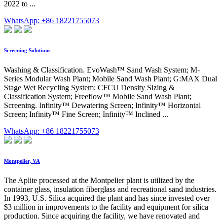
2022 to ...
WhatsApp: +86 18221755073
Screening Solutions
Washing & Classification. EvoWash™ Sand Wash System; M-
Series Modular Wash Plant; Mobile Sand Wash Plant; G:MAX Dual
Stage Wet Recycling System; CFCU Density Sizing &
Classification System; Freeflow™ Mobile Sand Wash Plant;
Screening. Infinity™ Dewatering Screen; Infinity™ Horizontal
Screen; Infinity™ Fine Screen; Infinity™ Inclined ...
WhatsApp: +86 18221755073
Montpelier, VA
The Aplite processed at the Montpelier plant is utilized by the
container glass, insulation fiberglass and recreational sand industries.
In 1993, U.S. Silica acquired the plant and has since invested over
$3 million in improvements to the facility and equipment for silica
production. Since acquiring the facility, we have renovated and