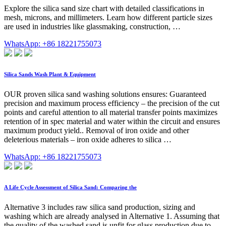
Explore the silica sand size chart with detailed classifications in
mesh, microns, and millimeters. Learn how different particle sizes
are used in industries like glassmaking, construction, …
WhatsApp: +86 18221755073
Silica Sands Wash Plant & Equipment
OUR proven silica sand washing solutions ensures: Guaranteed
precision and maximum process efficiency – the precision of the cut
points and careful attention to all material transfer points maximizes
retention of in spec material and water within the circuit and ensures
maximum product yield.. Removal of iron oxide and other
deleterious materials – iron oxide adheres to silica …
WhatsApp: +86 18221755073
A Life Cycle Assessment of Silica Sand: Comparing the
Alternative 3 includes raw silica sand production, sizing and
washing which are already analysed in Alternative 1. Assuming that
the quality of the washed sand is unfit for glass production due to