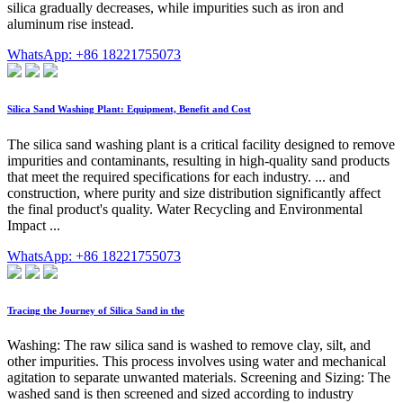
silica gradually decreases, while impurities such as iron and
aluminum rise instead.
WhatsApp: +86 18221755073
Silica Sand Washing Plant: Equipment, Benefit and Cost
The silica sand washing plant is a critical facility designed to remove
impurities and contaminants, resulting in high-quality sand products
that meet the required specifications for each industry. ... and
construction, where purity and size distribution significantly affect
the final product's quality. Water Recycling and Environmental
Impact ...
WhatsApp: +86 18221755073
Tracing the Journey of Silica Sand in the
Washing: The raw silica sand is washed to remove clay, silt, and
other impurities. This process involves using water and mechanical
agitation to separate unwanted materials. Screening and Sizing: The
washed sand is then screened and sized according to industry