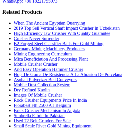
WhatsApp: +86 18221755073
Related Products
When The Ancient Egyptian Quarrying
2019 Top Sell Vertical Shaft Impact Crusher In Uzbekistan
High Efficiency Jaw Crusher With Quality Guarantee
Crusher Never Surrender
B2 Forged Steel Classifier Balls For Gold Mining
Germany Mining Machinery Producers
Mining Engineering Curriculum
Mica Beneficiation And Processing Plant
Mobile Crusher Crusher
And Easy Operation Hammer Crusher
Hoja De Goma De Resistencia A La Abrasion De Porcelana
Asphalt Pulverizer Belt Conveyors
Mobile Dust Collection System
Dry Refined Kaolin
Images Of Mobile Crusher
Rock Crusher Equipments Price In India
Florabest Flh 2500 A1 Belgium
Brick Crusher Mechanism In Angola
Sunbrella Fabric In Pakistan
Used 72 Belt Grinders For Sale
Small Scale River Gold Mining Equipment