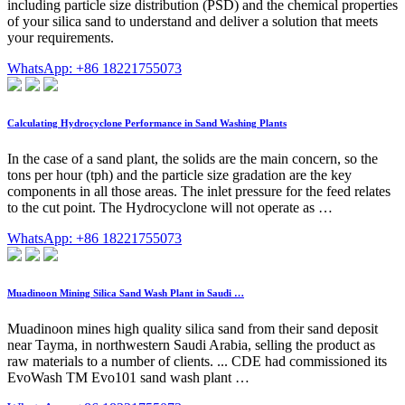
including particle size distribution (PSD) and the chemical properties
of your silica sand to understand and deliver a solution that meets
your requirements.
WhatsApp: +86 18221755073
Calculating Hydrocyclone Performance in Sand Washing Plants
In the case of a sand plant, the solids are the main concern, so the
tons per hour (tph) and the particle size gradation are the key
components in all those areas. The inlet pressure for the feed relates
to the cut point. The Hydrocyclone will not operate as …
WhatsApp: +86 18221755073
Muadinoon Mining Silica Sand Wash Plant in Saudi …
Muadinoon mines high quality silica sand from their sand deposit
near Tayma, in northwestern Saudi Arabia, selling the product as
raw materials to a number of clients. ... CDE had commissioned its
EvoWash TM Evo101 sand wash plant …