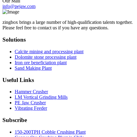
Our Mail
info@pejaw.com
zingbox brings a large number of high-qualification talents together.
Please feel free to contact us if you have any questions.
Solutions
Calcite mining and processing plant
Dolomite stone processing plant
Iron ore beneficiation plant
Sand Making Plant
Useful Links
Hammer Crusher
LM Vertical Grinding Mills
PE Jaw Crusher
Vibrating Feeder
Subscribe
150-200TPH Cobble Crushing Plant