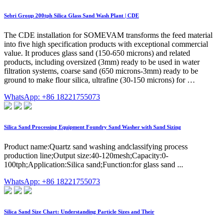
Sebri Group 200tph Silica Glass Sand Wash Plant | CDE
The CDE installation for SOMEVAM transforms the feed material
into five high specification products with exceptional commercial
value. It produces glass sand (150-650 microns) and related
products, including oversized (3mm) ready to be used in water
filtration systems, coarse sand (650 microns-3mm) ready to be
ground to make flour silica, ultrafine (30-150 microns) for …
WhatsApp: +86 18221755073
Silica Sand Processing Equipment Foundry Sand Washer with Sand Sizing
Product name:Quartz sand washing andclassifying process
production line;Output size:40-120mesh;Capacity:0-
100tph;Application:Silica sand;Function:for glass sand ...
WhatsApp: +86 18221755073
Silica Sand Size Chart: Understanding Particle Sizes and Their