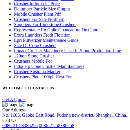
Crusher In India Its Price
Delumper Particle Size Output
Mobile Crusher Plant Pdf
Crushers For Sale Northern
Suppliers For Limestone Crushers
Representante En Chile Chancadora De Cono
Extra Launders Froth Flotation
Epri Pulverizer Maintenance Guide
Size Of Cone Crushers
Impact Crusher Machinery Used In Stone Production Line
120ton Stone Crusher
Crushers Mobile For
India Hp Cone Crusher Manufacturers
Crusher Australia Market
Crushers Plant 100tph Cost For
WELCOME TO CONTACT US
Get A Quote
Our Address
No. 1688, Gaoke East Road, Pudong new district, Shanghai, China.
Call Us
0086-21-58386256
0086-21-58386258