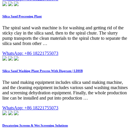
Silica Sand Processing Plant
The spiral sand wash machine is for washing and getting rid of the
sticky clay in the silica sand, then to the spiral chute. The slurry
pump transports the clean materials to the spiral chute to separate the
silica sand from other …
WhatsApp: +86 18221755073
Silica Sand Washing Plant Process With Diagram | LDHB
The sand making equipment includes silica sand making machine,
and the cleaning equipment includes various sand washing machines
and screening dehydration equipment. Finally, the whole production
line can be installed and put into production …
WhatsApp: +86 18221755073
Dewatering Screens & Wet Screening Solutions