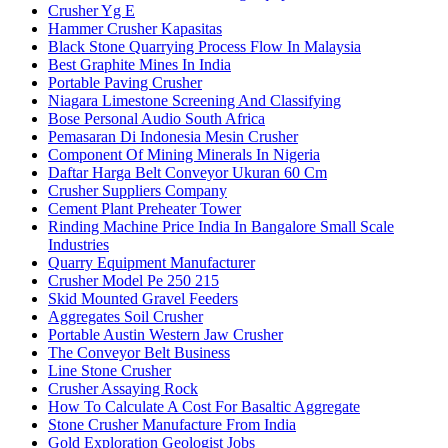
Crusher Yg E
Hammer Crusher Kapasitas
Black Stone Quarrying Process Flow In Malaysia
Best Graphite Mines In India
Portable Paving Crusher
Niagara Limestone Screening And Classifying
Bose Personal Audio South Africa
Pemasaran Di Indonesia Mesin Crusher
Component Of Mining Minerals In Nigeria
Daftar Harga Belt Conveyor Ukuran 60 Cm
Crusher Suppliers Company
Cement Plant Preheater Tower
Rinding Machine Price India In Bangalore Small Scale
Industries
Quarry Equipment Manufacturer
Crusher Model Pe 250 215
Skid Mounted Gravel Feeders
Aggregates Soil Crusher
Portable Austin Western Jaw Crusher
The Conveyor Belt Business
Line Stone Crusher
Crusher Assaying Rock
How To Calculate A Cost For Basaltic Aggregate
Stone Crusher Manufacture From India
Gold Exploration Geologist Jobs