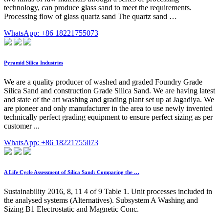
technology, can produce glass sand to meet the requirements.
Processing flow of glass quartz sand The quartz sand …
WhatsApp: +86 18221755073
Pyramid Silica Industries
We are a quality producer of washed and graded Foundry Grade
Silica Sand and construction Grade Silica Sand. We are having latest
and state of the art washing and grading plant set up at Jagadiya. We
are pioneer and only manufacturer in the area to use newly invented
technically perfect grading equipment to ensure perfect sizing as per
customer ...
WhatsApp: +86 18221755073
A Life Cycle Assessment of Silica Sand: Comparing the …
Sustainability 2016, 8, 11 4 of 9 Table 1. Unit processes included in
the analysed systems (Alternatives). Subsystem A Washing and
Sizing B1 Electrostatic and Magnetic Conc.