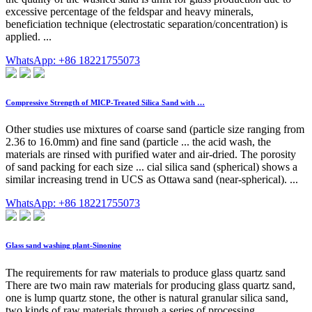
excessive percentage of the feldspar and heavy minerals,
beneficiation technique (electrostatic separation/concentration) is
applied. ...
WhatsApp: +86 18221755073
Compressive Strength of MICP-Treated Silica Sand with …
Other studies use mixtures of coarse sand (particle size ranging from
2.36 to 16.0mm) and fine sand (particle ... the acid wash, the
materials are rinsed with purified water and air-dried. The porosity
of sand packing for each size ... cial silica sand (spherical) shows a
similar increasing trend in UCS as Ottawa sand (near-spherical). ...
WhatsApp: +86 18221755073
Glass sand washing plant-Sinonine
The requirements for raw materials to produce glass quartz sand
There are two main raw materials for producing glass quartz sand,
one is lump quartz stone, the other is natural granular silica sand,
two kinds of raw materials through a series of processing