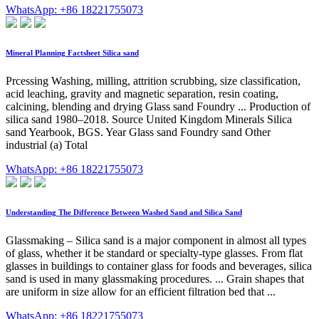
WhatsApp: +86 18221755073
Mineral Planning Factsheet Silica sand
Prcessing Washing, milling, attrition scrubbing, size classification,
acid leaching, gravity and magnetic separation, resin coating,
calcining, blending and drying Glass sand Foundry ... Production of
silica sand 1980–2018. Source United Kingdom Minerals Silica
sand Yearbook, BGS. Year Glass sand Foundry sand Other
industrial (a) Total
WhatsApp: +86 18221755073
Understanding The Difference Between Washed Sand and Silica Sand
Glassmaking – Silica sand is a major component in almost all types
of glass, whether it be standard or specialty-type glasses. From flat
glasses in buildings to container glass for foods and beverages, silica
sand is used in many glassmaking procedures. ... Grain shapes that
are uniform in size allow for an efficient filtration bed that ...
WhatsApp: +86 18221755073