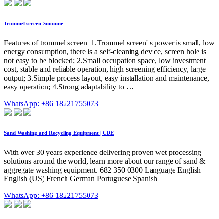
Trommel screen-Sinonine
Features of trommel screen. 1.Trommel screen' s power is small, low
energy consumption, there is a self-cleaning device, screen hole is
not easy to be blocked; 2.Small occupation space, low investment
cost, stable and reliable operation, high screening efficiency, large
output; 3.Simple process layout, easy installation and maintenance,
easy operation; 4.Strong adaptability to …
WhatsApp: +86 18221755073
Sand Washing and Recycling Equipment | CDE
With over 30 years experience delivering proven wet processing
solutions around the world, learn more about our range of sand &
aggregate washing equipment. 682 350 0300 Language English
English (US) French German Portuguese Spanish
WhatsApp: +86 18221755073