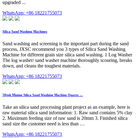
upgraded ...
WhatsApp: +86 18221755073
Silica Sand Washing Machines
Sand washing and screening is the important part during the sand
process, JXSC recommend you 3 types of Silica Sand Washing
Machine for different grain size silica sand washing. 1 Log Washer
The log washer/ sand washer machine thoroughly scouring, breaks
down, and cleans the toughest materials.
WhatsApp: +86 18221755073
50tph Mining Silica Sand Washing Machine Quartz …
Take an silica sand processing plant project as an example, here is
raw material silica sand information: 1. Raw sand contains 5% clay
2. Maximum feeding size of raw sand is 20mm 3. Finished silica
sand size the customer need is less than …
WhatsApp: +86 18221755073