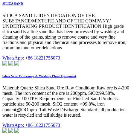
SILICA SAND
SILICA SAND 1. IDENTIFICATION OF THE
SUBSTANCE/MIXTURE AND OF THE COMPANY/
UNDERTAKING PRODUCT IDENTIFICATION High grade
silica sand is a fine sand that has been processed by washing and
cleaning of the grains, sizing to remove coarse and very fine
fractions and physical and chemical and processes to remove iron,
chromium and other deleterious
WhatsApp: +86 18221755073
Silica Sand Processing & Washing Plant Equipment
Material: Quartz Silica Sand Ore Raw Condition: Raw ore is 4-200
mesh. The iron content of the ore is 200ppm, SiO2:99.58%.
Capacity: 100TPH Requirements for Finished Sand Products:
particle size 50-200 mesh, SiO2 content: >99.8%, iron
content≦lOOppm. Tail Waste Discharge Standard: all production
water is recycled and tail sludge is reused.
WhatsApp: +86 18221755073