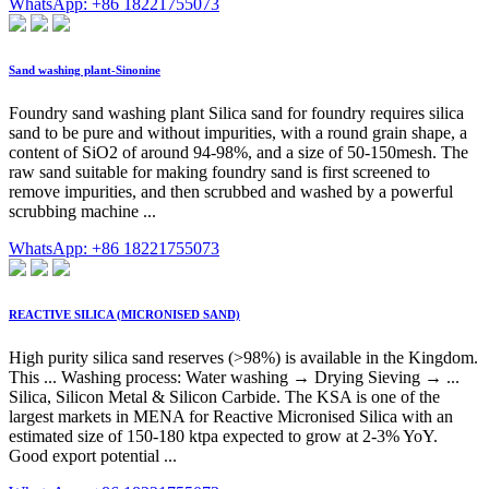
WhatsApp: +86 18221755073
Sand washing plant-Sinonine
Foundry sand washing plant Silica sand for foundry requires silica
sand to be pure and without impurities, with a round grain shape, a
content of SiO2 of around 94-98%, and a size of 50-150mesh. The
raw sand suitable for making foundry sand is first screened to
remove impurities, and then scrubbed and washed by a powerful
scrubbing machine ...
WhatsApp: +86 18221755073
REACTIVE SILICA (MICRONISED SAND)
High purity silica sand reserves (>98%) is available in the Kingdom.
This ... Washing process: Water washing → Drying Sieving → ...
Silica, Silicon Metal & Silicon Carbide. The KSA is one of the
largest markets in MENA for Reactive Micronised Silica with an
estimated size of 150-180 ktpa expected to grow at 2-3% YoY.
Good export potential ...