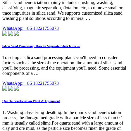
Silica sand beneficiation mainly includes crushing, washing,
classifying, magnetic separation, flotation, etc, to remove small or
trace impurities in silica sand. We supports customized silica sand
washing plant solutions according to mineral …
WhatsApp: +86 18221755073
Silica Sand Processing: How to Separate Silica from …
To set up a silica sand processing plant, you'll need to consider
factors such as the size of the operation, the amount of silica sand
you'll be processing, and the equipment you'll need. Some essential
components of a …
WhatsApp: +86 18221755073
Quartz Beneficiation Plant & Equipment
1. Washing-classifying-desilting: In the quartz sand beneficiation
process, the fine-grained grade with a particle size of less than 0.1
mm is usually called slime.For quartz sand with a large amount of
clay and ore mud, as the particle size becomes finer, the grade of